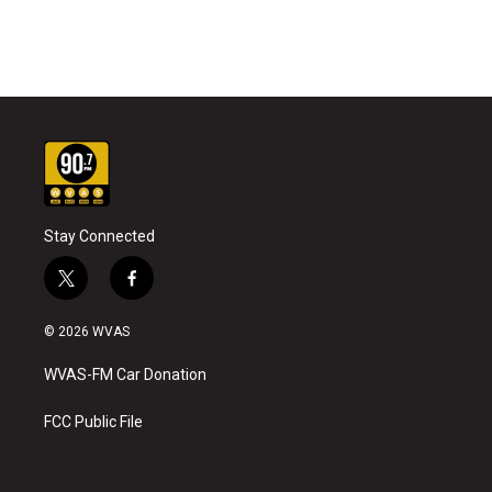
Stay Connected
t
f
w
a
i
c
© 2026 WVAS
t
e
t
b
WVAS-FM Car Donation
e
o
r
o
k
FCC Public File