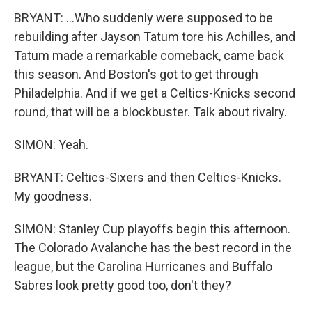
BRYANT: ...Who suddenly were supposed to be
rebuilding after Jayson Tatum tore his Achilles, and
Tatum made a remarkable comeback, came back
this season. And Boston's got to get through
Philadelphia. And if we get a Celtics-Knicks second
round, that will be a blockbuster. Talk about rivalry.
SIMON: Yeah.
BRYANT: Celtics-Sixers and then Celtics-Knicks.
My goodness.
SIMON: Stanley Cup playoffs begin this afternoon.
The Colorado Avalanche has the best record in the
league, but the Carolina Hurricanes and Buffalo
Sabres look pretty good too, don't they?