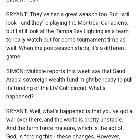
BRYANT: They've had a great season too. But I still
look - and they're playing the Montreal Canadiens,
but I still look at the Tampa Bay Lighting as a team
to really watch out for come tournament time as
well. When the postseason starts, it's a different
game.
SIMON: Multiple reports this week say that Saudi
Arabia sovereign wealth fund might be ready to pull
its funding of the LIV Golf circuit. What's
happened?
BRYANT: Well, what's happened is that you've got a
war over there, and the world is pretty unstable.
And the term force majeure, which is the act of
God, is forcing this - these changes. However,