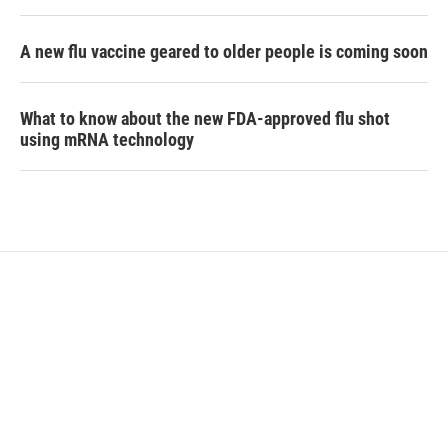
A new flu vaccine geared to older people is coming soon
What to know about the new FDA-approved flu shot
using mRNA technology