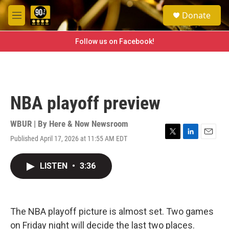
Skip to main content
S
Donate
e
M
a
e
r
n
Follow us on Facebook!
c
u
h
u
e
r
NBA playoff preview
y
WBUR | By
Here & Now Newsroom
Published April 17, 2026 at 11:55 AM EDT
T
L
E
w
i
m
i
n
a
LISTEN
•
3:36
t
k
i
t
e
l
e
d
r
I
n
The NBA playoff picture is almost set. Two games
on Friday night will decide the last two places.