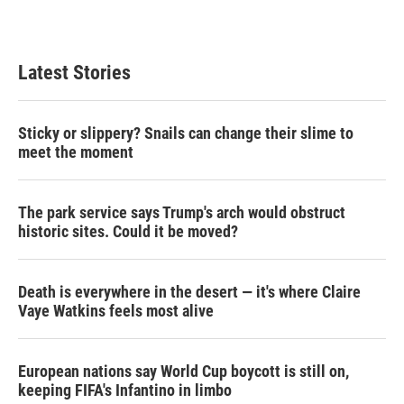
n
Latest Stories
Sticky or slippery? Snails can change their slime to
meet the moment
The park service says Trump's arch would obstruct
historic sites. Could it be moved?
Death is everywhere in the desert — it's where Claire
Vaye Watkins feels most alive
European nations say World Cup boycott is still on,
keeping FIFA's Infantino in limbo