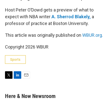
Host Peter O’Dowd gets a preview of what to
expect with NBA writer
A. Sherrod Blakely,
a
professor of practice at Boston University.
This article was originally published on
WBUR.org.
Copyright 2026 WBUR
Sports
T
L
E
w
i
m
i
n
a
t
k
i
Here & Now Newsroom
t
e
l
e
d
r
I