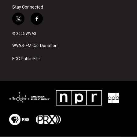
Stay Connected
t
f
w
a
i
c
© 2026 WVAS
t
e
t
b
WVAS-FM Car Donation
e
o
r
o
k
FCC Public File