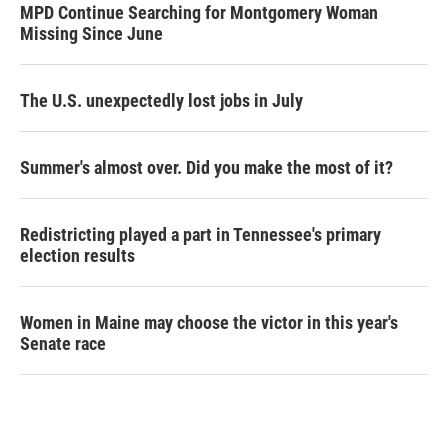
MPD Continue Searching for Montgomery Woman
Missing Since June
The U.S. unexpectedly lost jobs in July
Summer's almost over. Did you make the most of it?
Redistricting played a part in Tennessee's primary
election results
Women in Maine may choose the victor in this year's
Senate race