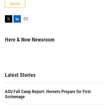
Sports
T
L
E
w
i
m
i
n
a
t
k
i
Here & Now Newsroom
t
e
l
e
d
r
I
n
Latest Stories
ASU Fall Camp Report: Hornets Prepare for First
Scrimmage