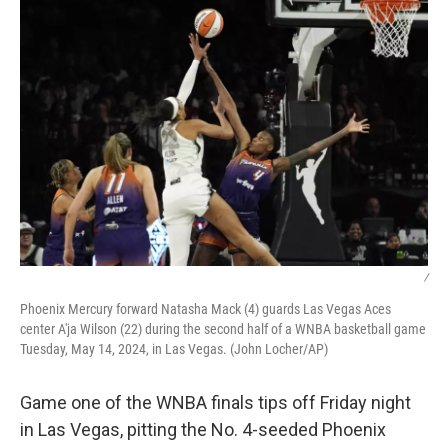
/
Phoenix Mercury forward Natasha Mack (4) guards Las Vegas Aces
center A'ja Wilson (22) during the second half of a WNBA basketball game
Tuesday, May 14, 2024, in Las Vegas. (John Locher/AP)
Game one of the WNBA finals tips off Friday night
in Las Vegas, pitting the No. 4-seeded Phoenix