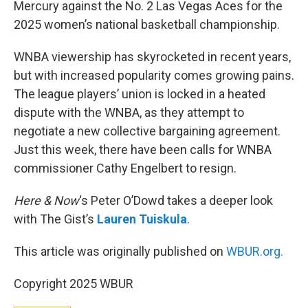
Mercury against the No. 2 Las Vegas Aces for the
2025 women’s national basketball championship.
WNBA viewership has skyrocketed in recent years,
but with increased popularity comes growing pains.
The league players’ union is locked in a heated
dispute with the WNBA, as they attempt to
negotiate a new collective bargaining agreement.
Just this week, there have been calls for WNBA
commissioner Cathy Engelbert to resign.
Here & Now
‘s Peter O’Dowd takes a deeper look
with The Gist’s
Lauren Tuiskula
.
This article was originally published on
WBUR.org.
Copyright 2025 WBUR