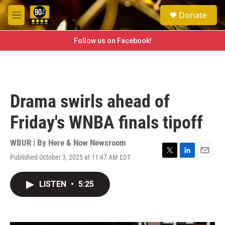
Skip to main content
S
Donate
e
M
a
e
r
n
Follow us on Facebook!
c
u
h
u
e
r
Drama swirls ahead of
y
Friday's WNBA finals tipoff
WBUR | By
Here & Now Newsroom
Published October 3, 2025 at 11:47 AM EDT
T
L
E
w
i
m
i
n
a
LISTEN
•
5:25
t
k
i
t
e
l
e
d
r
I
n