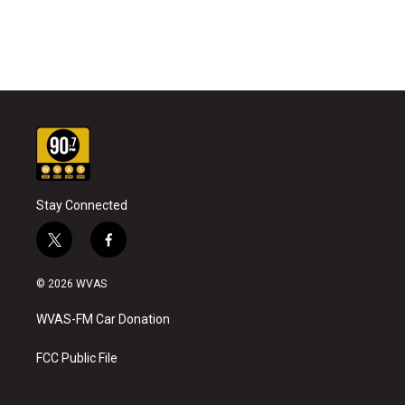
Stay Connected
t
f
w
a
i
c
© 2026 WVAS
t
e
t
b
WVAS-FM Car Donation
e
o
r
o
k
FCC Public File