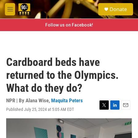
Skip to main content
S
Donate
e
M
a
e
r
n
Follow us on Facebook!
c
u
h
u
e
r
Cardboard beds have
y
returned to the Olympics.
What do they do?
NPR | By
Alana Wise
,
Maquita Peters
Published July 25, 2024 at 5:05 AM EDT
T
L
E
w
i
m
i
n
a
t
k
i
t
e
l