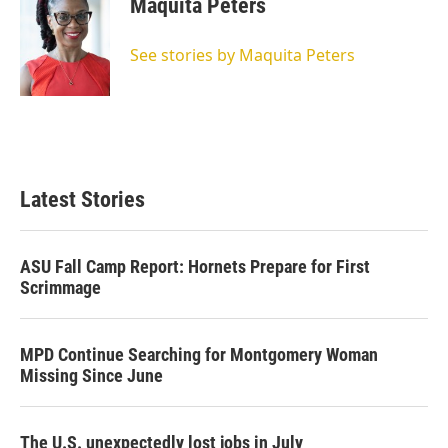
Maquita Peters
See stories by Maquita Peters
Latest Stories
ASU Fall Camp Report: Hornets Prepare for First
Scrimmage
MPD Continue Searching for Montgomery Woman
Missing Since June
The U.S. unexpectedly lost jobs in July