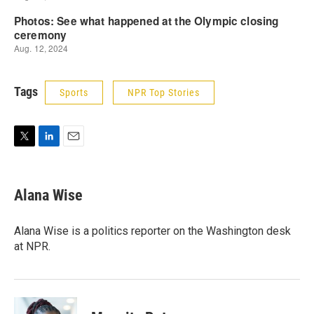
Tags
Sports
NPR Top Stories
T
L
E
w
i
m
i
n
a
t
k
i
Alana Wise
t
e
l
e
d
r
I
Alana Wise is a politics reporter on the Washington desk
n
at NPR.