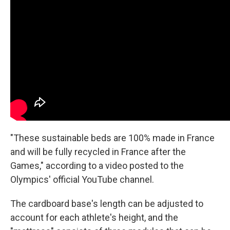
"These sustainable beds are 100% made in France
and will be fully recycled in France after the
Games," according to a video posted to the
Olympics' official YouTube channel.
The cardboard base's length can be adjusted to
account for each athlete's height, and the