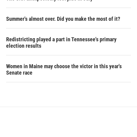
Summer's almost over. Did you make the most of it?
Redistricting played a part in Tennessee's primary
election results
Women in Maine may choose the victor in this year's
Senate race