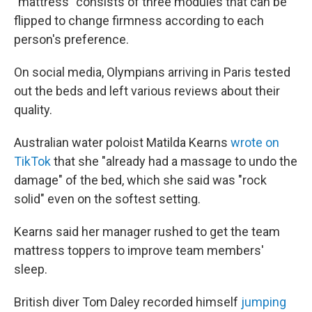
"mattress" consists of three modules that can be
flipped to change firmness according to each
person's
preference.
On social media, Olympians arriving in Paris tested
out the beds and left various reviews about their
quality.
Australian water poloist Matilda Kearns
wrote on
TikTok
that she "already had a massage to undo the
damage" of the bed, which she said was "rock
solid" even on the softest setting.
Kearns said her manager rushed to get the team
mattress toppers to improve team members'
sleep.
British diver Tom Daley recorded himself
jumping