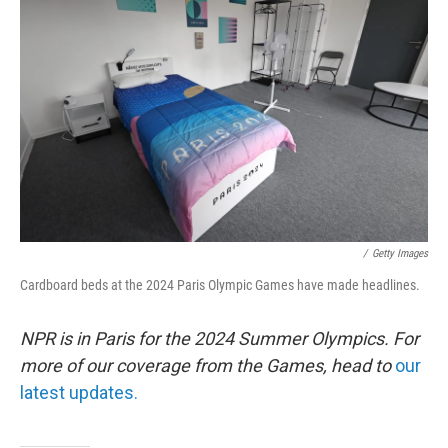
e
d
r
I
n
/
Getty Images
Cardboard beds at the 2024 Paris Olympic Games have made headlines.
NPR is in Paris for the 2024 Summer Olympics. For
more of our coverage from the Games, head to
our
latest updates.