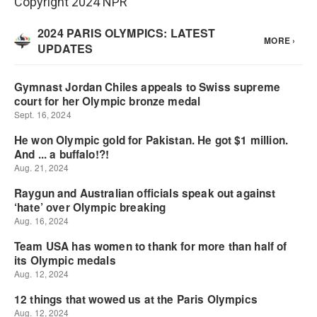
Copyright 2024 NPR