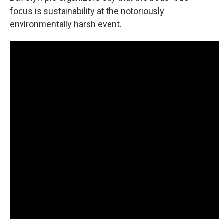
focus is sustainability at the notoriously
environmentally harsh event.