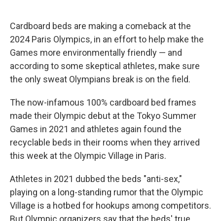
Cardboard beds are making a comeback at the
2024 Paris Olympics, in an effort to help make the
Games more environmentally friendly — and
according to some skeptical athletes, make sure
the only sweat Olympians break is on the field.
The now-infamous 100% cardboard bed frames
made their Olympic debut at the Tokyo Summer
Games in 2021 and athletes again found the
recyclable beds in their rooms when they arrived
this week at the Olympic Village in Paris.
Athletes in 2021 dubbed the beds "anti-sex,"
playing on a long-standing rumor that the Olympic
Village is a hotbed for hookups among competitors.
But Olympic organizers say that the beds' true