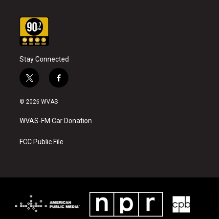
Stay Connected
t
f
w
a
i
c
© 2026 WVAS
t
e
t
b
WVAS-FM Car Donation
e
o
r
o
k
FCC Public File