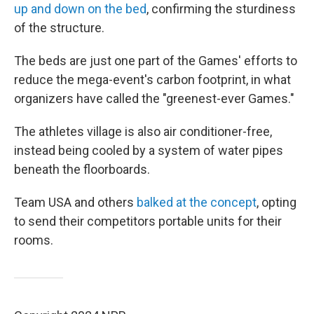
up and down on the bed
, confirming the sturdiness
of the structure.
The beds are just one part of the Games' efforts to
reduce the mega-event's carbon footprint, in what
organizers have called the "greenest-ever Games."
The athletes village is also air conditioner-free,
instead being cooled by a system of water pipes
beneath the floorboards.
Team USA and others
balked at the concept
, opting
to send their competitors portable units for their
rooms.