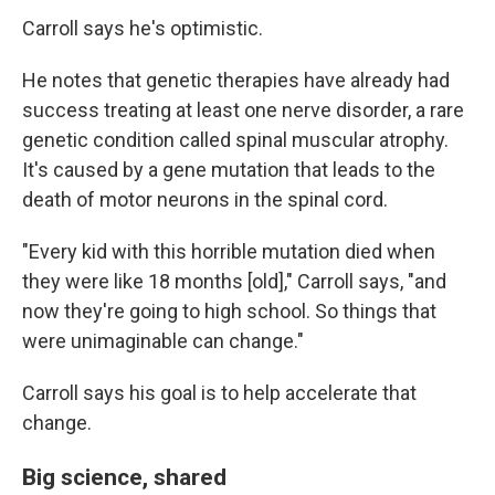
Carroll says he's optimistic.
He notes that genetic therapies have already had
success treating at least one nerve disorder, a rare
genetic condition called spinal muscular atrophy.
It's caused by a gene mutation that leads to the
death of motor neurons in the spinal cord.
"Every kid with this horrible mutation died when
they were like 18 months [old]," Carroll says, "and
now they're going to high school. So things that
were unimaginable can change."
Carroll says his goal is to help accelerate that
change.
Big science, shared