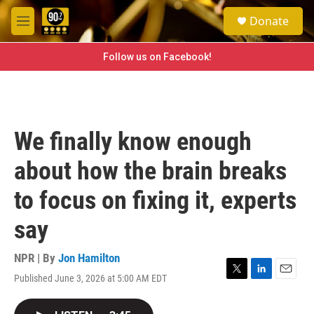
Skip to main content
S
Donate
e
M
a
e
r
n
Follow us on Facebook!
c
u
h
u
e
r
We finally know enough
y
about how the brain breaks
to focus on fixing it, experts
say
NPR | By
Jon Hamilton
Published June 3, 2026 at 5:00 AM EDT
T
L
E
w
i
m
i
n
a