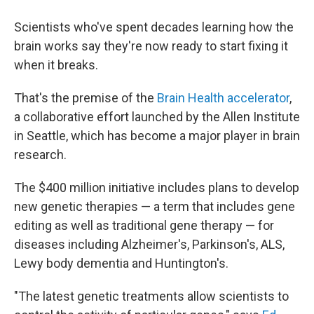
Scientists who've spent decades learning how the
brain works say they're now ready to start fixing it
when it breaks.
That's the premise of the
Brain Health accelerator
,
a collaborative effort launched by the Allen Institute
in Seattle, which has become a major player in brain
research.
The $400 million initiative includes plans to develop
new genetic therapies — a term that includes gene
editing as well as traditional gene therapy — for
diseases including Alzheimer's, Parkinson's, ALS,
Lewy body dementia and Huntington's.
"The latest genetic treatments allow scientists to