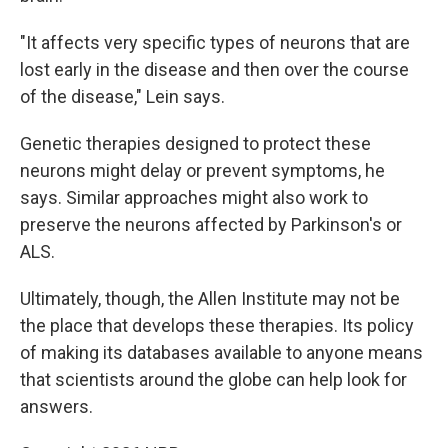
"It affects very specific types of neurons that are
lost early in the disease and then over the course
of the disease," Lein says.
Genetic therapies designed to protect these
neurons might delay or prevent symptoms, he
says. Similar approaches might also work to
preserve the neurons affected by Parkinson's or
ALS.
Ultimately, though, the Allen Institute may not be
the place that develops these therapies. Its policy
of making its databases available to anyone means
that scientists around the globe can help look for
answers.