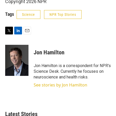
Copyright 2026 NPR
Tags
Science
NPR Top Stories
T
L
E
w
i
m
i
n
a
t
k
i
Jon Hamilton
t
e
l
e
d
r
I
Jon Hamilton is a correspondent for NPR's
n
Science Desk. Currently he focuses on
neuroscience and health risks.
See stories by Jon Hamilton
Latest Stories