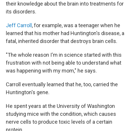
their knowledge about the brain into treatments for
its disorders.
Jeff Carroll
, for example, was a teenager when he
learned that his mother had Huntington's disease, a
fatal, inherited disorder that destroys brain cells.
"The whole reason I'm in science started with this
frustration with not being able to understand what
was happening with my mom," he says.
Carroll eventually learned that he, too, carried the
Huntington's gene.
He spent years at the University of Washington
studying mice with the condition, which causes
nerve cells to produce toxic levels of a certain
protein.