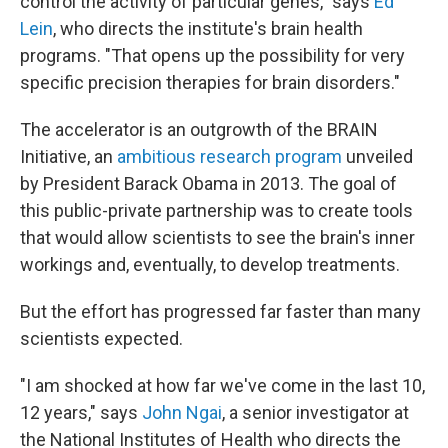
control the activity of particular genes," says
Ed
Lein
, who directs the institute's brain health
programs. "That opens up the possibility for very
specific precision therapies for brain disorders."
The accelerator is an outgrowth of the BRAIN
Initiative, an
ambitious research program
unveiled
by President Barack Obama in 2013. The goal of
this public-private partnership was to create tools
that would allow scientists to see the brain's inner
workings and, eventually, to develop treatments.
But the effort has progressed far faster than many
scientists expected.
"I am shocked at how far we've come in the last 10,
12 years," says
John Ngai
, a senior investigator at
the National Institutes of Health who directs the