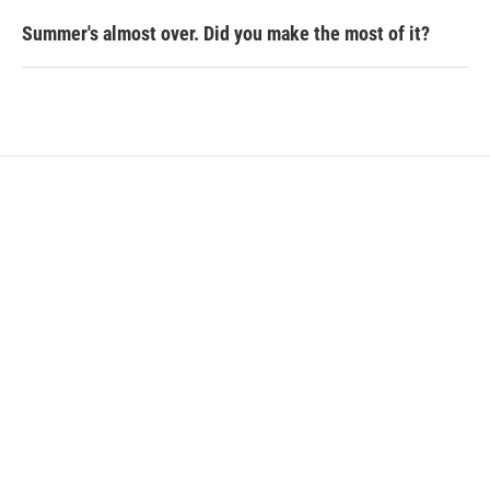
Summer's almost over. Did you make the most of it?