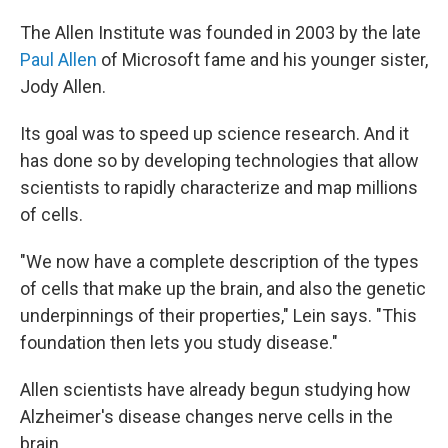
The Allen Institute was founded in 2003 by the late
Paul Allen
of Microsoft fame and his younger sister,
Jody Allen.
Its goal was to speed up science research. And it
has done so by developing technologies that allow
scientists to rapidly characterize and map millions
of cells.
"We now have a complete description of the types
of cells that make up the brain, and also the genetic
underpinnings of their properties," Lein says. "This
foundation then lets you study disease."
Allen scientists have already begun studying how
Alzheimer's disease changes nerve cells in the
brain.