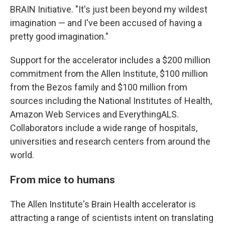
BRAIN Initiative. "It's just been beyond my wildest
imagination — and I've been accused of having a
pretty good imagination."
Support for the accelerator includes a $200 million
commitment from the Allen Institute, $100 million
from the Bezos family and $100 million from
sources including the National Institutes of Health,
Amazon Web Services and EverythingALS.
Collaborators include a wide range of hospitals,
universities and research centers from around the
world.
From mice to humans
The Allen Institute's Brain Health accelerator is
attracting a range of scientists intent on translating