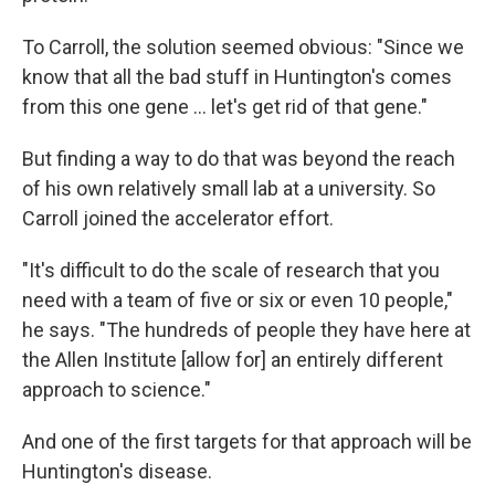
To Carroll, the solution seemed obvious: "Since we
know that all the bad stuff in Huntington's comes
from this one gene … let's get rid of that gene."
But finding a way to do that was beyond the reach
of his own relatively small lab at a university. So
Carroll joined the accelerator effort.
"It's difficult to do the scale of research that you
need with a team of five or six or even 10 people,"
he says. "The hundreds of people they have here at
the Allen Institute [allow for] an entirely different
approach to science."
And one of the first targets for that approach will be
Huntington's disease.