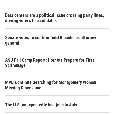
Data centers are a political issue crossing party lines,
driving voters to candidates
Senate votes to confirm Todd Blanche as attorney
general
ASU Fall Camp Report: Hornets Prepare for First
Scrimmage
MPD Continue Searching for Montgomery Woman
Missing Since June
The U.S. unexpectedly lost jobs in July