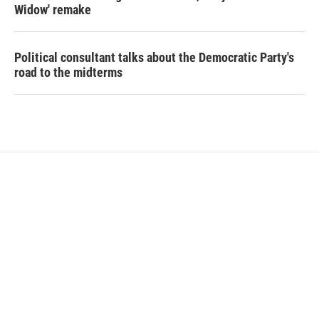
Widow' remake
Political consultant talks about the Democratic Party's
road to the midterms