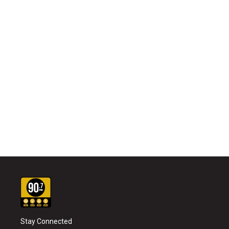
Stay Connected