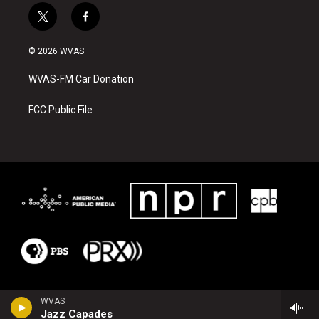
t
f
w
a
i
c
© 2026 WVAS
t
e
t
b
WVAS-FM Car Donation
e
o
r
o
k
FCC Public File
WVAS
Jazz Capades