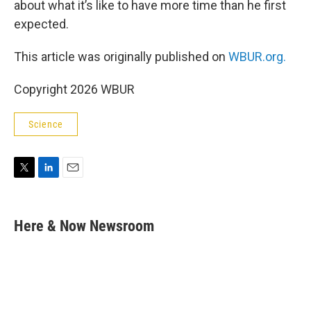
about what it’s like to have more time than he first
expected.
This article was originally published on
WBUR.org.
Copyright 2026 WBUR
Science
T
L
E
w
i
m
i
n
a
t
k
i
Here & Now Newsroom
t
e
l
e
d
r
I
n