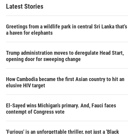
Latest Stories
Greetings from a wildlife park in central Sri Lanka that's
a haven for elephants
Trump administration moves to deregulate Head Start,
opening door for sweeping change
How Cambodia became the first Asian country to hit an
elusive HIV target
El-Sayed wins Michigan's primary. And, Fauci faces
contempt of Congress vote
'Furious' is an unforgettable thriller, not just a 'Black