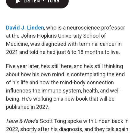
LISTEN
•
10:56
t
k
i
t
e
l
e
d
r
I
n
David J. Linden
, who is a neuroscience professor
at the Johns Hopkins University School of
Medicine, was diagnosed with terminal cancer in
2021 and told he had just 6 to 18 months to live.
Five year later, he’s still here, and he’s still thinking
about how his own mind is contemplating the end
of his life and how the mind-body connection
influences the immune system, health, and well-
being. He’s working on a new book that will be
published in 2027.
Here & Now
‘s Scott Tong spoke with Linden back in
2022, shortly after his diagnosis, and they talk again