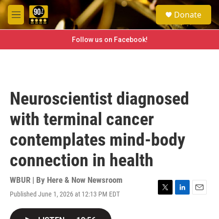
Skip to main content
S
Donate
e
M
a
e
r
n
Follow us on Facebook!
c
u
h
u
e
r
Neuroscientist diagnosed
y
with terminal cancer
contemplates mind-body
connection in health
WBUR | By
Here & Now Newsroom
Published June 1, 2026 at 12:13 PM EDT
T
L
E
w
i
m
i
n
a