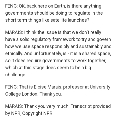
FENG: OK, back here on Earth, is there anything
governments should be doing to regulate in the
short term things like satellite launches?
MARAIS: I think the issue is that we don't really
have a solid regulatory framework to try and govern
how we use space responsibly and sustainably and
ethically. And unfortunately, is - it is a shared space,
so it does require governments to work together,
which at this stage does seem to be a big
challenge.
FENG: That is Eloise Marais, professor at University
College London. Thank you.
MARAIS: Thank you very much. Transcript provided
by NPR, Copyright NPR.