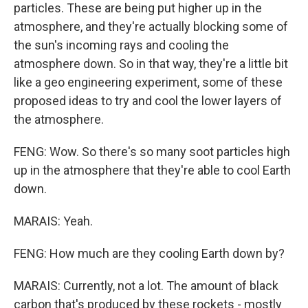
particles. These are being put higher up in the
atmosphere, and they're actually blocking some of
the sun's incoming rays and cooling the
atmosphere down. So in that way, they're a little bit
like a geo engineering experiment, some of these
proposed ideas to try and cool the lower layers of
the atmosphere.
FENG: Wow. So there's so many soot particles high
up in the atmosphere that they're able to cool Earth
down.
MARAIS: Yeah.
FENG: How much are they cooling Earth down by?
MARAIS: Currently, not a lot. The amount of black
carbon that's produced by these rockets - mostly