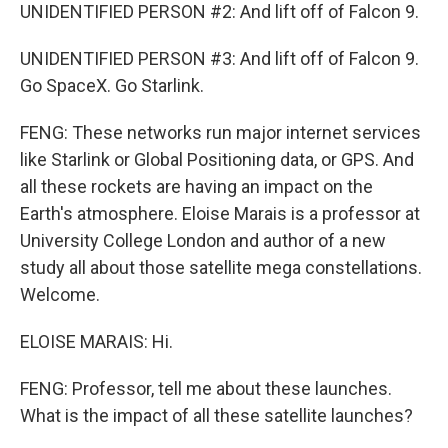
UNIDENTIFIED PERSON #2: And lift off of Falcon 9.
UNIDENTIFIED PERSON #3: And lift off of Falcon 9.
Go SpaceX. Go Starlink.
FENG: These networks run major internet services
like Starlink or Global Positioning data, or GPS. And
all these rockets are having an impact on the
Earth's atmosphere. Eloise Marais is a professor at
University College London and author of a new
study all about those satellite mega constellations.
Welcome.
ELOISE MARAIS: Hi.
FENG: Professor, tell me about these launches.
What is the impact of all these satellite launches?