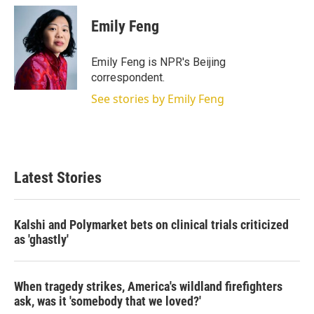
Emily Feng
Emily Feng is NPR's Beijing
correspondent.
See stories by Emily Feng
Latest Stories
Kalshi and Polymarket bets on clinical trials criticized
as 'ghastly'
When tragedy strikes, America's wildland firefighters
ask, was it 'somebody that we loved?'