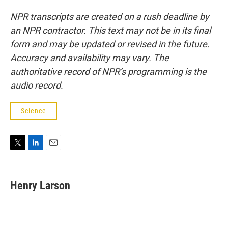
NPR transcripts are created on a rush deadline by
an NPR contractor. This text may not be in its final
form and may be updated or revised in the future.
Accuracy and availability may vary. The
authoritative record of NPR’s programming is the
audio record.
Science
T
L
E
w
i
m
i
n
a
t
k
i
Henry Larson
t
e
l
e
d
r
I
n