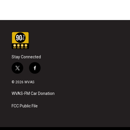
Stay Connected
t
f
w
a
i
c
© 2026 WVAS
t
e
t
b
WVAS-FM Car Donation
e
o
r
o
k
FCC Public File