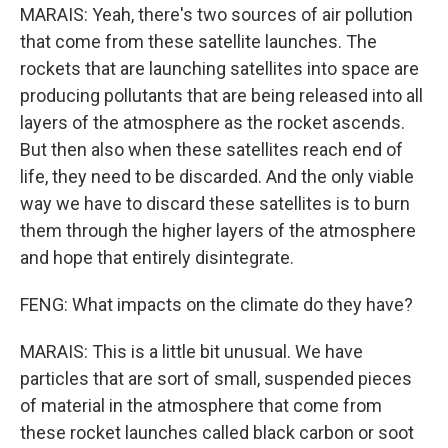
MARAIS: Yeah, there's two sources of air pollution
that come from these satellite launches. The
rockets that are launching satellites into space are
producing pollutants that are being released into all
layers of the atmosphere as the rocket ascends.
But then also when these satellites reach end of
life, they need to be discarded. And the only viable
way we have to discard these satellites is to burn
them through the higher layers of the atmosphere
and hope that entirely disintegrate.
FENG: What impacts on the climate do they have?
MARAIS: This is a little bit unusual. We have
particles that are sort of small, suspended pieces
of material in the atmosphere that come from
these rocket launches called black carbon or soot