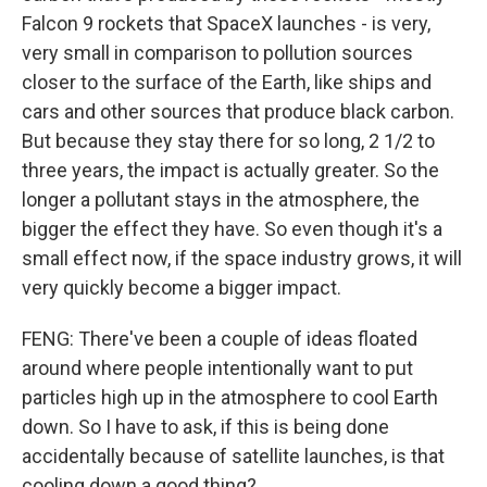
Falcon 9 rockets that SpaceX launches - is very,
very small in comparison to pollution sources
closer to the surface of the Earth, like ships and
cars and other sources that produce black carbon.
But because they stay there for so long, 2 1/2 to
three years, the impact is actually greater. So the
longer a pollutant stays in the atmosphere, the
bigger the effect they have. So even though it's a
small effect now, if the space industry grows, it will
very quickly become a bigger impact.
FENG: There've been a couple of ideas floated
around where people intentionally want to put
particles high up in the atmosphere to cool Earth
down. So I have to ask, if this is being done
accidentally because of satellite launches, is that
cooling down a good thing?