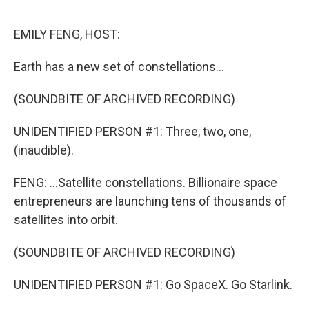
e
d
r
I
n
EMILY FENG, HOST:
Earth has a new set of constellations...
(SOUNDBITE OF ARCHIVED RECORDING)
UNIDENTIFIED PERSON #1: Three, two, one,
(inaudible).
FENG: ...Satellite constellations. Billionaire space
entrepreneurs are launching tens of thousands of
satellites into orbit.
(SOUNDBITE OF ARCHIVED RECORDING)
UNIDENTIFIED PERSON #1: Go SpaceX. Go Starlink.