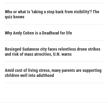
Who or what is 'taking a step back from visibility'? The
quiz knows
Why Andy Cohen is a Deadhead for life
Besieged Sudanese city faces relentless drone strikes
and risk of mass atrocities, U.N. warns
Amid cost of living stress, many parents are supporting
children well into adulthood