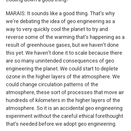
MARAIS: It sounds like a good thing. That's why
we're debating the idea of geo engineering as a
way to very quickly cool the planet to try and
reverse some of the warming that's happening as a
result of greenhouse gases, but we haven't done
this yet. We haven't done it to scale because there
are so many unintended consequences of geo
engineering the planet. We could start to deplete
ozone in the higher layers of the atmosphere. We
could change circulation patterns of the
atmosphere, these sort of processes that move air
hundreds of kilometers in the higher layers of the
atmosphere. So it is an accidental geo engineering
experiment without the careful ethical forethought
that's needed before we adopt geo engineering.