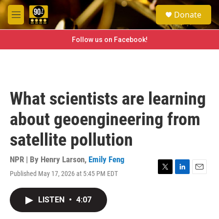
Skip to main content
S
Donate
e
M
a
e
r
n
Follow us on Facebook!
c
u
h
u
e
r
What scientists are learning
y
about geoengineering from
satellite pollution
NPR | By
Henry Larson
,
Emily Feng
Published May 17, 2026 at 5:45 PM EDT
T
L
E
w
i
m
i
n
a
LISTEN
•
4:07
t
k
i
t
e
l