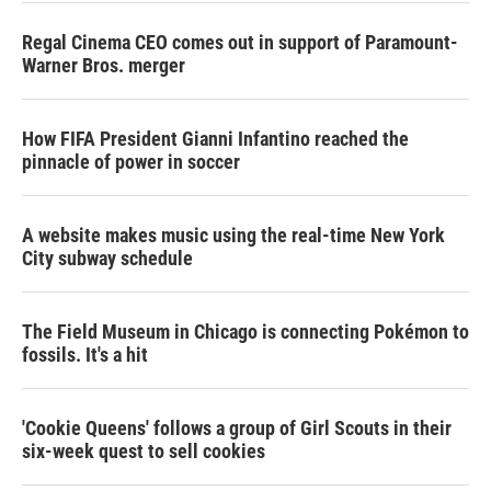
Regal Cinema CEO comes out in support of Paramount-
Warner Bros. merger
How FIFA President Gianni Infantino reached the
pinnacle of power in soccer
A website makes music using the real-time New York
City subway schedule
The Field Museum in Chicago is connecting Pokémon to
fossils. It's a hit
'Cookie Queens' follows a group of Girl Scouts in their
six-week quest to sell cookies