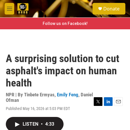
Skip to main content
S
Donate
e
M
a
e
r
n
Follow us on Facebook!
c
u
h
u
e
r
A surprising solution to cut
y
asphalt's impact on human
health
NPR | By
Tinbete Ermyas
,
Emily Feng
,
Daniel
Ofman
T
L
E
Published May 16, 2026 at 5:03 PM EDT
w
i
m
i
n
a
t
k
i
LISTEN
•
4:33
t
e
l