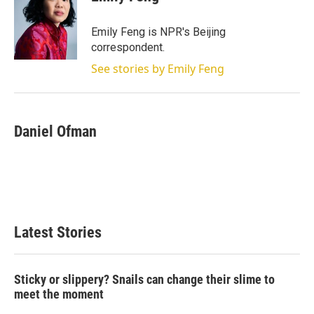
Emily Feng is NPR's Beijing
correspondent.
See stories by Emily Feng
Daniel Ofman
Latest Stories
Sticky or slippery? Snails can change their slime to
meet the moment