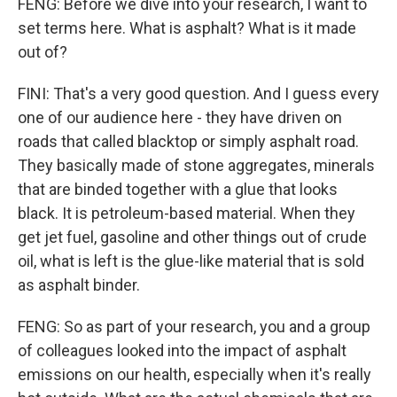
FENG: Before we dive into your research, I want to
set terms here. What is asphalt? What is it made
out of?
FINI: That's a very good question. And I guess every
one of our audience here - they have driven on
roads that called blacktop or simply asphalt road.
They basically made of stone aggregates, minerals
that are binded together with a glue that looks
black. It is petroleum-based material. When they
get jet fuel, gasoline and other things out of crude
oil, what is left is the glue-like material that is sold
as asphalt binder.
FENG: So as part of your research, you and a group
of colleagues looked into the impact of asphalt
emissions on our health, especially when it's really