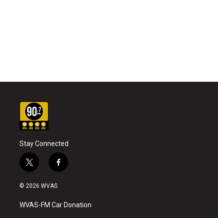
Stay Connected
t
f
w
a
i
c
© 2026 WVAS
t
e
t
b
WVAS-FM Car Donation
e
o