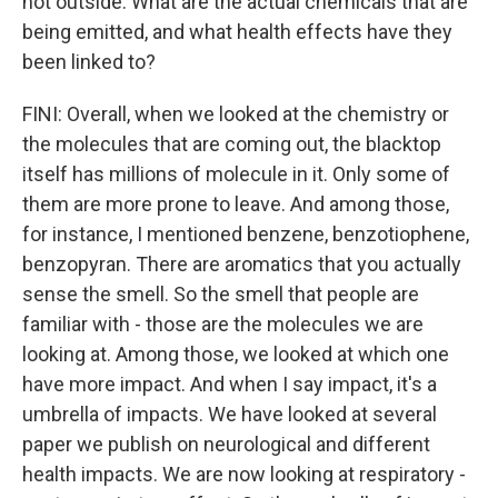
hot outside. What are the actual chemicals that are
being emitted, and what health effects have they
been linked to?
FINI: Overall, when we looked at the chemistry or
the molecules that are coming out, the blacktop
itself has millions of molecule in it. Only some of
them are more prone to leave. And among those,
for instance, I mentioned benzene, benzotiophene,
benzopyran. There are aromatics that you actually
sense the smell. So the smell that people are
familiar with - those are the molecules we are
looking at. Among those, we looked at which one
have more impact. And when I say impact, it's a
umbrella of impacts. We have looked at several
paper we publish on neurological and different
health impacts. We are now looking at respiratory -