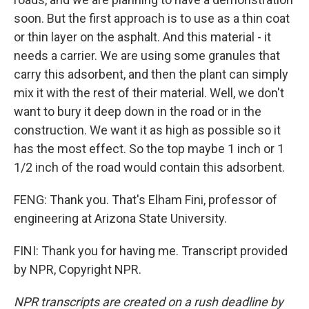
soon. But the first approach is to use as a thin coat
or thin layer on the asphalt. And this material - it
needs a carrier. We are using some granules that
carry this adsorbent, and then the plant can simply
mix it with the rest of their material. Well, we don't
want to bury it deep down in the road or in the
construction. We want it as high as possible so it
has the most effect. So the top maybe 1 inch or 1
1/2 inch of the road would contain this adsorbent.
FENG: Thank you. That's Elham Fini, professor of
engineering at Arizona State University.
FINI: Thank you for having me. Transcript provided
by NPR, Copyright NPR.
NPR transcripts are created on a rush deadline by