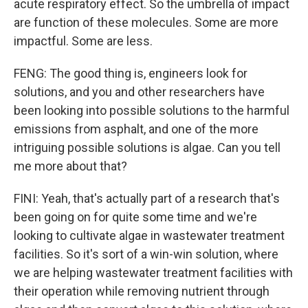
acute respiratory effect. So the umbrella of impact
are function of these molecules. Some are more
impactful. Some are less.
FENG: The good thing is, engineers look for
solutions, and you and other researchers have
been looking into possible solutions to the harmful
emissions from asphalt, and one of the more
intriguing possible solutions is algae. Can you tell
me more about that?
FINI: Yeah, that's actually part of a research that's
been going on for quite some time and we're
looking to cultivate algae in wastewater treatment
facilities. So it's sort of a win-win solution, where
we are helping wastewater treatment facilities with
their operation while removing nutrient through