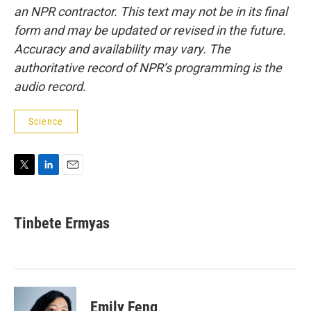
an NPR contractor. This text may not be in its final
form and may be updated or revised in the future.
Accuracy and availability may vary. The
authoritative record of NPR’s programming is the
audio record.
Science
T
L
E
w
i
m
i
n
a
t
k
i
Tinbete Ermyas
t
e
l
e
d
r
I
n
Emily Feng