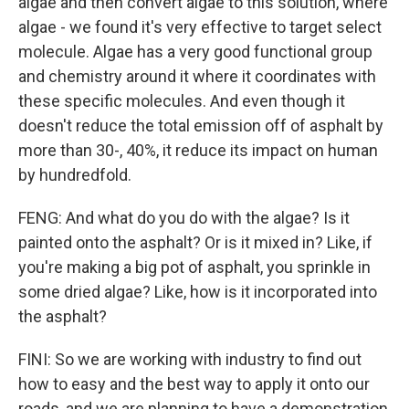
algae and then convert algae to this solution, where
algae - we found it's very effective to target select
molecule. Algae has a very good functional group
and chemistry around it where it coordinates with
these specific molecules. And even though it
doesn't reduce the total emission off of asphalt by
more than 30-, 40%, it reduce its impact on human
by hundredfold.
FENG: And what do you do with the algae? Is it
painted onto the asphalt? Or is it mixed in? Like, if
you're making a big pot of asphalt, you sprinkle in
some dried algae? Like, how is it incorporated into
the asphalt?
FINI: So we are working with industry to find out
how to easy and the best way to apply it onto our
roads, and we are planning to have a demonstration