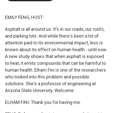
e
d
r
I
n
EMILY FENG, HOST:
Asphalt is all around us. It's in our roads, our roofs,
and parking lots. And while there's been a lot of
attention paid to its environmental impact, less is
known about its effect on human health - until now.
A new study shows that when asphalt is exposed
to heat, it emits compounds that can be harmful to
human health. Elham Fini is one of the researchers
who looked into this problem and possible
solutions. She's a professor of engineering at
Arizona State University. Welcome.
ELHAM FINI: Thank you for having me.