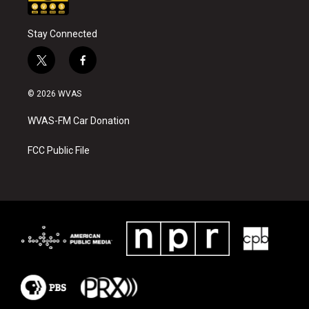
Stay Connected
t
f
w
a
i
c
© 2026 WVAS
t
e
t
b
WVAS-FM Car Donation
e
o
r
o
k
FCC Public File