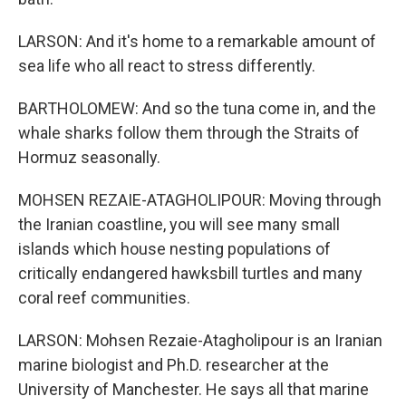
LARSON: And it's home to a remarkable amount of
sea life who all react to stress differently.
BARTHOLOMEW: And so the tuna come in, and the
whale sharks follow them through the Straits of
Hormuz seasonally.
MOHSEN REZAIE-ATAGHOLIPOUR: Moving through
the Iranian coastline, you will see many small
islands which house nesting populations of
critically endangered hawksbill turtles and many
coral reef communities.
LARSON: Mohsen Rezaie-Atagholipour is an Iranian
marine biologist and Ph.D. researcher at the
University of Manchester. He says all that marine