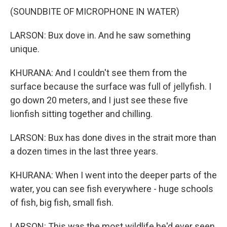
(SOUNDBITE OF MICROPHONE IN WATER)
LARSON: Bux dove in. And he saw something
unique.
KHURANA: And I couldn't see them from the
surface because the surface was full of jellyfish. I
go down 20 meters, and I just see these five
lionfish sitting together and chilling.
LARSON: Bux has done dives in the strait more than
a dozen times in the last three years.
KHURANA: When I went into the deeper parts of the
water, you can see fish everywhere - huge schools
of fish, big fish, small fish.
LARSON: This was the most wildlife he'd ever seen