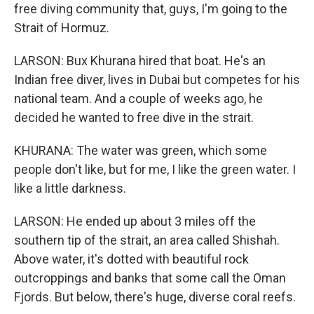
free diving community that, guys, I'm going to the
Strait of Hormuz.
LARSON: Bux Khurana hired that boat. He's an
Indian free diver, lives in Dubai but competes for his
national team. And a couple of weeks ago, he
decided he wanted to free dive in the strait.
KHURANA: The water was green, which some
people don't like, but for me, I like the green water. I
like a little darkness.
LARSON: He ended up about 3 miles off the
southern tip of the strait, an area called Shishah.
Above water, it's dotted with beautiful rock
outcroppings and banks that some call the Oman
Fjords. But below, there's huge, diverse coral reefs.