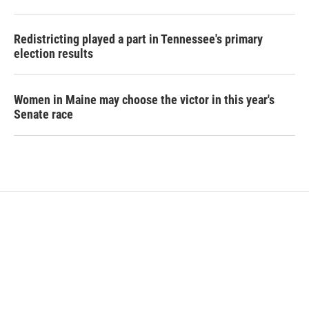
Redistricting played a part in Tennessee's primary
election results
Women in Maine may choose the victor in this year's
Senate race