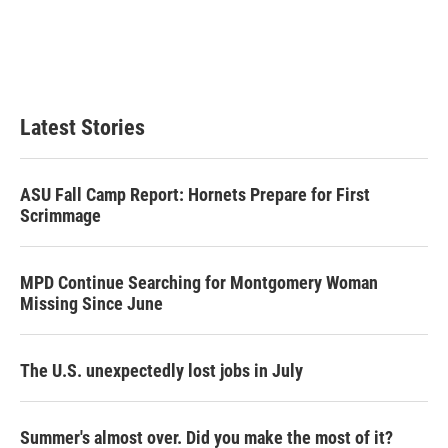
e
d
r
I
n
Latest Stories
ASU Fall Camp Report: Hornets Prepare for First
Scrimmage
MPD Continue Searching for Montgomery Woman
Missing Since June
The U.S. unexpectedly lost jobs in July
Summer's almost over. Did you make the most of it?