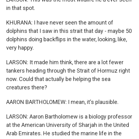
in that spot.
KHURANA: I have never seen the amount of
dolphins that I saw in this strait that day - maybe 50
dolphins doing backflips in the water, looking, like,
very happy.
LARSON: It made him think, there are a lot fewer
tankers heading through the Strait of Hormuz right
now. Could that actually be helping the sea
creatures there?
AARON BARTHOLOMEW: I mean, it's plausible.
LARSON: Aaron Bartholomew is a biology professor
at the American University of Sharjah in the United
Arab Emirates. He studied the marine life in the