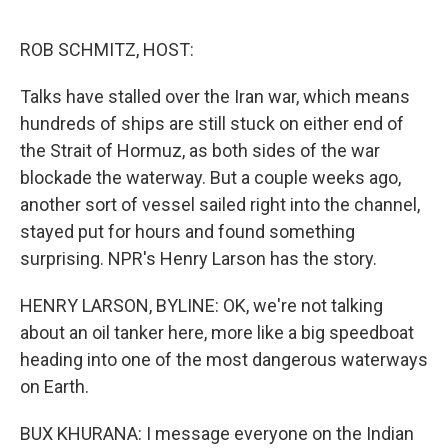
e
d
r
I
n
ROB SCHMITZ, HOST:
Talks have stalled over the Iran war, which means
hundreds of ships are still stuck on either end of
the Strait of Hormuz, as both sides of the war
blockade the waterway. But a couple weeks ago,
another sort of vessel sailed right into the channel,
stayed put for hours and found something
surprising. NPR's Henry Larson has the story.
HENRY LARSON, BYLINE: OK, we're not talking
about an oil tanker here, more like a big speedboat
heading into one of the most dangerous waterways
on Earth.
BUX KHURANA: I message everyone on the Indian