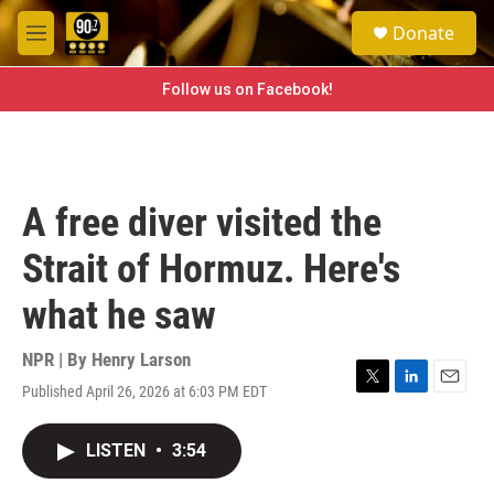
Skip to main content
S
Donate
e
M
a
e
r
n
Follow us on Facebook!
c
u
h
u
e
r
A free diver visited the
y
Strait of Hormuz. Here's
what he saw
NPR | By
Henry Larson
Published April 26, 2026 at 6:03 PM EDT
T
L
E
w
i
m
i
n
a
LISTEN
•
3:54
t
k
i
t
e
l