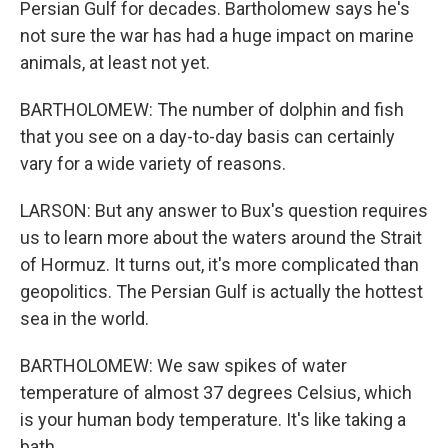
Persian Gulf for decades. Bartholomew says he's
not sure the war has had a huge impact on marine
animals, at least not yet.
BARTHOLOMEW: The number of dolphin and fish
that you see on a day-to-day basis can certainly
vary for a wide variety of reasons.
LARSON: But any answer to Bux's question requires
us to learn more about the waters around the Strait
of Hormuz. It turns out, it's more complicated than
geopolitics. The Persian Gulf is actually the hottest
sea in the world.
BARTHOLOMEW: We saw spikes of water
temperature of almost 37 degrees Celsius, which
is your human body temperature. It's like taking a
bath.