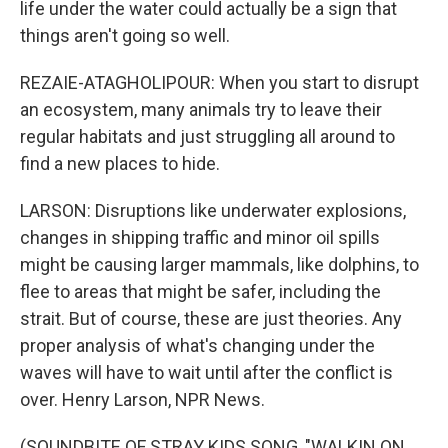
life under the water could actually be a sign that
things aren't going so well.
REZAIE-ATAGHOLIPOUR: When you start to disrupt
an ecosystem, many animals try to leave their
regular habitats and just struggling all around to
find a new places to hide.
LARSON: Disruptions like underwater explosions,
changes in shipping traffic and minor oil spills
might be causing larger mammals, like dolphins, to
flee to areas that might be safer, including the
strait. But of course, these are just theories. Any
proper analysis of what's changing under the
waves will have to wait until after the conflict is
over. Henry Larson, NPR News.
(SOUNDBITE OF STRAY KIDS SONG, "WALKIN ON