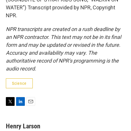
WATER") Transcript provided by NPR, Copyright
NPR.
NPR transcripts are created on a rush deadline by
an NPR contractor. This text may not be in its final
form and may be updated or revised in the future.
Accuracy and availability may vary. The
authoritative record of NPR’s programming is the
audio record.
Science
T
L
E
w
i
m
i
n
a
t
k
i
Henry Larson
t
e
l