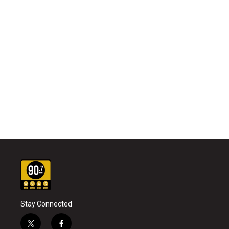
Stay Connected
t
f