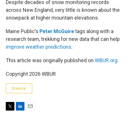
Despite decades of snow monitoring records
across New England, very little is known about the
snowpack at higher mountain elevations.
Maine Public’s
Peter McGuire
tags along with a
research team, trekking for new data that can help
improve weather predictions
.
This article was originally published on
WBUR.org.
Copyright 2026 WBUR
Science
T
L
E
w
i
m
i
n
a
t
k
i