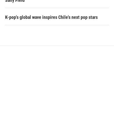
Sally Field
K-pop's global wave inspires Chile's next pop stars