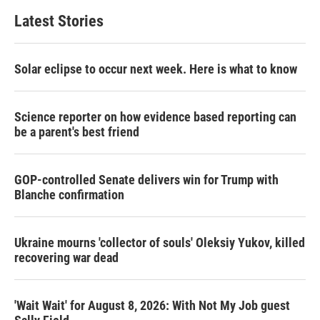
t
e
l
Latest Stories
e
d
r
I
n
Solar eclipse to occur next week. Here is what to know
Science reporter on how evidence based reporting can
be a parent's best friend
GOP-controlled Senate delivers win for Trump with
Blanche confirmation
Ukraine mourns 'collector of souls' Oleksiy Yukov, killed
recovering war dead
'Wait Wait' for August 8, 2026: With Not My Job guest