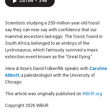
LISTEN
•
3:48
t
k
i
t
e
l
e
d
r
I
n
Scientists studying a 250-million-year-old fossil
say they can now say with confidence that our
mammal ancestors laid eggs. The fossil, found in
South Africa, belonged to an embryo of the
Lystrosaurus, which famously survived a mass
extinction event known as the “Great Dying.”
Here & Now
‘s David Folkenflik speaks with
Caroline
Abbott
, a paleobiologist with the University of
Chicago.
This article was originally published on
WBUR.org.
Copyright 2026 WBUR