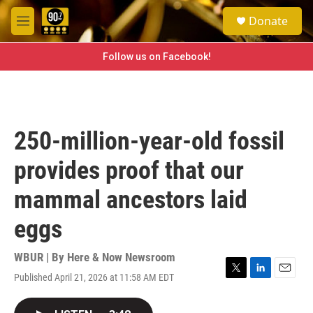
Skip to main content
S
Donate
e
M
a
e
r
n
Follow us on Facebook!
c
u
h
u
e
r
250-million-year-old fossil
y
provides proof that our
mammal ancestors laid
eggs
WBUR | By
Here & Now Newsroom
Published April 21, 2026 at 11:58 AM EDT
T
L
E
w
i
m
i
n
a