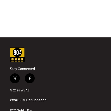
Stay Connected
t
f
w
a
i
c
© 2026 WVAS
t
e
t
b
WVAS-FM Car Donation
e
o
r
o
FCC Public File