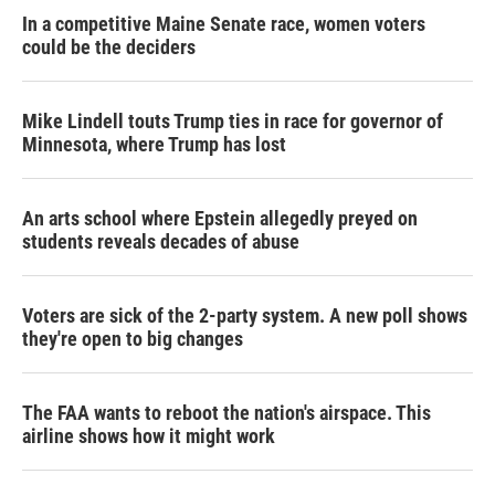
In a competitive Maine Senate race, women voters
could be the deciders
Mike Lindell touts Trump ties in race for governor of
Minnesota, where Trump has lost
An arts school where Epstein allegedly preyed on
students reveals decades of abuse
Voters are sick of the 2-party system. A new poll shows
they're open to big changes
The FAA wants to reboot the nation's airspace. This
airline shows how it might work