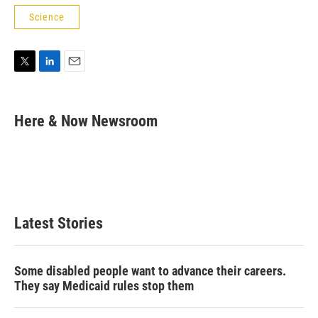
Science
T
L
E
w
i
m
i
n
a
t
k
i
Here & Now Newsroom
t
e
l
e
d
r
I
n
Latest Stories
Some disabled people want to advance their careers.
They say Medicaid rules stop them