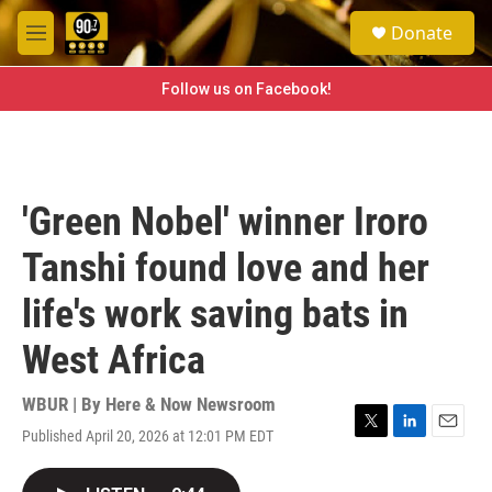
Skip to main content
S
Donate
e
M
a
e
r
n
Follow us on Facebook!
c
u
h
u
e
r
'Green Nobel' winner Iroro
y
Tanshi found love and her
life's work saving bats in
West Africa
WBUR | By
Here & Now Newsroom
Published April 20, 2026 at 12:01 PM EDT
T
L
E
w
i
m
i
n
a