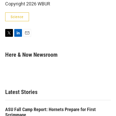
Copyright 2026 WBUR
Science
T
L
E
w
i
m
i
n
a
t
k
i
Here & Now Newsroom
t
e
l
e
d
r
I
n
Latest Stories
ASU Fall Camp Report: Hornets Prepare for First
Scrimmage