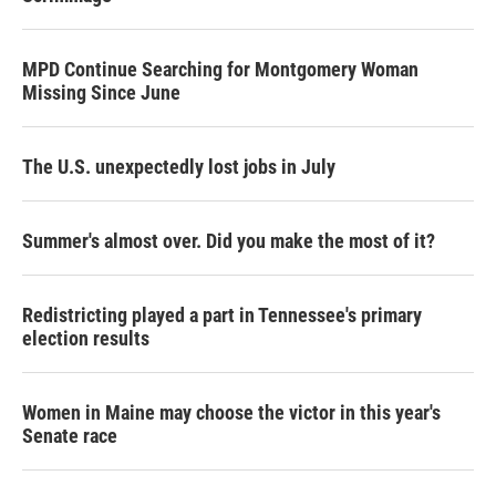
MPD Continue Searching for Montgomery Woman
Missing Since June
The U.S. unexpectedly lost jobs in July
Summer's almost over. Did you make the most of it?
Redistricting played a part in Tennessee's primary
election results
Women in Maine may choose the victor in this year's
Senate race