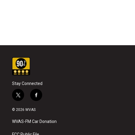
Stay Connected
t
f
w
a
i
c
© 2026 WVAS
t
e
t
b
WVAS-FM Car Donation
e
o
r
o
FCC Public File