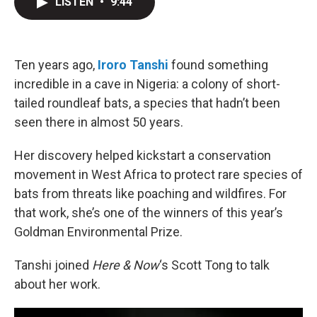
LISTEN
•
9:44
t
k
i
t
e
l
e
d
r
I
n
Ten years ago,
Iroro Tanshi
found something
incredible in a cave in Nigeria: a colony of short-
tailed roundleaf bats, a species that hadn’t been
seen there in almost 50 years.
Her discovery helped kickstart a conservation
movement in West Africa to protect rare species of
bats from threats like poaching and wildfires. For
that work, she’s one of the winners of this year’s
Goldman Environmental Prize.
Tanshi joined
Here & Now
‘s Scott Tong to talk
about her work.