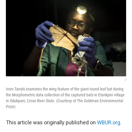
/
Iroro Tanshi examines the wing feature of the giant round leaf bat during
the Morphometric data collection of the captured bats in Etankpini village
in Odukpani, Cross River State. (Courtesy of The Goldman Environmental
Prize)
This article was originally published on
WBUR.org.