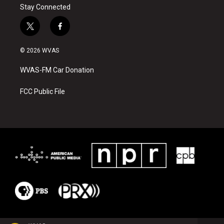
Stay Connected
t
f
w
a
i
c
© 2026 WVAS
t
e
t
b
WVAS-FM Car Donation
e
o
r
o
k
FCC Public File