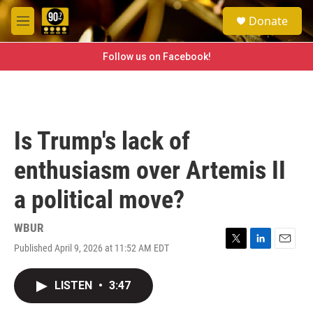
Skip to main content
S
Donate
e
M
a
e
r
n
Follow us on Facebook!
c
u
h
u
e
r
Is Trump's lack of
y
enthusiasm over Artemis II
a political move?
WBUR
Published April 9, 2026 at 11:52 AM EDT
T
L
E
w
i
m
i
n
a
LISTEN
•
3:47
t
k
i
t
e
l