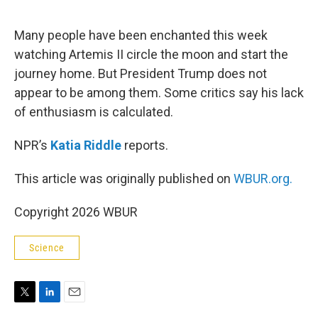
e
d
r
I
n
Many people have been enchanted this week
watching Artemis II circle the moon and start the
journey home. But President Trump does not
appear to be among them. Some critics say his lack
of enthusiasm is calculated.
NPR’s
Katia Riddle
reports.
This article was originally published on
WBUR.org.
Copyright 2026 WBUR
Science
T
L
E