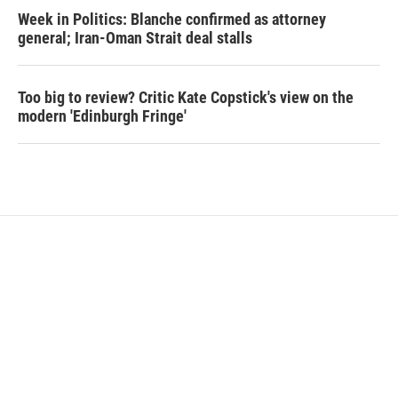
Week in Politics: Blanche confirmed as attorney
general; Iran-Oman Strait deal stalls
Too big to review? Critic Kate Copstick's view on the
modern 'Edinburgh Fringe'