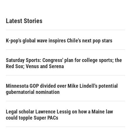
w
i
m
i
n
a
t
k
i
t
e
l
Latest Stories
e
d
r
I
n
K-pop's global wave inspires Chile's next pop stars
Saturday Sports: Congress' plan for college sports; the
Red Sox; Venus and Serena
Minnesota GOP divided over Mike Lindell's potential
gubernatorial nomination
Legal scholar Lawrence Lessig on how a Maine law
could topple Super PACs