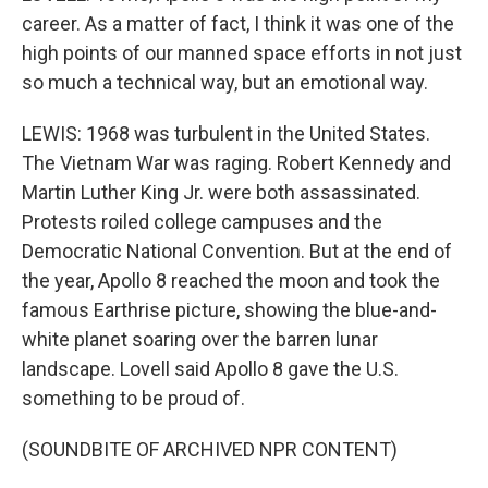
career. As a matter of fact, I think it was one of the
high points of our manned space efforts in not just
so much a technical way, but an emotional way.
LEWIS: 1968 was turbulent in the United States.
The Vietnam War was raging. Robert Kennedy and
Martin Luther King Jr. were both assassinated.
Protests roiled college campuses and the
Democratic National Convention. But at the end of
the year, Apollo 8 reached the moon and took the
famous Earthrise picture, showing the blue-and-
white planet soaring over the barren lunar
landscape. Lovell said Apollo 8 gave the U.S.
something to be proud of.
(SOUNDBITE OF ARCHIVED NPR CONTENT)