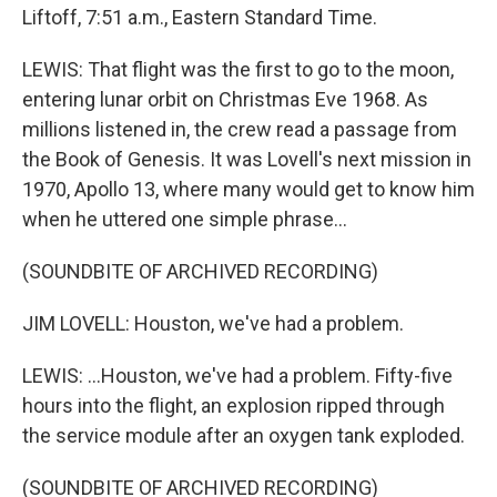
Liftoff, 7:51 a.m., Eastern Standard Time.
LEWIS: That flight was the first to go to the moon,
entering lunar orbit on Christmas Eve 1968. As
millions listened in, the crew read a passage from
the Book of Genesis. It was Lovell's next mission in
1970, Apollo 13, where many would get to know him
when he uttered one simple phrase...
(SOUNDBITE OF ARCHIVED RECORDING)
JIM LOVELL: Houston, we've had a problem.
LEWIS: ...Houston, we've had a problem. Fifty-five
hours into the flight, an explosion ripped through
the service module after an oxygen tank exploded.
(SOUNDBITE OF ARCHIVED RECORDING)