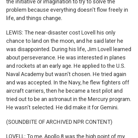
the initiative or imagination to try to solve the
problem because everything doesn't flow freely in
life, and things change.
LEWIS: The near-disaster cost Lovell his only
chance to land on the moon, and he said later he
was disappointed. During his life, Jim Lovell learned
about perseverance. He was interested in planes
and rockets at an early age. He applied to the U.S.
Naval Academy but wasn't chosen. He tried again
and was accepted. In the Navy, he flew fighters off
aircraft carriers, then he became a test pilot and
tried out to be an astronaut in the Mercury program.
He wasn't selected. He did make it for Gemini.
(SOUNDBITE OF ARCHIVED NPR CONTENT)
LOVELL: To me, Apollo 8 was the high point of my