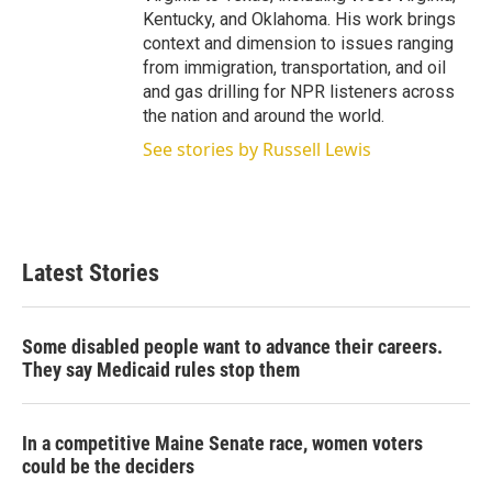
Kentucky, and Oklahoma. His work brings
context and dimension to issues ranging
from immigration, transportation, and oil
and gas drilling for NPR listeners across
the nation and around the world.
See stories by Russell Lewis
Latest Stories
Some disabled people want to advance their careers.
They say Medicaid rules stop them
In a competitive Maine Senate race, women voters
could be the deciders