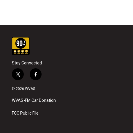
Stay Connected
t
f
w
a
i
c
© 2026 WVAS
t
e
t
b
WVAS-FM Car Donation
e
o
r
o
k
FCC Public File