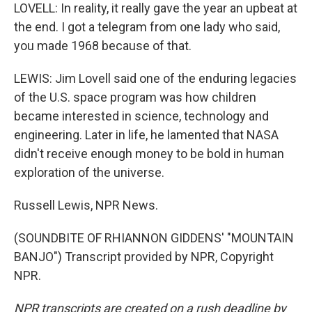
LOVELL: In reality, it really gave the year an upbeat at
the end. I got a telegram from one lady who said,
you made 1968 because of that.
LEWIS: Jim Lovell said one of the enduring legacies
of the U.S. space program was how children
became interested in science, technology and
engineering. Later in life, he lamented that NASA
didn't receive enough money to be bold in human
exploration of the universe.
Russell Lewis, NPR News.
(SOUNDBITE OF RHIANNON GIDDENS' "MOUNTAIN
BANJO") Transcript provided by NPR, Copyright
NPR.
NPR transcripts are created on a rush deadline by