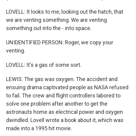
LOVELL: It looks to me, looking out the hatch, that
we are venting something. We are venting
something out into the - into space.
UNIDENTIFIED PERSON: Roger, we copy your
venting.
LOVELL: It's a gas of some sort.
LEWIS: The gas was oxygen. The accident and
ensuing drama captivated people as NASA refused
to fail. The crew and flight controllers labored to
solve one problem after another to get the
astronauts home as electrical power and oxygen
dwindled. Lovell wrote a book about it, which was
made into a 1995 hit movie.