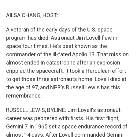
e
d
r
I
n
AILSA CHANG, HOST:
A veteran of the early days of the U.S. space
program has died. Astronaut Jim Lovell flew in
space four times. He's best known as the
commander of the ill-fated Apollo 13. That mission
almost ended in catastrophe after an explosion
crippled the spacecraft. It took a Herculean effort
to get those three astronauts home. Lovell died at
the age of 97, and NPR's Russell Lewis has this
remembrance.
RUSSELL LEWIS, BYLINE: Jim Lovell's astronaut
career was peppered with firsts. His first flight,
Gemini 7, in 1965 set a space endurance record of
almost 14 days. After Lovell commanded Gemini