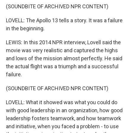
(SOUNDBITE OF ARCHIVED NPR CONTENT)
LOVELL: The Apollo 13 tells a story. It was a failure
in the beginning.
LEWIS: In this 2014 NPR interview, Lovell said the
movie was very realistic and captured the highs
and lows of the mission almost perfectly. He said
the actual flight was a triumph and a successful
failure.
(SOUNDBITE OF ARCHIVED NPR CONTENT)
LOVELL: What it showed was what you could do
with good leadership in an organization, how good
leadership fosters teamwork, and how teamwork
and initiative, when you faced a problem - to use