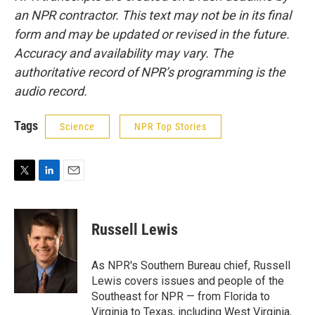
an NPR contractor. This text may not be in its final
form and may be updated or revised in the future.
Accuracy and availability may vary. The
authoritative record of NPR’s programming is the
audio record.
Tags
Science
NPR Top Stories
T
L
E
w
i
m
i
n
a
t
k
i
Russell Lewis
t
e
l
e
d
r
I
As NPR's Southern Bureau chief, Russell
n
Lewis covers issues and people of the
Southeast for NPR — from Florida to
Virginia to Texas, including West Virginia,