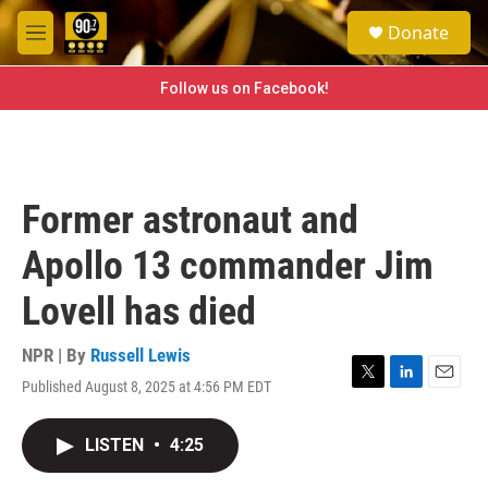
Skip to main content
S
Donate
e
M
a
e
r
n
Follow us on Facebook!
c
u
h
u
e
r
Former astronaut and
y
Apollo 13 commander Jim
Lovell has died
NPR | By
Russell Lewis
Published August 8, 2025 at 4:56 PM EDT
T
L
E
w
i
m
i
n
a
LISTEN
•
4:25
t
k
i
t
e
l