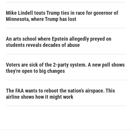
Mike Lindell touts Trump ties in race for governor of
Minnesota, where Trump has lost
An arts school where Epstein allegedly preyed on
students reveals decades of abuse
Voters are sick of the 2-party system. A new poll shows
they're open to big changes
The FAA wants to reboot the nation's airspace. This
airline shows how it might work