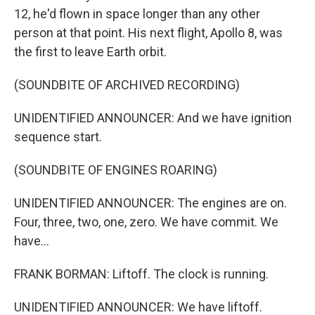
12, he'd flown in space longer than any other
person at that point. His next flight, Apollo 8, was
the first to leave Earth orbit.
(SOUNDBITE OF ARCHIVED RECORDING)
UNIDENTIFIED ANNOUNCER: And we have ignition
sequence start.
(SOUNDBITE OF ENGINES ROARING)
UNIDENTIFIED ANNOUNCER: The engines are on.
Four, three, two, one, zero. We have commit. We
have...
FRANK BORMAN: Liftoff. The clock is running.
UNIDENTIFIED ANNOUNCER: We have liftoff.