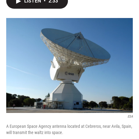
LISTEN
•
2:33
t
k
i
t
e
l
e
d
r
I
n
ESA
A European Space Agency antenna located at Cebreros, near Avila, Spain,
will transmit the waltz into space.