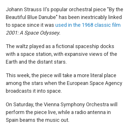
Johann Strauss II's popular orchestral piece "By the
Beautiful Blue Danube" has been inextricably linked
to space since it was
used in the 1968 classic film
2001: A Space Odyssey.
The waltz played as a fictional spaceship docks
with a space station, with expansive views of the
Earth and the distant stars.
This week, the piece will take a more literal place
among the stars when the European Space Agency
broadcasts it into space.
On Saturday, the Vienna Symphony Orchestra will
perform the piece live, while a radio antenna in
Spain beams the music out.