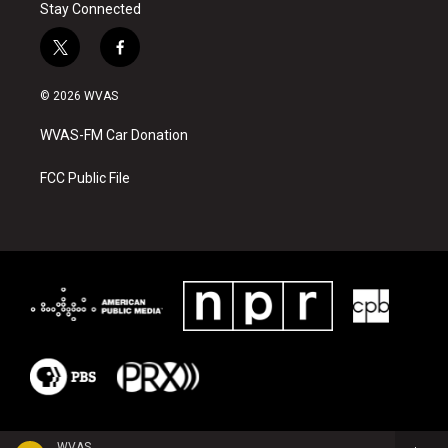
Stay Connected
t
f
w
a
i
c
© 2026 WVAS
t
e
t
b
WVAS-FM Car Donation
e
o
r
o
k
FCC Public File
WVAS