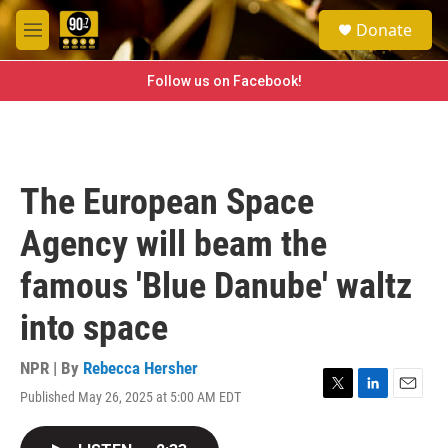
Skip to main content
S
Donate
e
M
a
e
r
n
Follow us on Facebook!
c
u
h
u
e
r
The European Space
y
Agency will beam the
famous 'Blue Danube' waltz
into space
NPR | By
Rebecca Hersher
Published May 26, 2025 at 5:00 AM EDT
T
L
E
w
i
m
i
n
a