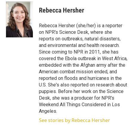
i
n
a
t
k
i
Rebecca Hersher
t
e
l
e
d
r
I
Rebecca Hersher (she/her) is a reporter
n
on NPR's Science Desk, where she
reports on outbreaks, natural disasters,
and environmental and health research.
Since coming to NPR in 2011, she has
covered the Ebola outbreak in West Africa,
embedded with the Afghan army after the
American combat mission ended, and
reported on floods and hurricanes in the
U.S. She's also reported on research about
puppies. Before her work on the Science
Desk, she was a producer for NPR's
Weekend All Things Considered in Los
Angeles.
See stories by Rebecca Hersher