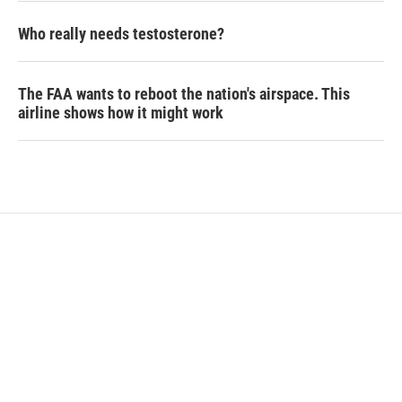
Who really needs testosterone?
The FAA wants to reboot the nation's airspace. This
airline shows how it might work