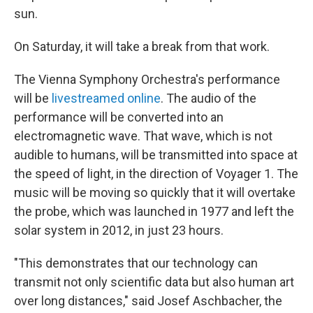
sun.
On Saturday, it will take a break from that work.
The Vienna Symphony Orchestra's performance
will be
livestreamed online
. The audio of the
performance will be converted into an
electromagnetic wave. That wave, which is not
audible to humans, will be transmitted into space at
the speed of light, in the direction of Voyager 1. The
music will be moving so quickly that it will overtake
the probe, which was launched in 1977 and left the
solar system in 2012, in just 23 hours.
"This demonstrates that our technology can
transmit not only scientific data but also human art
over long distances," said Josef Aschbacher, the