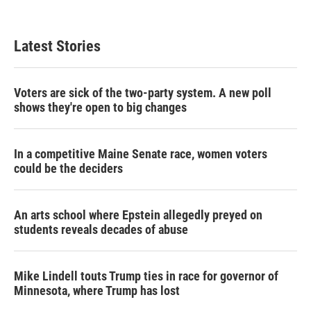
Latest Stories
Voters are sick of the two-party system. A new poll
shows they're open to big changes
In a competitive Maine Senate race, women voters
could be the deciders
An arts school where Epstein allegedly preyed on
students reveals decades of abuse
Mike Lindell touts Trump ties in race for governor of
Minnesota, where Trump has lost