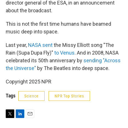
director general of the ESA, in an announcement
about the broadcast.
This is not the first time humans have beamed
music deep into space.
Last year,
NASA sent
the Missy Elliott song "The
Rain (Supa Dupa Fly)"
to Venus
. And in 2008, NASA
celebrated its 50th anniversary by
sending "Across
the Universe"
by The Beatles into deep space.
Copyright 2025 NPR
Tags
Science
NPR Top Stories
T
L
E
w
i
m