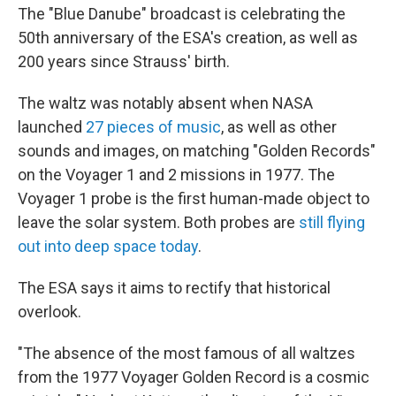
The "Blue Danube" broadcast is celebrating the
50th anniversary of the ESA's creation, as well as
200 years since Strauss' birth.
The waltz was notably absent when NASA
launched
27 pieces of music
, as well as other
sounds and images, on matching "Golden Records"
on the Voyager 1 and 2 missions in 1977. The
Voyager 1 probe is the first human-made object to
leave the solar system. Both probes are
still flying
out into deep space today
.
The ESA says it aims to rectify that historical
overlook.
"The absence of the most famous of all waltzes
from the 1977 Voyager Golden Record is a cosmic