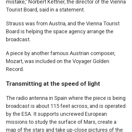
mistake," Norbert Kettner, the director of the Vienna
Tourist Board, said in a statement.
Strauss was from Austria, and the Vienna Tourist
Board is helping the space agency arrange the
broadcast.
A piece by another famous Austrian composer,
Mozart, was included on the Voyager Golden
Record.
Transmitting at the speed of light
The radio antenna in Spain where the piece is being
broadcast is about 115 feet across, and is operated
by the ESA. It supports uncrewed European
missions to study the surface of Mars, create a
map of the stars and take up-close pictures of the