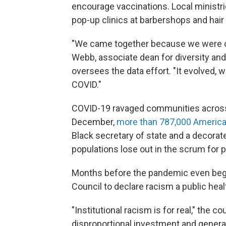
encourage vaccinations. Local ministri
pop-up clinics at barbershops and hair
"We came together because we were co
Webb, associate dean for diversity and 
oversees the data effort. "It evolved, 
COVID."
COVID-19 ravaged communities across t
December,
more than 787,000 America
Black secretary of state and a decora
populations lose out in the scrum for pu
Months before the pandemic even began
Council to declare racism a public healt
"Institutional racism is for real," the 
disproportional investment and generati