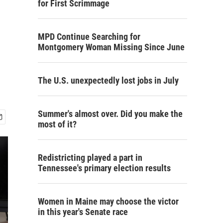
for First Scrimmage
MPD Continue Searching for
Montgomery Woman Missing Since June
The U.S. unexpectedly lost jobs in July
Summer's almost over. Did you make the
most of it?
Redistricting played a part in
Tennessee's primary election results
Women in Maine may choose the victor
in this year's Senate race