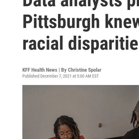
Pittsburgh kne
racial dispariti
KFF Health News | By
Christine Spolar
Published December 7, 2021 at 5:00 AM EST