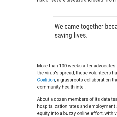
We came together bec
saving lives.
More than 100 weeks after advocates b
the virus's spread, these volunteers 
Coalition
, a grassroots collaboration 
community health intel.
About a dozen members of its data te
hospitalization rates and employment s
equity into a buzzy online effort, with