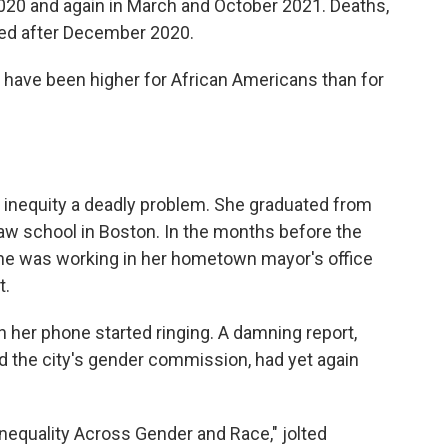
2020 and again in March and October 2021. Deaths,
ated after December 2020.
 have been higher for African Americans than for
h inequity a deadly problem. She graduated from
 law school in Boston. In the months before the
 she was working in her hometown mayor's office
t.
 her phone started ringing. A damning report,
d the city's gender commission, had yet again
 Inequality Across Gender and Race," jolted