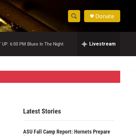
Donate
S
S
e
h
a
r
Livestream
 UP:
6:00 PM
Blues In The Night
o
c
h
w
Q
u
S
e
r
e
y
a
r
Latest Stories
c
h
ASU Fall Camp Report: Hornets Prepare