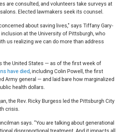
es are consulted, and volunteers take surveys at
 salons. Elected lawmakers seek its counsel.
ncerned about saving lives," says Tiffany Gary-
inclusion at the University of Pittsburgh, who
with us realizing we can do more than address
he United States — as of the first week of
ns have died
, including Colin Powell, the first
ted Army general — and laid bare how marginalized
blic health dollars.
, the Rev. Ricky Burgess led the Pittsburgh City
h crisis.
councilman says. "You are talking about generational
onal disproportional treatment. And it impacts all