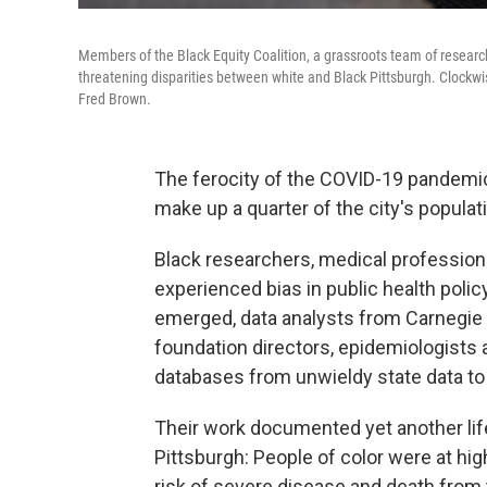
Members of the Black Equity Coalition, a grassroots team of researc
threatening disparities between white and Black Pittsburgh. Clockwi
Fred Brown.
The ferocity of the COVID-19 pandemi
make up a quarter of the city's populat
Black researchers, medical professiona
experienced bias in public health poli
emerged, data analysts from Carnegie M
foundation directors, epidemiologists a
databases from unwieldy state data to
Their work documented yet another lif
Pittsburgh: People of color were at hig
risk of severe disease and death from t