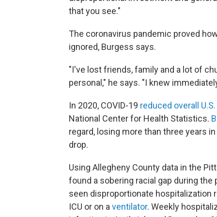
that you see."
The coronavirus pandemic proved how 
ignored, Burgess says.
"I've lost friends, family and a lot of
personal," he says. "I knew immediately
In 2020, COVID-19
reduced overall U.S.
National Center for Health Statistics.
B
regard, losing more than three years in
drop.
Using Allegheny County data in the Pit
found a sobering racial gap during the
seen disproportionate hospitalization r
ICU or on a
ventilator
. Weekly hospitali