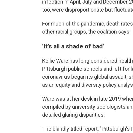
infection in April, July and December 
too, were disproportionate but fluctu
For much of the pandemic, death rates
other racial groups, the coalition says.
'It's all a shade of bad'
Kellie Ware has long considered healt
Pittsburgh public schools and left for
coronavirus began its global assault,
as an equity and diversity policy analys
Ware was at her desk in late 2019 when
compiled by university sociologists an
detailed glaring disparities.
The blandly titled report, "Pittsburgh's