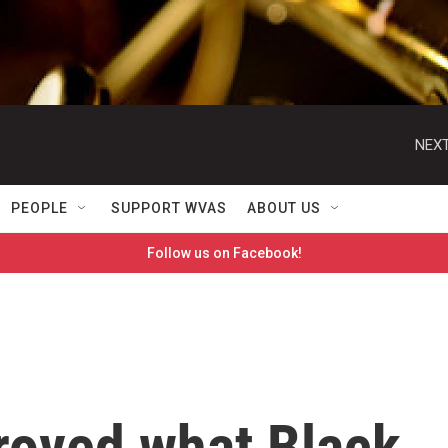
NEXT
PEOPLE
SUPPORT WVAS
ABOUT US
Follow us on Facebook!
roved what Black