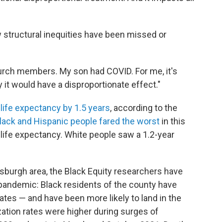
structural inequities have been missed or
 church members. My son had COVID. For me, it's
 it would have a disproportionate effect."
 life expectancy by 1.5 years
, according to the
lack and Hispanic people fared the worst
in this
 life expectancy. White people saw a 1.2-year
tsburgh area, the Black Equity researchers have
 pandemic: Black residents of the county have
ates — and have been more likely to land in the
zation rates were higher during surges of