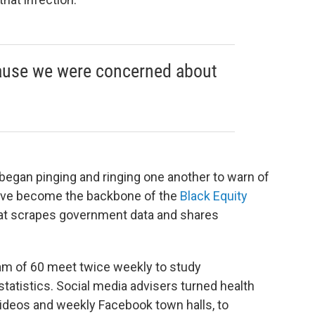
ause we were concerned about
egan pinging and ringing one another to warn of
have become the backbone of the
Black Equity
that scrapes government data and shares
am of 60 meet twice weekly to study
tatistics. Social media advisers turned health
 videos and weekly Facebook town halls, to