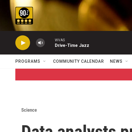
Skip to main content
WVAS
Drive-Time Jazz
PROGRAMS
COMMUNITY CALENDAR
NEWS
Science
Data analysts p