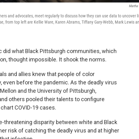
Martha 
hers and advocates, meet regularly to discuss how they can use data to uncover li
se, from top left are Kellie Ware, Karen Abrams, Tiffany Gary-Webb, Mark Lewis a
c did what Black Pittsburgh communities, which
ion, thought impossible. It shook the norms.
ls and allies knew that people of color
cy, even before the pandemic. As the deadly virus
ellon and the University of Pittsburgh,
nd others pooled their talents to configure
 chart COVID-19 cases.
e-threatening disparity between white and Black
her risk of catching the deadly virus and at higher
hat infection.