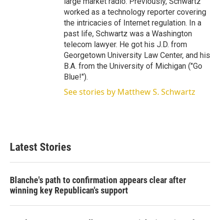
large market radio. Previously, Schwartz
worked as a technology reporter covering
the intricacies of Internet regulation. In a
past life, Schwartz was a Washington
telecom lawyer. He got his J.D. from
Georgetown University Law Center, and his
B.A. from the University of Michigan ("Go
Blue!").
See stories by Matthew S. Schwartz
Latest Stories
Blanche's path to confirmation appears clear after
winning key Republican's support