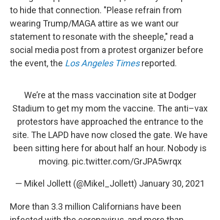
to hide that connection. "Please refrain from
wearing Trump/MAGA attire as we want our
statement to resonate with the sheeple," read a
social media post from a protest organizer before
the event, the
Los Angeles Times
reported.
We’re at the mass vaccination site at Dodger
Stadium to get my mom the vaccine. The anti–vax
protestors have approached the entrance to the
site. The LAPD have now closed the gate. We have
been sitting here for about half an hour. Nobody is
moving.
pic.twitter.com/GrJPA5wrqx
— Mikel Jollett (@Mikel_Jollett)
January 30, 2021
More than 3.3 million Californians have been
infected with the coronavirus, and more than