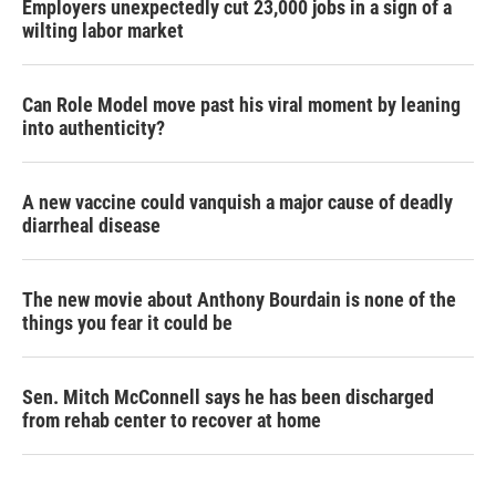
Employers unexpectedly cut 23,000 jobs in a sign of a
wilting labor market
Can Role Model move past his viral moment by leaning
into authenticity?
A new vaccine could vanquish a major cause of deadly
diarrheal disease
The new movie about Anthony Bourdain is none of the
things you fear it could be
Sen. Mitch McConnell says he has been discharged
from rehab center to recover at home