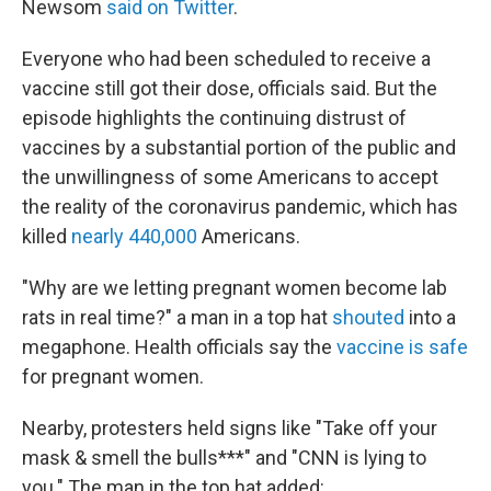
Newsom
said on Twitter
.
Everyone who had been scheduled to receive a
vaccine still got their dose, officials said. But the
episode highlights the continuing distrust of
vaccines by a substantial portion of the public and
the unwillingness of some Americans to accept
the reality of the coronavirus pandemic, which has
killed
nearly 440,000
Americans.
"Why are we letting pregnant women become lab
rats in real time?" a man in a top hat
shouted
into a
megaphone. Health officials say the
vaccine is safe
for pregnant women.
Nearby, protesters held signs like "Take off your
mask & smell the bulls***" and "CNN is lying to
you." The man in the top hat added: