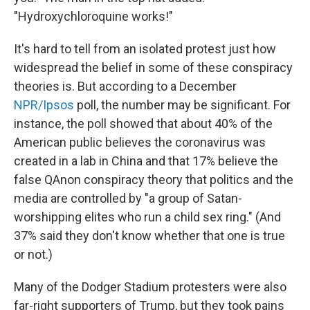
"Hydroxychloroquine works!"
It's hard to tell from an isolated protest just how
widespread the belief in some of these conspiracy
theories is. But according to a December
NPR/Ipsos
poll, the number may be significant. For
instance, the poll showed that about 40% of the
American public believes the coronavirus was
created in a lab in China and that 17% believe the
false QAnon conspiracy theory that politics and the
media are controlled by "a group of Satan-
worshipping elites who run a child sex ring." (And
37% said they don't know whether that one is true
or not.)
Many of the Dodger Stadium protesters were also
far-right supporters of Trump, but they took pains