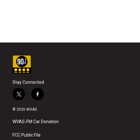
Stay Connected
t
f
w
a
i
c
© 2026 WVAS
t
e
t
b
WVAS-FM Car Donation
e
o
r
o
k
FCC Public File