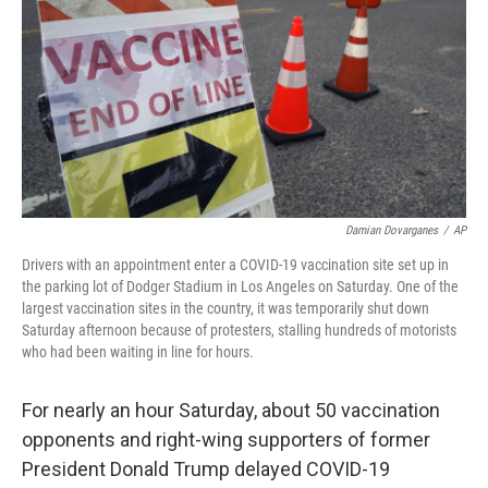
Damian Dovarganes
/
AP
Drivers with an appointment enter a COVID-19 vaccination site set up in
the parking lot of Dodger Stadium in Los Angeles on Saturday. One of the
largest vaccination sites in the country, it was temporarily shut down
Saturday afternoon because of protesters, stalling hundreds of motorists
who had been waiting in line for hours.
For nearly an hour Saturday, about 50 vaccination
opponents and right-wing supporters of former
President Donald Trump delayed COVID-19