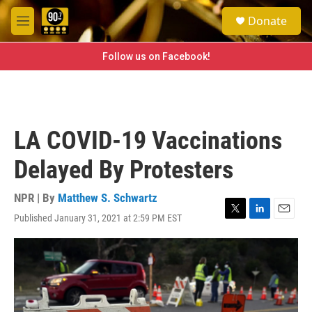
Skip to main content
S
Donate
e
M
a
e
r
n
Follow us on Facebook!
c
u
h
u
e
r
LA COVID-19 Vaccinations
y
Delayed By Protesters
NPR | By
Matthew S. Schwartz
Published January 31, 2021 at 2:59 PM EST
T
L
E
w
i
m
i
n
a
t
k
i
t
e
l
e
d
r
I
n