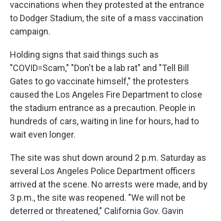
vaccinations when they protested at the entrance
to Dodger Stadium, the site of a mass vaccination
campaign.
Holding signs that said things such as
"COVID=Scam," "Don't be a lab rat" and "Tell Bill
Gates to go vaccinate himself," the protesters
caused the Los Angeles Fire Department to close
the stadium entrance as a precaution. People in
hundreds of cars, waiting in line for hours, had to
wait even longer.
The site was shut down around 2 p.m. Saturday as
several Los Angeles Police Department officers
arrived at the scene. No arrests were made, and by
3 p.m., the site was reopened. "We will not be
deterred or threatened," California Gov. Gavin