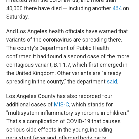
40,000 there have died — including another
464
on
Saturday.
And Los Angeles health officials have warned that
variants of the coronavirus are spreading there.
The county's Department of Public Health
confirmed it had found a second case of the more
contagious variant, B.1.1.7, which first emerged in
the United Kingdom. Other variants are "already
spreading in the county," the department
said
.
Los Angeles County has also recorded four
additional cases of
MIS-C
, which stands for
"multisystem inflammatory syndrome in children."
That's a complication of COVID-19 that causes
serious side effects in the young, including
persistent fever and inflamed body parts.