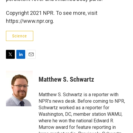
Copyright 2021 NPR. To see more, visit
https://www.npr.org.
Science
T
L
E
w
i
m
i
n
a
t
k
i
Matthew S. Schwartz
t
e
l
e
d
r
I
Matthew S. Schwartz is a reporter with
n
NPR's news desk. Before coming to NPR,
Schwartz worked as a reporter for
Washington, DC, member station WAMU,
where he won the national Edward R.
Murrow award for feature reporting in