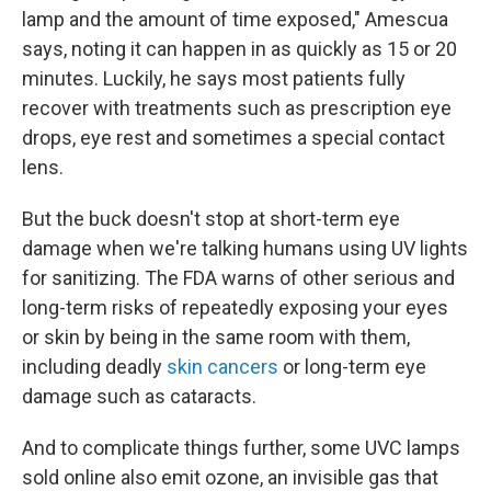
lamp and the amount of time exposed," Amescua
says, noting it can happen in as quickly as 15 or 20
minutes. Luckily, he says most patients fully
recover with treatments such as prescription eye
drops, eye rest and sometimes a special contact
lens.
But the buck doesn't stop at short-term eye
damage when we're talking humans using UV lights
for sanitizing. The FDA warns of other serious and
long-term risks of repeatedly exposing your eyes
or skin by being in the same room with them,
including deadly
skin cancers
or long-term eye
damage such as cataracts.
And to complicate things further, some UVC lamps
sold online also emit ozone, an invisible gas that