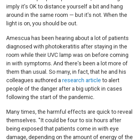
imply it's OK to distance yourself a bit and hang
around in the same room — but it's not. When the
light is on, you should be out.
Amescua has been hearing about a lot of patients
diagnosed with photokeratitis after staying in the
room while their UVC lamp was on before coming
in with symptoms. And there's been a lot more of
them than usual. So many, in fact, that he and his
colleagues authored a
research article
to alert
people of the danger after a big uptick in cases
following the start of the pandemic.
Many times, the harmful effects are quick to reveal
themselves. "It could be four to six hours after
being exposed that patients come in with eye
damage, depending on the amount of energy of the