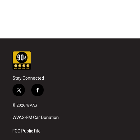
Stay Connected
t
f
w
a
i
c
© 2026 WVAS
t
e
t
b
WVAS-FM Car Donation
e
o
r
o
k
FCC Public File