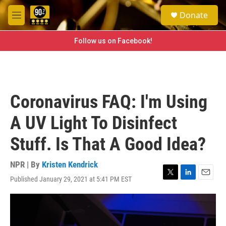
Skip to main content
S
Donate
e
M
a
e
r
n
Follow us on Facebook!
c
u
h
u
e
r
Coronavirus FAQ: I'm Using
y
A UV Light To Disinfect
Stuff. Is That A Good Idea?
NPR | By
Kristen Kendrick
Published January 29, 2021 at 5:41 PM EST
T
L
E
w
i
m
i
n
a
t
k
i
t
e
l