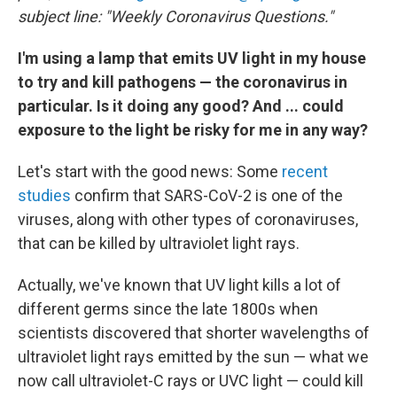
subject line: "Weekly Coronavirus Questions."
I'm using a lamp that emits UV light in my house
to try and kill pathogens — the coronavirus in
particular. Is it doing any good? And ... could
exposure to the light be risky for me in any way?
Let's start with the good news: Some
recent
studies
confirm that SARS-CoV-2 is one of the
viruses, along with other types of coronaviruses,
that can be killed by ultraviolet light rays.
Actually, we've known that UV light kills a lot of
different germs since the late 1800s when
scientists discovered that shorter wavelengths of
ultraviolet light rays emitted by the sun — what we
now call ultraviolet-C rays or UVC light — could kill