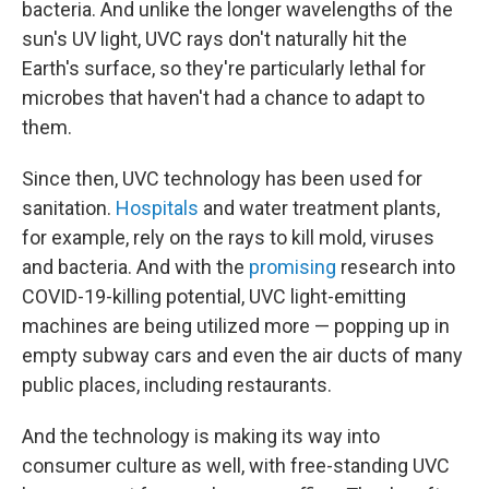
bacteria. And unlike the longer wavelengths of the
sun's UV light, UVC rays don't naturally hit the
Earth's surface, so they're particularly lethal for
microbes that haven't had a chance to adapt to
them.
Since then, UVC technology has been used for
sanitation.
Hospitals
and water treatment plants,
for example, rely on the rays to kill mold, viruses
and bacteria. And with the
promising
research into
COVID-19-killing potential, UVC light-emitting
machines are being utilized more — popping up in
empty subway cars and even the air ducts of many
public places, including restaurants.
And the technology is making its way into
consumer culture as well, with free-standing UVC