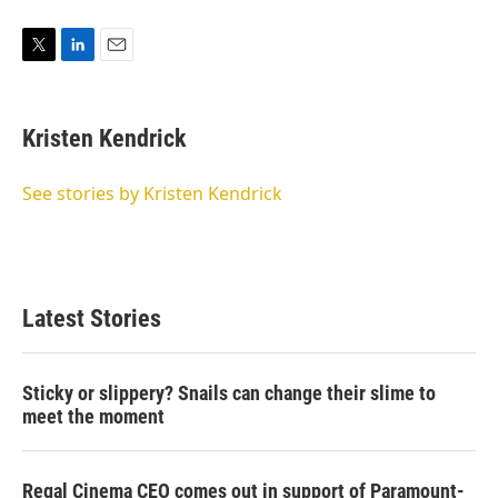
T
L
E
w
i
m
i
n
a
t
k
i
Kristen Kendrick
t
e
l
e
d
r
I
See stories by Kristen Kendrick
n
Latest Stories
Sticky or slippery? Snails can change their slime to
meet the moment
Regal Cinema CEO comes out in support of Paramount-