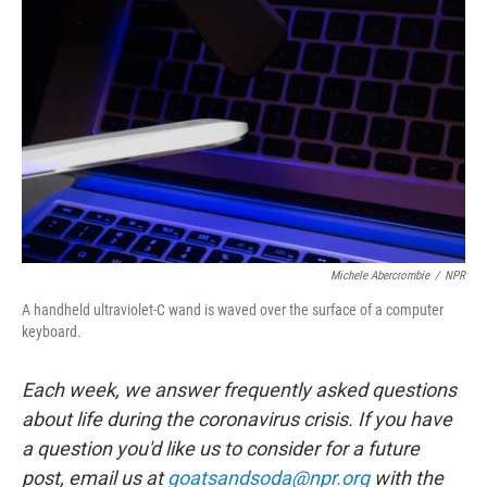
e
d
r
I
n
Michele Abercrombie
/
NPR
A handheld ultraviolet-C wand is waved over the surface of a computer
keyboard.
Each week, we answer frequently asked questions
about life during the coronavirus crisis. If you have
a question you'd like us to consider for a future
post, email us at
goatsandsoda@npr.org
with the