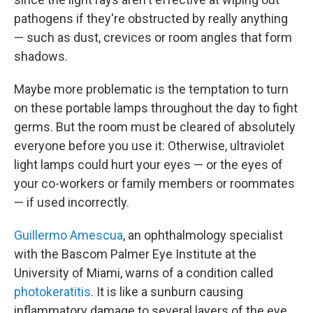
pathogens if they're obstructed by really anything
— such as dust, crevices or room angles that form
shadows.
Maybe more problematic is the temptation to turn
on these portable lamps throughout the day to fight
germs. But the room must be cleared of absolutely
everyone before you use it: Otherwise, ultraviolet
light lamps could hurt your eyes — or the eyes of
your co-workers or family members or roommates
— if used incorrectly.
Guillermo Amescua
, an ophthalmology specialist
with the Bascom Palmer Eye Institute at the
University of Miami, warns of a condition called
photokeratitis
. It is like a sunburn causing
inflammatory damage to several layers of the eye,