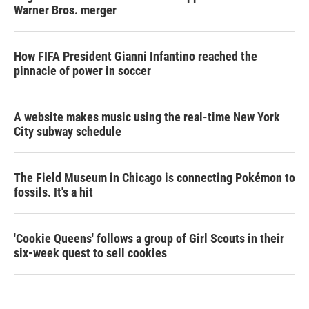
Warner Bros. merger
How FIFA President Gianni Infantino reached the
pinnacle of power in soccer
A website makes music using the real-time New York
City subway schedule
The Field Museum in Chicago is connecting Pokémon to
fossils. It's a hit
'Cookie Queens' follows a group of Girl Scouts in their
six-week quest to sell cookies