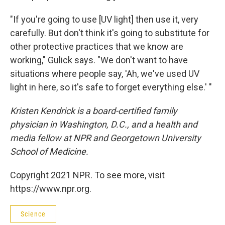
"If you're going to use [UV light] then use it, very
carefully. But don't think it's going to substitute for
other protective practices that we know are
working," Gulick says. "We don't want to have
situations where people say, 'Ah, we've used UV
light in here, so it's safe to forget everything else.' "
Kristen Kendrick is a board-certified family
physician in Washington, D.C., and a health and
media fellow at NPR and Georgetown University
School of Medicine.
Copyright 2021 NPR. To see more, visit
https://www.npr.org.
Science