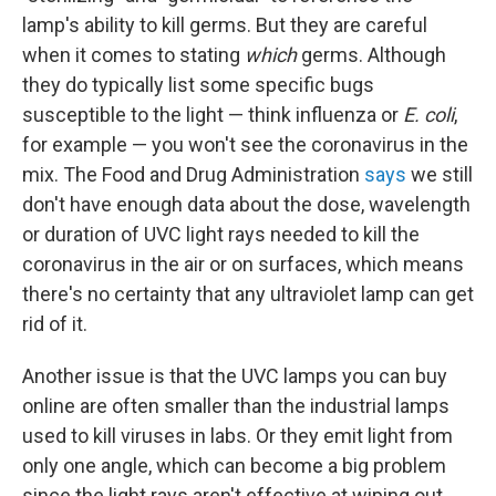
lamp's ability to kill germs. But they are careful
when it comes to stating
which
germs. Although
they do typically list some specific bugs
susceptible to the light — think influenza or
E. coli
,
for example — you won't see the coronavirus in the
mix. The Food and Drug Administration
says
we still
don't have enough data about the dose, wavelength
or duration of UVC light rays needed to kill the
coronavirus in the air or on surfaces, which means
there's no certainty that any ultraviolet lamp can get
rid of it.
Another issue is that the UVC lamps you can buy
online are often smaller than the industrial lamps
used to kill viruses in labs. Or they emit light from
only one angle, which can become a big problem
since the light rays aren't effective at wiping out