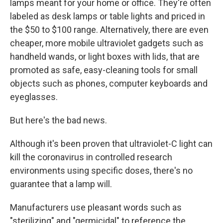
lamps meant for your home or office. They're often
labeled as desk lamps or table lights and priced in
the $50 to $100 range. Alternatively, there are even
cheaper, more mobile ultraviolet gadgets such as
handheld wands, or light boxes with lids, that are
promoted as safe, easy-cleaning tools for small
objects such as phones, computer keyboards and
eyeglasses.
But here's the bad news.
Although it's been proven that ultraviolet-C light can
kill the coronavirus in controlled research
environments using specific doses, there's no
guarantee that a lamp will.
Manufacturers use pleasant words such as
"sterilizing" and "germicidal" to reference the