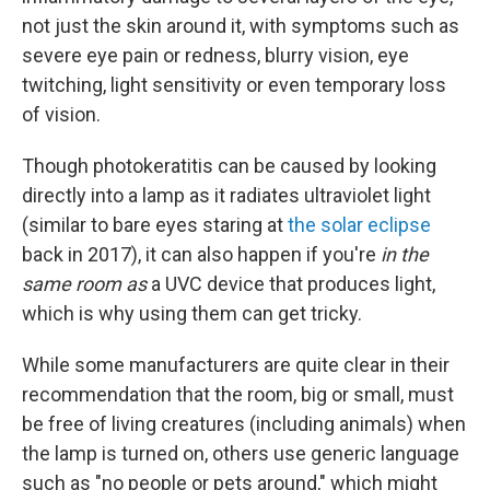
not just the skin around it, with symptoms such as
severe eye pain or redness, blurry vision, eye
twitching, light sensitivity or even temporary loss
of vision.
Though photokeratitis can be caused by looking
directly into a lamp as it radiates ultraviolet light
(similar to bare eyes staring at
the solar eclipse
back in 2017), it can also happen if you're
in the
same room as
a UVC device that produces light,
which is why using them can get tricky.
While some manufacturers are quite clear in their
recommendation that the room, big or small, must
be free of living creatures (including animals) when
the lamp is turned on, others use generic language
such as "no people or pets around," which might