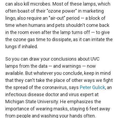
can also kill microbes. Most of these lamps, which
often boast of their "ozone power" in marketing
lingo, also require an "air-out" period — a block of
time when humans and pets shouldn't come back
in the room even after the lamp turns off — to give
the ozone gas time to dissipate, as it can irritate the
lungs if inhaled.
So you can draw your conclusions about UVC
lamps from the data — and warnings — now
available. But whatever you conclude, keep in mind
that they can't take the place of other ways we fight
the spread of the coronavirus, says
Peter Gulick
, an
infectious disease doctor and virus expert at
Michigan State University. He emphasizes the
importance of wearing masks, staying 6 feet away
from people and washing your hands often.