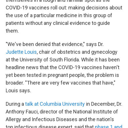
COVID-19 vaccines roll out: making decisions about
the use of a particular medicine in this group of
patients without any clinical evidence to guide
them.
"We've been denied that evidence," says Dr.
Judette Louis
, chair of obstetrics and gynecology
at the University of South Florida. While it has been
headline news that the COVID-19 vaccines haven't
yet been tested in pregnant people, the problem is
broader. "There are very few vaccines that have,"
Louis says.
During a
talk at Columbia University
in December, Dr.
Anthony Fauci, director of the National Institute of
Allergy and Infectious Diseases and the nation's
top infectious disease expert, said that
phase 1 and