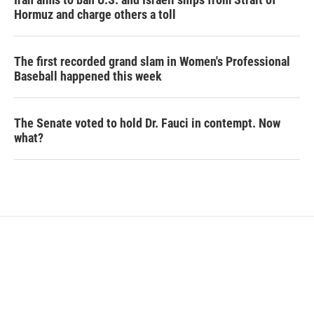
Hormuz and charge others a toll
The first recorded grand slam in Women's Professional
Baseball happened this week
The Senate voted to hold Dr. Fauci in contempt. Now
what?