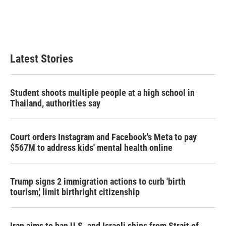
e
d
r
I
n
Latest Stories
Student shoots multiple people at a high school in
Thailand, authorities say
Court orders Instagram and Facebook's Meta to pay
$567M to address kids' mental health online
Trump signs 2 immigration actions to curb 'birth
tourism,' limit birthright citizenship
Iran aims to ban U.S. and Israeli ships from Strait of