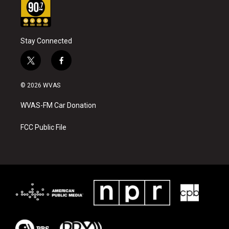
Stay Connected
t
f
w
a
i
c
© 2026 WVAS
t
e
t
b
WVAS-FM Car Donation
e
o
r
o
k
FCC Public File