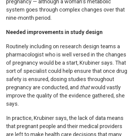
pregnancy — although a woman's metabolic
system goes through complex changes over that
nine-month period.
Needed improvements in study design
Routinely including on research design teams a
pharmacologist who is well versed in the changes
of pregnancy would be a start, Krubiner says. That
sort of specialist could help ensure that once drug
safety is ensured, dosing studies throughout
pregnancy are conducted, and
that
would vastly
improve the quality of the evidence gathered, she
says.
In practice, Krubiner says, the lack of data means
that pregnant people and their medical providers
are left to make health care decisions that many