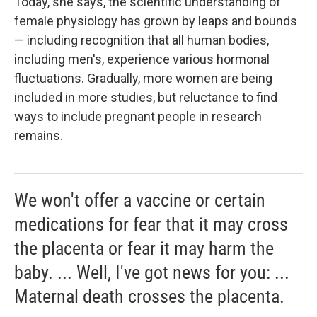
Today, she says, the scientific understanding of
female physiology has grown by leaps and bounds
— including recognition that all human bodies,
including men's, experience various hormonal
fluctuations. Gradually, more women are being
included in more studies, but reluctance to find
ways to include pregnant people in research
remains.
We won't offer a vaccine or certain
medications for fear that it may cross
the placenta or fear it may harm the
baby. ... Well, I've got news for you: ...
Maternal death crosses the placenta.