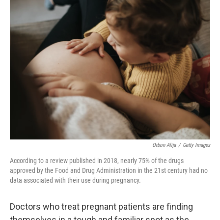
t
k
i
t
e
l
e
d
r
I
n
Orbon Alija
/
Getty Images
According to a review published in 2018, nearly 75% of the drugs
approved by the Food and Drug Administration in the 21st century had no
data associated with their use during pregnancy.
Doctors who treat pregnant patients are finding
themselves in a tough and familiar spot as the