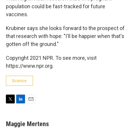
population could be fast-tracked for future
vaccines.
Krubiner says she looks forward to the prospect of
that research with hope: "I'll be happier when that's
gotten off the ground."
Copyright 2021 NPR. To see more, visit
https://www.npr.org.
Science
T
L
E
w
i
m
i
n
a
t
k
i
Maggie Mertens
t
e
l