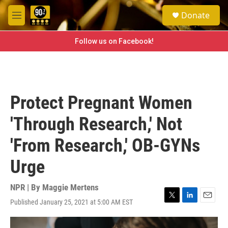
Skip to main content
S
Donate
e
M
a
e
r
n
Follow us on Facebook!
c
u
h
u
e
r
Protect Pregnant Women
y
'Through Research,' Not
'From Research,' OB-GYNs
Urge
NPR | By
Maggie Mertens
Published January 25, 2021 at 5:00 AM EST
T
L
E
w
i
m
i
n
a