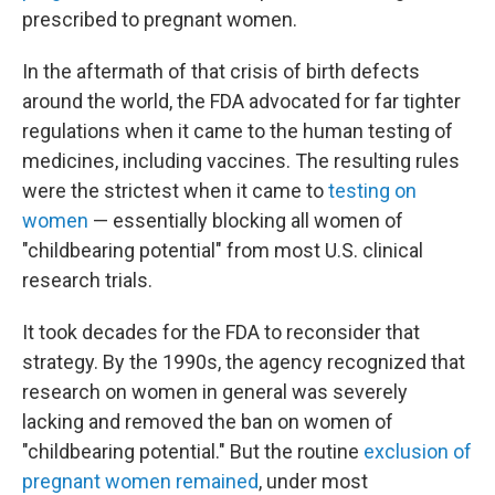
prescribed to pregnant women.
In the aftermath of that crisis of birth defects
around the world, the FDA advocated for far tighter
regulations when it came to the human testing of
medicines, including vaccines. The resulting rules
were the strictest when it came to
testing on
women
— essentially blocking all women of
"childbearing potential" from most U.S. clinical
research trials.
It took decades for the FDA to reconsider that
strategy. By the 1990s, the agency recognized that
research on women in general was severely
lacking and removed the ban on women of
"childbearing potential." But the routine
exclusion of
pregnant women remained
, under most