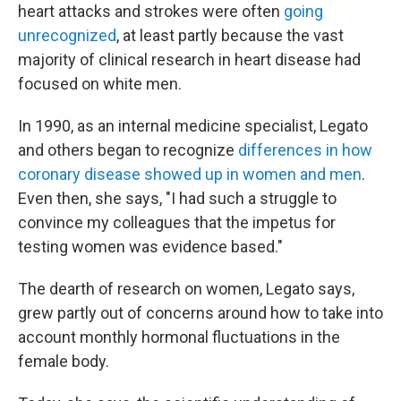
heart attacks and strokes were often
going
unrecognized
, at least partly because the vast
majority of clinical research in heart disease had
focused on white men.
In 1990, as an internal medicine specialist, Legato
and others began to recognize
differences in how
coronary disease showed up in women and men
.
Even then, she says, "I had such a struggle to
convince my colleagues that the impetus for
testing women was evidence based."
The dearth of research on women, Legato says,
grew partly out of concerns around how to take into
account monthly hormonal fluctuations in the
female body.