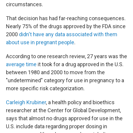
circumstances.
That decision has had far-reaching consequences.
Nearly 75% of the drugs approved by the FDA since
2000
didn't have any data associated with them
about use in pregnant people
.
According to one research review, 27 years was the
average time
it took for a drug approved in the U.S.
between 1980 and 2000 to move from the
"undetermined" category for use in pregnancy to a
more specific risk categorization.
Carleigh Krubiner
, a health policy and bioethics
researcher at the Center for Global Development,
says that almost no drugs approved for use in the
U.S. include data regarding proper dosing in