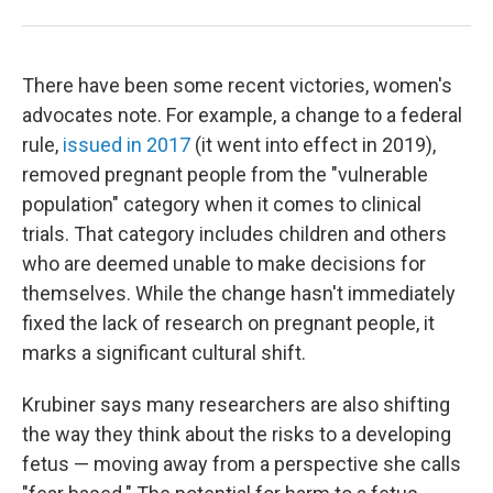
There have been some recent victories, women's
advocates note. For example, a change to a federal
rule,
issued in 2017
(it went into effect in 2019),
removed pregnant people from the "vulnerable
population" category when it comes to clinical
trials. That category includes children and others
who are deemed unable to make decisions for
themselves. While the change hasn't immediately
fixed the lack of research on pregnant people, it
marks a significant cultural shift.
Krubiner says many researchers are also shifting
the way they think about the risks to a developing
fetus — moving away from a perspective she calls