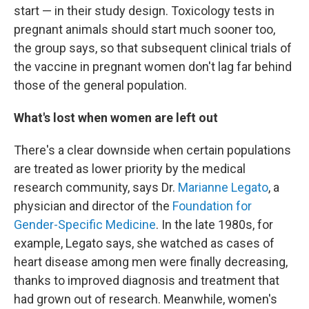
start — in their study design. Toxicology tests in
pregnant animals should start much sooner too,
the group says, so that subsequent clinical trials of
the vaccine in pregnant women don't lag far behind
those of the general population.
What's lost when women are left out
There's a clear downside when certain populations
are treated as lower priority by the medical
research community, says Dr.
Marianne Legato
, a
physician and director of the
Foundation for
Gender-Specific Medicine
. In the late 1980s, for
example, Legato says, she watched as cases of
heart disease among men were finally decreasing,
thanks to improved diagnosis and treatment that
had grown out of research. Meanwhile, women's