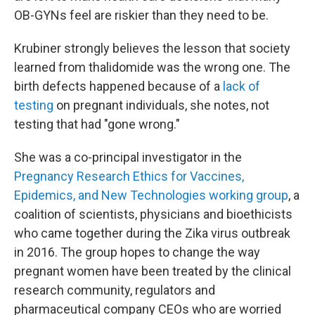
OB-GYNs feel are riskier than they need to be.
Krubiner strongly believes the lesson that society
learned from thalidomide was the wrong one. The
birth defects happened because of a
lack of
testing
on pregnant individuals, she notes, not
testing that had "gone wrong."
She was a co-principal investigator in the
Pregnancy Research Ethics for Vaccines,
Epidemics, and New Technologies working group
, a
coalition of scientists, physicians and bioethicists
who came together during the Zika virus outbreak
in 2016. The group hopes to change the way
pregnant women have been treated by the clinical
research community, regulators and
pharmaceutical company CEOs who are worried