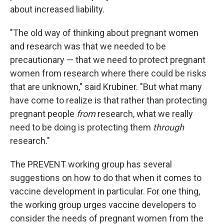
about increased liability.
"The old way of thinking about pregnant women
and research was that we needed to be
precautionary — that we need to protect pregnant
women from research where there could be risks
that are unknown," said Krubiner. "But what many
have come to realize is that rather than protecting
pregnant people
from
research, what we really
need to be doing is protecting them
through
research."
The PREVENT working group has several
suggestions on how to do that when it comes to
vaccine development in particular. For one thing,
the working group urges vaccine developers to
consider the needs of pregnant women from the