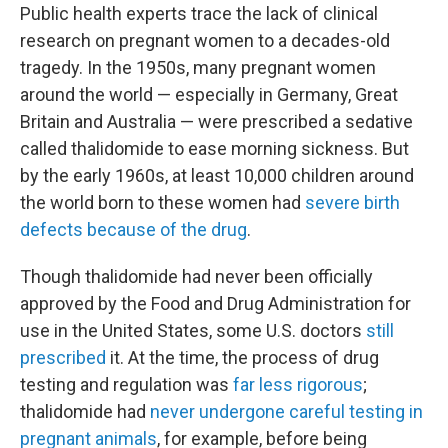
Public health experts trace the lack of clinical
research on pregnant women to a decades-old
tragedy. In the 1950s, many pregnant women
around the world — especially in Germany, Great
Britain and Australia — were prescribed a sedative
called thalidomide to ease morning sickness. But
by the early 1960s, at least 10,000 children around
the world born to these women had
severe birth
defects because of the drug
.
Though thalidomide had never been officially
approved by the Food and Drug Administration for
use in the United States, some U.S. doctors
still
prescribed
it. At the time, the process of drug
testing and regulation was
far less rigorous
;
thalidomide had
never undergone careful testing in
pregnant animals
, for example, before being