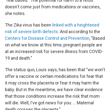
"fear based." The potential for harm to a fetus
doesn't come just from medications or vaccines,
she notes.
The Zika virus has been
linked with a heightened
risk of severe birth defects
. And according to the
Centers for Disease Control and Prevention
, "Based
on what we know at this time, pregnant people are
at an increased risk for severe illness from COVID-
19 and death."
The status quo, Louis says, has been that "we won't
offer a vaccine or certain medications for fear that
it may cross the placenta or fear it may harm the
baby. But in the meantime, we have clear evidence
that those conditions increase the risk that mom
will die. Well, I've got news for you: ... Maternal
death crosses the placenta."