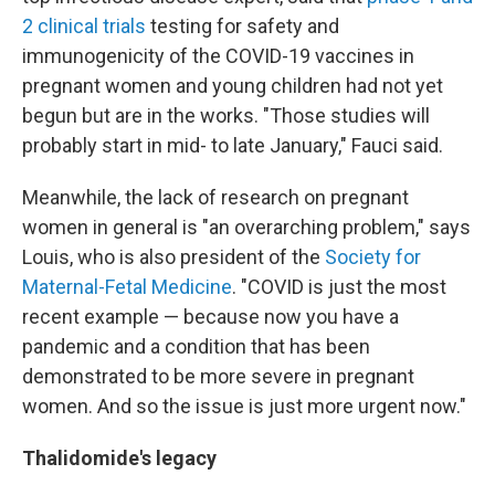
2 clinical trials
testing for safety and
immunogenicity of the COVID-19 vaccines in
pregnant women and young children had not yet
begun but are in the works. "Those studies will
probably start in mid- to late January," Fauci said.
Meanwhile, the lack of research on pregnant
women in general is "an overarching problem," says
Louis, who is also president of the
Society for
Maternal-Fetal Medicine
. "COVID is just the most
recent example — because now you have a
pandemic and a condition that has been
demonstrated to be more severe in pregnant
women. And so the issue is just more urgent now."
Thalidomide's legacy