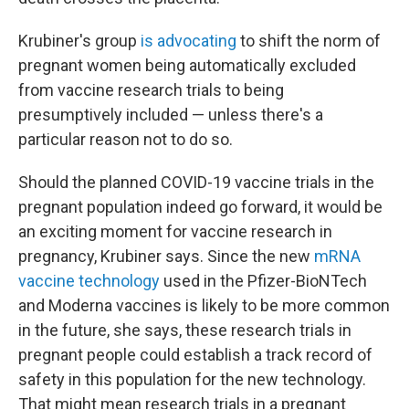
Krubiner's group
is advocating
to shift the norm of
pregnant women being automatically excluded
from vaccine research trials to being
presumptively included — unless there's a
particular reason not to do so.
Should the planned COVID-19 vaccine trials in the
pregnant population indeed go forward, it would be
an exciting moment for vaccine research in
pregnancy, Krubiner says. Since the new
mRNA
vaccine technology
used in the Pfizer-BioNTech
and Moderna vaccines is likely to be more common
in the future, she says, these research trials in
pregnant people could establish a track record of
safety in this population for the new technology.
That might mean research trials in a pregnant