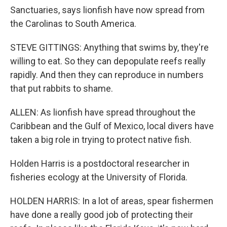
Sanctuaries, says lionfish have now spread from
the Carolinas to South America.
STEVE GITTINGS: Anything that swims by, they're
willing to eat. So they can depopulate reefs really
rapidly. And then they can reproduce in numbers
that put rabbits to shame.
ALLEN: As lionfish have spread throughout the
Caribbean and the Gulf of Mexico, local divers have
taken a big role in trying to protect native fish.
Holden Harris is a postdoctoral researcher in
fisheries ecology at the University of Florida.
HOLDEN HARRIS: In a lot of areas, spear fishermen
have done a really good job of protecting their