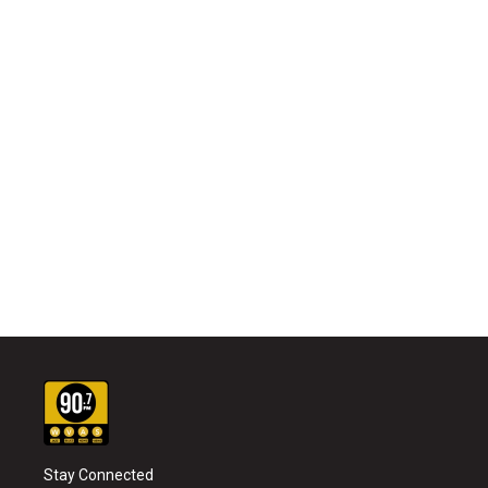
Stay Connected