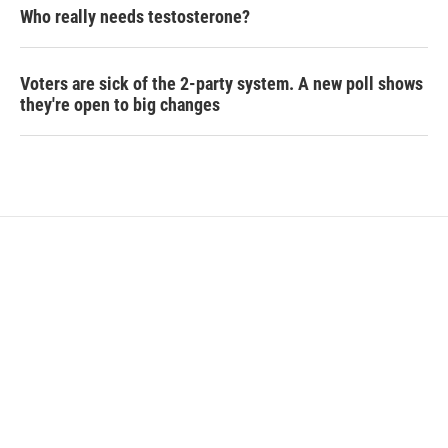
Who really needs testosterone?
Voters are sick of the 2-party system. A new poll shows
they're open to big changes