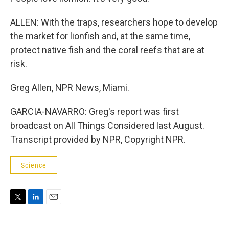
ALLEN: With the traps, researchers hope to develop
the market for lionfish and, at the same time,
protect native fish and the coral reefs that are at
risk.
Greg Allen, NPR News, Miami.
GARCIA-NAVARRO: Greg's report was first
broadcast on All Things Considered last August.
Transcript provided by NPR, Copyright NPR.
Science
T
L
E
w
i
m
i
n
a