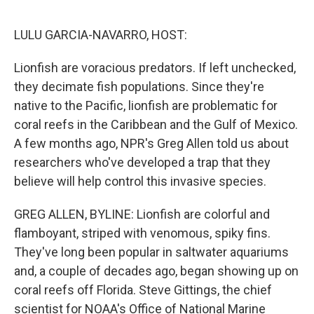
e
d
r
I
n
LULU GARCIA-NAVARRO, HOST:
Lionfish are voracious predators. If left unchecked,
they decimate fish populations. Since they're
native to the Pacific, lionfish are problematic for
coral reefs in the Caribbean and the Gulf of Mexico.
A few months ago, NPR's Greg Allen told us about
researchers who've developed a trap that they
believe will help control this invasive species.
GREG ALLEN, BYLINE: Lionfish are colorful and
flamboyant, striped with venomous, spiky fins.
They've long been popular in saltwater aquariums
and, a couple of decades ago, began showing up on
coral reefs off Florida. Steve Gittings, the chief
scientist for NOAA's Office of National Marine