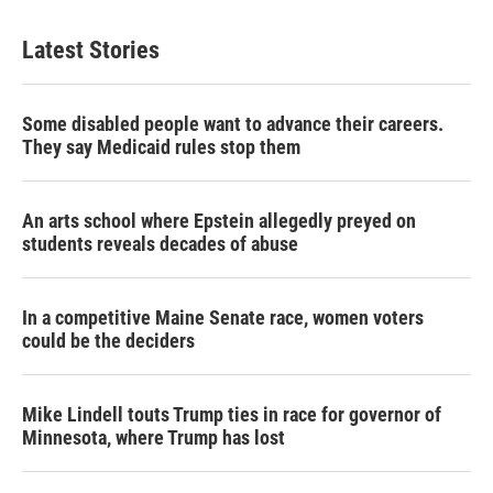
t
k
i
t
e
l
Latest Stories
e
d
r
I
n
Some disabled people want to advance their careers.
They say Medicaid rules stop them
An arts school where Epstein allegedly preyed on
students reveals decades of abuse
In a competitive Maine Senate race, women voters
could be the deciders
Mike Lindell touts Trump ties in race for governor of
Minnesota, where Trump has lost