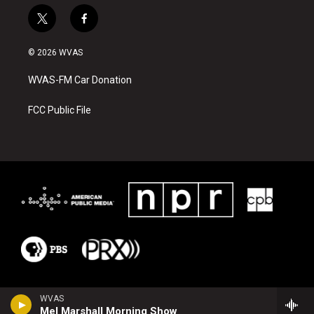
t
f
w
a
i
c
© 2026 WVAS
t
e
t
b
WVAS-FM Car Donation
e
o
r
o
k
FCC Public File
WVAS
Mel Marshall Morning Show