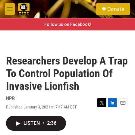
Skip to main content
S
Donate
e
M
a
e
r
n
Follow us on Facebook!
c
u
h
u
e
r
Researchers Develop A Trap
y
To Control Population Of
Invasive Lionfish
NPR
Published January 3, 2021 at 7:47 AM EST
T
L
E
w
i
m
i
n
a
LISTEN
•
2:36
t
k
i
t
e
l