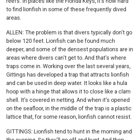
reefs. In places like the Florida Keys, it's now hard
to find lionfish in some of these frequently dived
areas.
ALLEN: The problem is that divers typically don't go
below 120 feet. Lionfish can be found much
deeper, and some of the densest populations are in
areas where divers can't get to. And that's where
traps come in. Working over the last several years,
Gittings has developed a trap that attracts lionfish
and can be used in deep water. It looks like a hula
hoop with a hinge that allows it to close like a clam
shell. It's covered in netting. And when it's opened
on the seafloor, in the middle of the trap is a plastic
lattice that, for some reason, lionfish cannot resist.
GITTINGS: Lionfish tend to hunt in the morning and
the evening. So they'll go off and hunt. And then