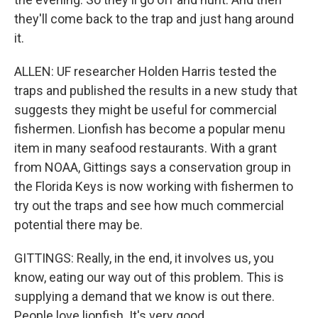
they'll come back to the trap and just hang around
it.
ALLEN: UF researcher Holden Harris tested the
traps and published the results in a new study that
suggests they might be useful for commercial
fishermen. Lionfish has become a popular menu
item in many seafood restaurants. With a grant
from NOAA, Gittings says a conservation group in
the Florida Keys is now working with fishermen to
try out the traps and see how much commercial
potential there may be.
GITTINGS: Really, in the end, it involves us, you
know, eating our way out of this problem. This is
supplying a demand that we know is out there.
People love lionfish. It's very good.