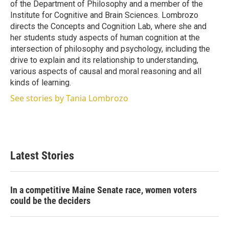
of the Department of Philosophy and a member of the
Institute for Cognitive and Brain Sciences. Lombrozo
directs the Concepts and Cognition Lab, where she and
her students study aspects of human cognition at the
intersection of philosophy and psychology, including the
drive to explain and its relationship to understanding,
various aspects of causal and moral reasoning and all
kinds of learning.
See stories by Tania Lombrozo
Latest Stories
In a competitive Maine Senate race, women voters
could be the deciders