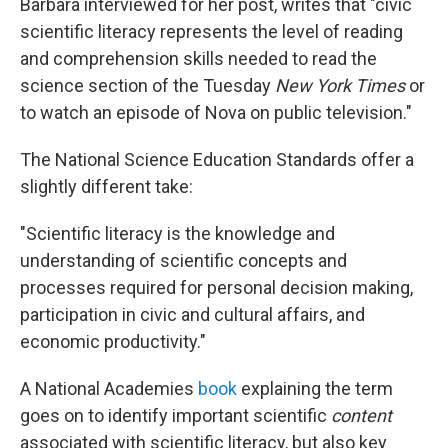
Barbara interviewed for her post, writes that "civic
scientific literacy represents the level of reading
and comprehension skills needed to read the
science section of the Tuesday
New York
Times
or
to watch an episode of Nova on public television."
The National Science Education Standards offer a
slightly different take:
"Scientific literacy is the knowledge and
understanding of scientific concepts and
processes required for personal decision making,
participation in civic and cultural affairs, and
economic productivity."
A National Academies
book
explaining the term
goes on to identify important scientific
content
associated with scientific literacy, but also key