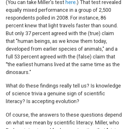
(You can take Miller's test
here
.) That test revealed
equally mixed performance in a group of 2,500
respondents polled in 2008. For instance, 86
percent knew that light travels faster than sound.
But only 37 percent agreed with the (true) claim
that "human beings, as we know them today,
developed from earlier species of animals," and a
full 53 percent agreed with the (false) claim that
"
the earliest humans lived at the same time as the
dinosaurs."
What do these findings really tell us? Is knowledge
of science trivia a genuine sign of scientific
literacy? Is accepting evolution?
Of course, the answers to these questions depend
on what we mean by scientific literacy. Miller, who