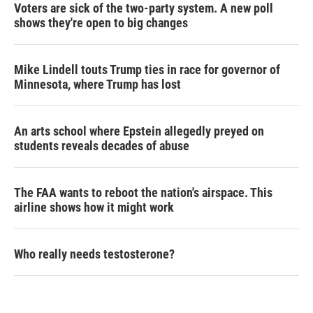
Voters are sick of the two-party system. A new poll
shows they're open to big changes
Mike Lindell touts Trump ties in race for governor of
Minnesota, where Trump has lost
An arts school where Epstein allegedly preyed on
students reveals decades of abuse
The FAA wants to reboot the nation's airspace. This
airline shows how it might work
Who really needs testosterone?