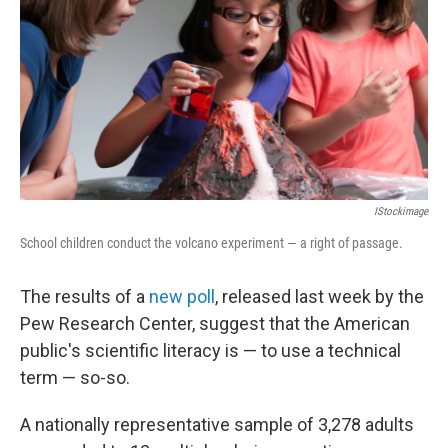
IStockimage
School children conduct the volcano experiment — a right of passage.
The results of a
new poll
, released last week by the
Pew Research Center, suggest that the American
public's scientific literacy is — to use a technical
term — so-so.
A nationally representative sample of 3,278 adults