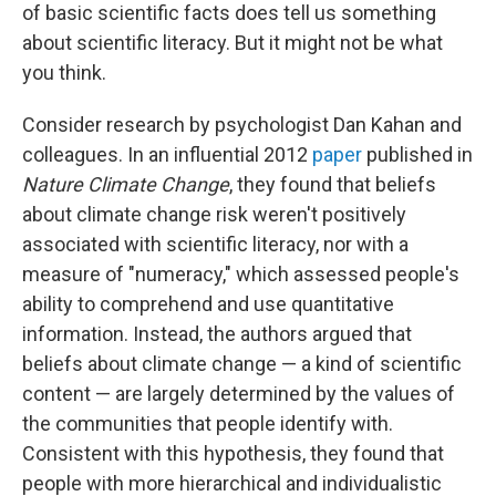
of basic scientific facts does tell us something
about scientific literacy. But it might not be what
you think.
Consider research by psychologist Dan Kahan and
colleagues. In an influential 2012
paper
published in
Nature Climate Change
, they found that beliefs
about climate change risk weren't positively
associated with scientific literacy, nor with a
measure of "numeracy," which assessed people's
ability to comprehend and use quantitative
information. Instead, the authors argued that
beliefs about climate change — a kind of scientific
content — are largely determined by the values of
the communities that people identify with.
Consistent with this hypothesis, they found that
people with more hierarchical and individualistic