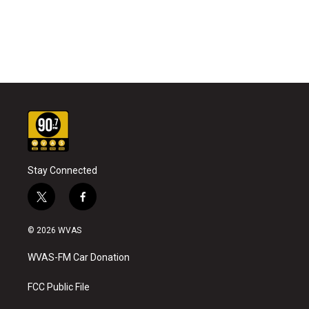
Stay Connected
t
f
w
a
i
c
© 2026 WVAS
t
e
t
b
WVAS-FM Car Donation
e
o
r
o
k
FCC Public File