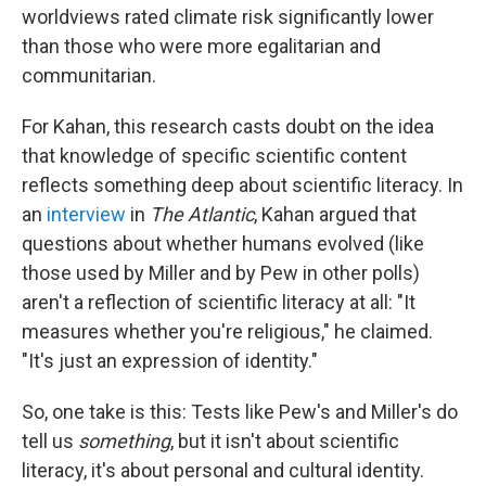
worldviews rated climate risk significantly lower
than those who were more egalitarian and
communitarian.
For Kahan, this research casts doubt on the idea
that knowledge of specific scientific content
reflects something deep about scientific literacy. In
an
interview
in
The Atlantic
, Kahan argued that
questions about whether humans evolved (like
those used by Miller and by Pew in other polls)
aren't a reflection of scientific literacy at all: "It
measures whether you're religious," he claimed.
"It's just an expression of identity."
So, one take is this: Tests like Pew's and Miller's do
tell us
something
, but it isn't about scientific
literacy, it's about personal and cultural identity.