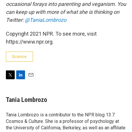
occasional forays into parenting and veganism. You
can keep up with more of what she is thinking on
Twitter:
@TaniaLombrozo
Copyright 2021 NPR. To see more, visit
https://www.npr.org.
Science
T
L
E
w
i
m
i
n
a
t
k
i
Tania Lombrozo
t
e
l
e
d
r
I
Tania Lombrozo is a contributor to the NPR blog 13.7:
n
Cosmos & Culture. She is a professor of psychology at
the University of California, Berkeley, as well as an affiliate