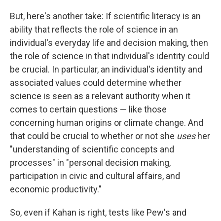
But, here's another take: If scientific literacy is an
ability that reflects the role of science in an
individual's everyday life and decision making, then
the role of science in that individual's identity could
be crucial. In particular, an individual's identity and
associated values could determine whether
science is seen as a relevant authority when it
comes to certain questions — like those
concerning human origins or climate change. And
that could be crucial to whether or not she
uses
her
"understanding of scientific concepts and
processes" in "personal decision making,
participation in civic and cultural affairs, and
economic productivity."
So, even if Kahan is right, tests like Pew's and