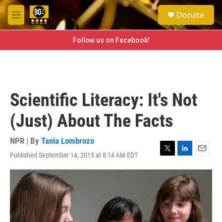
Skip to main content
S
Donate
e
M
a
e
r
n
Follow us on Facebook!
c
u
h
u
e
r
Scientific Literacy: It's Not
y
(Just) About The Facts
NPR | By
Tania Lombrozo
Published September 14, 2015 at 8:14 AM EDT
T
L
E
w
i
m
i
n
a
t
k
i
t
e
l
e
d
r
I
n