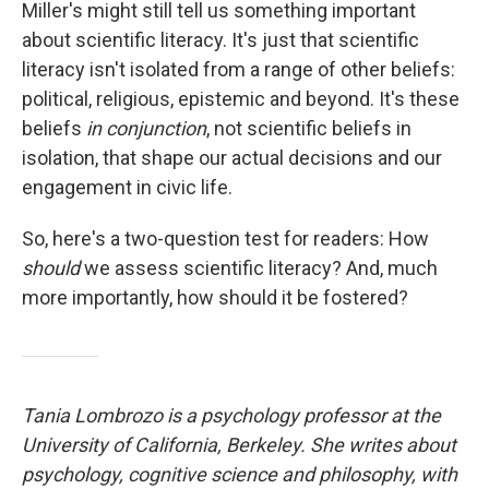
Miller's might still tell us something important
about scientific literacy. It's just that scientific
literacy isn't isolated from a range of other beliefs:
political, religious, epistemic and beyond. It's these
beliefs
in conjunction
, not scientific beliefs in
isolation, that shape our actual decisions and our
engagement in civic life.
So, here's a two-question test for readers: How
should
we assess scientific literacy? And, much
more importantly, how should it be fostered?
Tania Lombrozo is a psychology professor at the
University of California, Berkeley. She writes about
psychology, cognitive science and philosophy, with