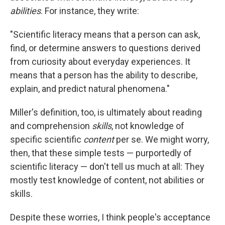
abilities
. For instance, they write:
"Scientific literacy means that a person can ask,
find, or determine answers to questions derived
from curiosity about everyday experiences. It
means that a person has the ability to describe,
explain, and predict natural phenomena."
Miller's definition, too, is ultimately about reading
and comprehension
skills
, not knowledge of
specific scientific
content
per se. We might worry,
then, that these simple tests — purportedly of
scientific literacy — don't tell us much at all: They
mostly test knowledge of content, not abilities or
skills.
Despite these worries, I think people's acceptance