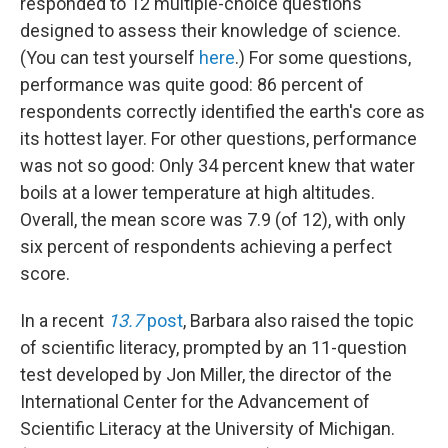
responded to 12 multiple-choice questions
designed to assess their knowledge of science.
(You can test yourself
here
.) For some questions,
performance was quite good: 86 percent of
respondents correctly identified the earth's core as
its hottest layer. For other questions, performance
was not so good: Only 34 percent knew that water
boils at a lower temperature at high altitudes.
Overall, the mean score was 7.9 (of 12), with only
six percent of respondents achieving a perfect
score.
In a recent
13.7
post
, Barbara also raised the topic
of scientific literacy, prompted by an 11-question
test developed by Jon Miller, the director of the
International Center for the Advancement of
Scientific Literacy at the University of Michigan.