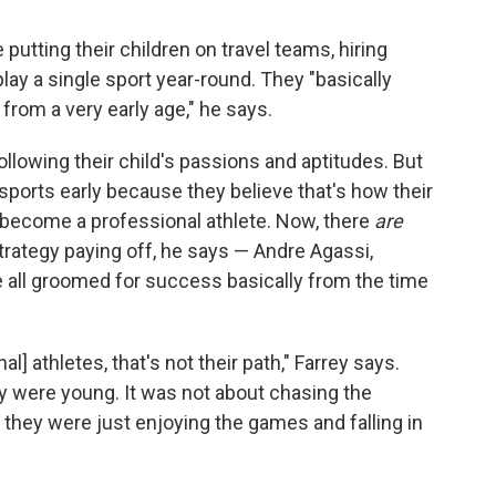
utting their children on travel teams, hiring
play a single sport year-round. They "basically
 from a very early age," he says.
llowing their child's passions and aptitudes. But
sports early because they believe that's how their
or become a professional athlete. Now, there
are
rategy paying off, he says — Andre Agassi,
all groomed for success basically from the time
al] athletes, that's not their path," Farrey says.
y were young. It was not about chasing the
 they were just enjoying the games and falling in