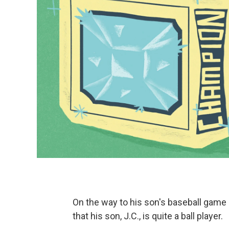
On the way to his son's baseball game 
that his son, J.C., is quite a ball player.