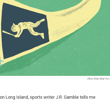
Chris Silas Neal For
on Long Island, sports writer J.R. Gamble tells me