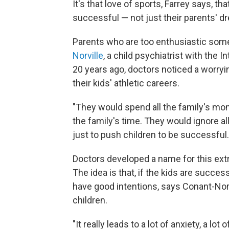
It's that love of sports, Farrey says, t
successful — not just their parents' d
Parents who are too enthusiastic som
Norville
, a child psychiatrist with the 
20 years ago, doctors noticed a worry
their kids' athletic careers.
"They would spend all the family's mon
the family's time. They would ignore al
just to push children to be successful.
Doctors developed a name for this ex
The idea is that, if the kids are succe
have good intentions, says Conant-Norv
children.
"It really leads to a lot of anxiety, a lo