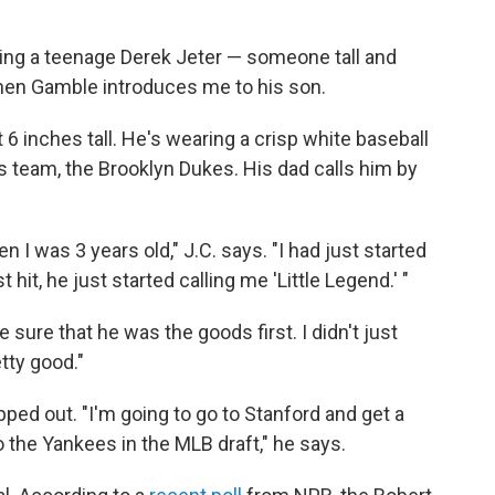
ting a teenage Derek Jeter — someone tall and
hen Gamble introduces me to his son.
t 6 inches tall. He's wearing a crisp white baseball
is team, the Brooklyn Dukes. His dad calls him by
I was 3 years old," J.C. says. "I had just started
 hit, he just started calling me 'Little Legend.' "
 sure that he was the goods first. I didn't just
tty good."
pped out. "I'm going to go to Stanford and get a
o the Yankees in the MLB draft," he says.