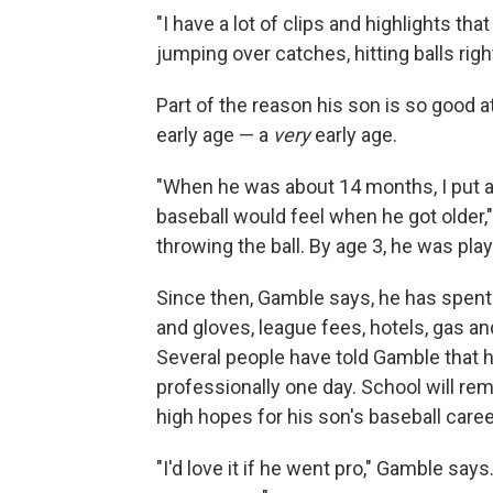
"I have a lot of clips and highlights t
jumping over catches, hitting balls rig
Part of the reason his son is so good at
early age — a
very
early age.
"When he was about 14 months, I put a 
baseball would feel when he got older,"
throwing the ball. By age 3, he was play
Since then, Gamble says, he has spent 
and gloves, league fees, hotels, gas 
Several people have told Gamble that h
professionally one day. School will rem
high hopes for his son's baseball career
"I'd love it if he went pro," Gamble says