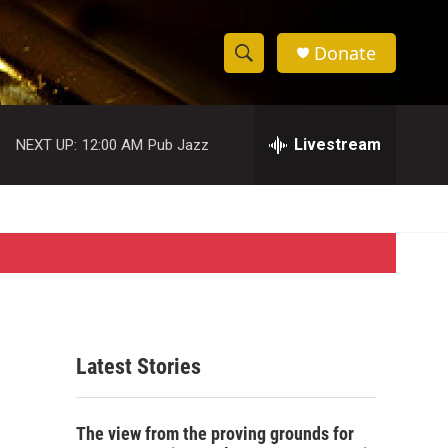
Donate
S
S
e
h
a
r
Livestream
NEXT UP:
12:00 AM
Pub Jazz
o
c
h
w
Q
u
S
e
r
e
y
a
r
Latest Stories
c
h
The view from the proving grounds for