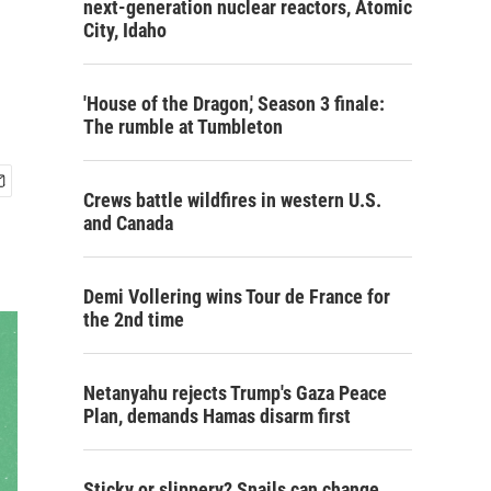
next-generation nuclear reactors, Atomic
City, Idaho
'House of the Dragon,' Season 3 finale:
The rumble at Tumbleton
Crews battle wildfires in western U.S.
and Canada
Demi Vollering wins Tour de France for
the 2nd time
Netanyahu rejects Trump's Gaza Peace
Plan, demands Hamas disarm first
Sticky or slippery? Snails can change