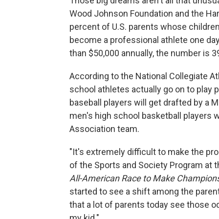
Those big dreams aren't all that unusu
Wood Johnson Foundation and the Harva
percent of U.S. parents whose children 
become a professional athlete one da
than $50,000 annually, the number is 3
According to the National Collegiate At
school athletes actually go on to play 
baseball players will get drafted by a 
men's high school basketball players wi
Association team.
"It's extremely difficult to make the pr
of the Sports and Society Program at 
All-American Race to Make Champions 
started to see a shift among the parent
that a lot of parents today see those od
my kid."