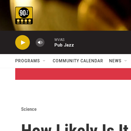
Skip to main content
WVAS
Pub Jazz
PROGRAMS
COMMUNITY CALENDAR
NEWS
Science
How Likely Is It