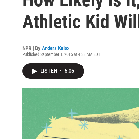
Athletic Kid Wil
NPR | By
Anders Kelto
Published September 4, 2015 at 4:38 AM EDT
LISTEN
•
6:05