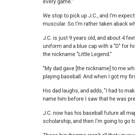
every game."
We stop to pick up J.C., and I'm expec
muscular. So I'm rather taken aback w
J.C. is just 9 years old, and about 4 fee
uniform and a blue cap with a "D" for h
the nickname "Little Legend."
"My dad gave [the nickname] to me when 
playing baseball. And when I got my first
His dad laughs, and adds, "I had to make
name him before I saw that he was pre
J.C. now has his baseball future all ma
scholarship, and then I'm going to go t