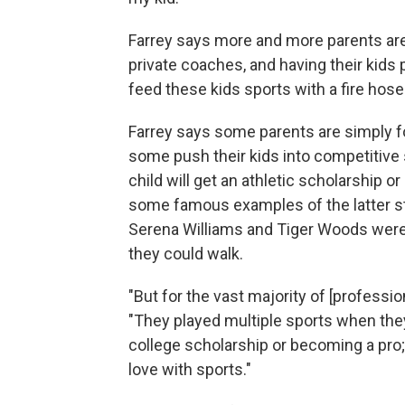
Farrey says more and more parents are p
private coaches, and having their kids 
feed these kids sports with a fire hose
Farrey says some parents are simply fo
some push their kids into competitive 
child will get an athletic scholarship 
some famous examples of the latter st
Serena Williams and Tiger Woods were 
they could walk.
"But for the vast majority of [profession
"They played multiple sports when the
college scholarship or becoming a pro;
love with sports."