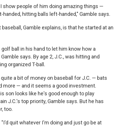
hat I show people of him doing amazing things —
ht-handed, hitting balls left-handed," Gamble says.
 baseball, Gamble explains, is that he started at an
golf ball in his hand to let him know how a
 Gamble says. By age 2, J.C., was hitting and
ing organized T-ball.
quite a bit of money on baseball for J.C. — bats
and more — and it seems a good investment.
is son looks like he's good enough to play
ain J.C.'s top priority, Gamble says. But he has
, too.
. "I'd quit whatever I'm doing and just go be at