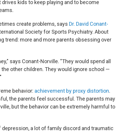
hat drives kids to keep playing and to become
reams.
etimes create problems, says
Dr. David Conant-
International Society for Sports Psychiatry. About
ing trend: more and more parents obsessing over
ey," says Conant-Norville. "They would spend all
l the other children. They would ignore school —
"
treme behavior:
achievement by proxy distortion
.
ssful, the parents feel successful. The parents may
ille, but the behavior can be extremely harmful to
t of depression, a lot of family discord and traumatic