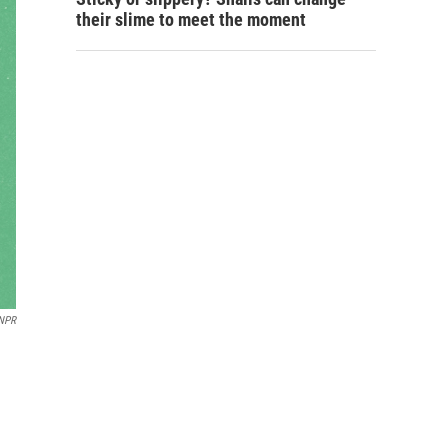
their slime to meet the moment
 NPR