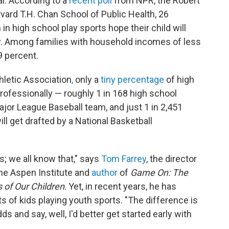
al. According to a
recent poll
from NPR, the Robert
rd T.H. Chan School of Public Health, 26
in high school play sports hope their child will
y. Among families with household incomes of less
9 percent.
hletic Association
,
only a
tiny percentage
of high
professionally — roughly 1 in 168 high school
Major League Baseball team, and just 1 in 2,451
ll get drafted by a National Basketball
os; we all know that," says
Tom Farrey
, the director
the Aspen Institute and
author
of
Game On: The
of Our Children
. Yet, in recent years, he has
s of kids playing youth sports. "The difference is
ds and say, well, I'd better get started early with