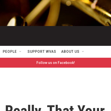
PEOPLE
SUPPORT WVAS
ABOUT US
Follow us on Facebook!
, Really, That Your