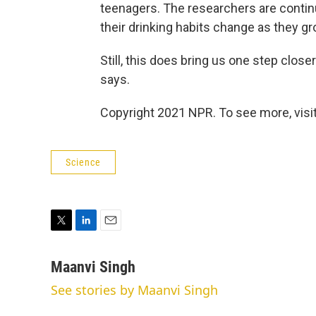
teenagers. The researchers are contin
their drinking habits change as they gr
Still, this does bring us one step clos
says.
Copyright 2021 NPR. To see more, visit
Science
T
L
E
w
i
m
i
n
a
Maanvi Singh
t
k
i
See stories by Maanvi Singh
t
e
l
e
d