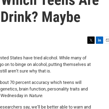
e Drink? Maybe
T
L
E
w
i
m
i
n
a
nited States have tried alcohol. While many of
t
k
i
go on to binge on alcohol, putting themselves at
t
e
l
e
d
till aren't sure why that is.
r
I
n
 about 70 percent accuracy which teens will
enetics, brain function, personality traits and
 Wednesday in
Nature
.
researchers say, we'll be better able to warn and