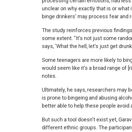
processing certain emotions, had less 
unclear on why exactly that is or what
binge drinkers' may process fear and re
The study reinforces previous findings 
some extent. "It's not just some random
says, 'What the hell, let's just get drunk
Some teenagers are more likely to binge
would seem like it's a broad range of [r
notes.
Ultimately, he says, researchers may be
is prone to bingeing and abusing alco
better able to help these people avoid 
But such a tool doesn't exist yet, Gara
different ethnic groups. The participan