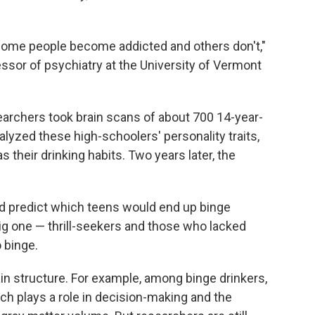
 some people become addicted and others don't,"
essor of psychiatry at the University of Vermont
searchers took brain scans of about 700 14-year-
alyzed these high-schoolers' personality traits,
s their drinking habits. Two years later, the
ped predict which teens would end up binge
big one — thrill-seekers and those who lacked
 binge.
in structure. For example, among binge drinkers,
ich plays a role in decision-making and the