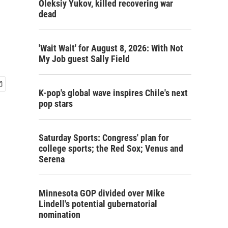
Oleksiy Yukov, killed recovering war
dead
'Wait Wait' for August 8, 2026: With Not
My Job guest Sally Field
K-pop's global wave inspires Chile's next
pop stars
Saturday Sports: Congress' plan for
college sports; the Red Sox; Venus and
Serena
Minnesota GOP divided over Mike
Lindell's potential gubernatorial
nomination