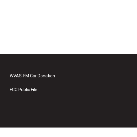
WVAS-FM Car Donation
FCC Public File