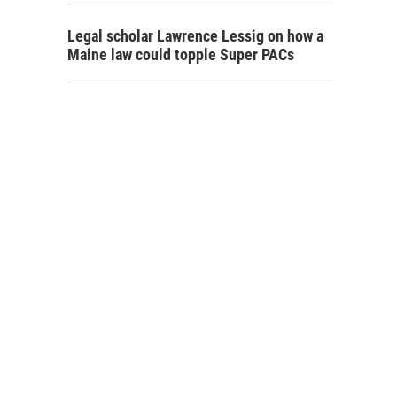
Legal scholar Lawrence Lessig on how a
Maine law could topple Super PACs