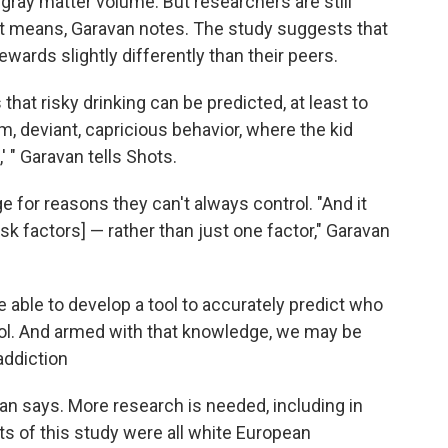
gray matter volume. But researchers are still
 it means, Garavan notes. The study suggests that
wards slightly differently than their peers.
that risky drinking can be predicted, at least to
, deviant, capricious behavior, where the kid
,' " Garavan tells Shots.
 for reasons they can't always control. "And it
isk factors] — rather than just one factor," Garavan
 able to develop a tool to accurately predict who
hol. And armed with that knowledge, we may be
addiction
van says. More research is needed, including in
ts of this study were all white European