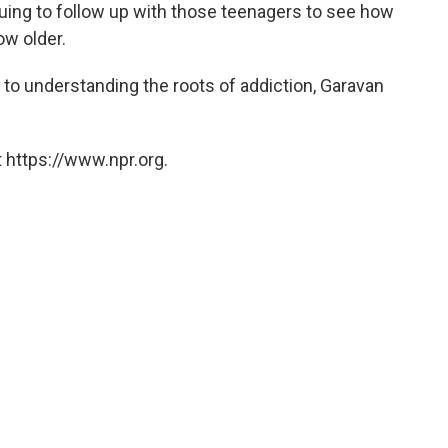
uing to follow up with those teenagers to see how
ow older.
er to understanding the roots of addiction, Garavan
 https://www.npr.org.