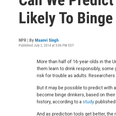
Likely To Bing
NPR | By
Maanvi Singh
Published July 2, 2014 at 5:06 PM EDT
More than half of 16-year-olds in the U
them learn to drink responsibly, some 
risk for trouble as adults. Researchers s
But it may be possible to predict with
become binge drinkers, based on their g
history, according to a
study
published
And as prediction tools get better, the 