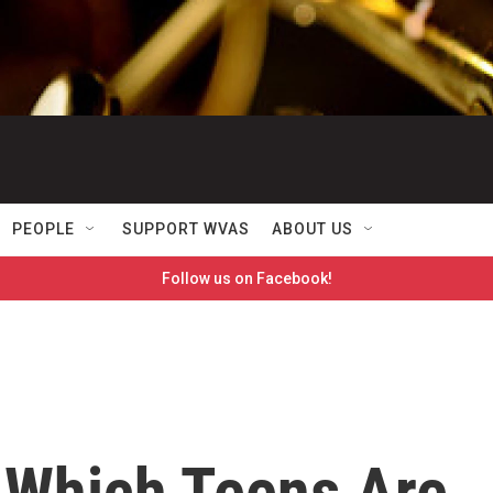
PEOPLE
SUPPORT WVAS
ABOUT US
Follow us on Facebook!
 Which Teens Are