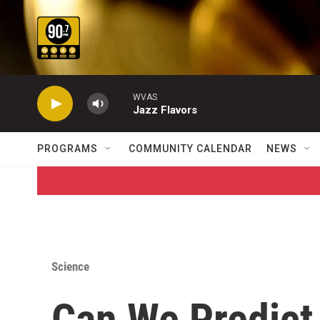
Skip to main content
WVAS
Jazz Flavors
PROGRAMS
COMMUNITY CALENDAR
NEWS
Science
Can We Predict