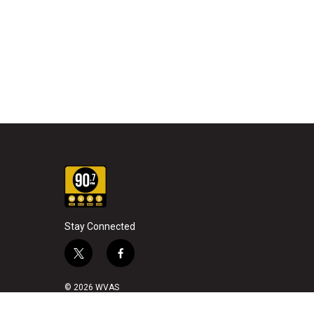
Stay Connected
t
f
w
a
i
c
© 2026 WVAS
t
e