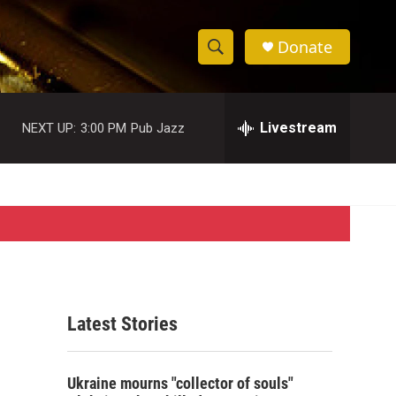
Donate
S
S
e
h
a
r
Livestream
NEXT UP:
3:00 PM
Pub Jazz
o
c
h
w
Q
u
S
e
r
e
y
a
r
Latest Stories
c
h
Ukraine mourns "collector of souls"