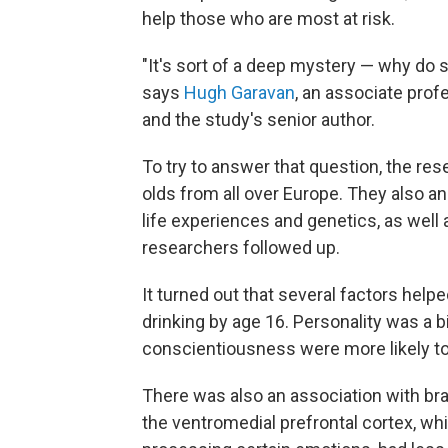
help those who are most at risk.
"It's sort of a deep mystery — why do
says
Hugh Garavan
, an associate prof
and the study's senior author.
To try to answer that question, the re
olds from all over Europe. They also an
life experiences and genetics, as well a
researchers followed up.
It turned out that several factors hel
drinking by age 16. Personality was a 
conscientiousness were more likely to
There was also an association with bra
the ventromedial prefrontal cortex, wh