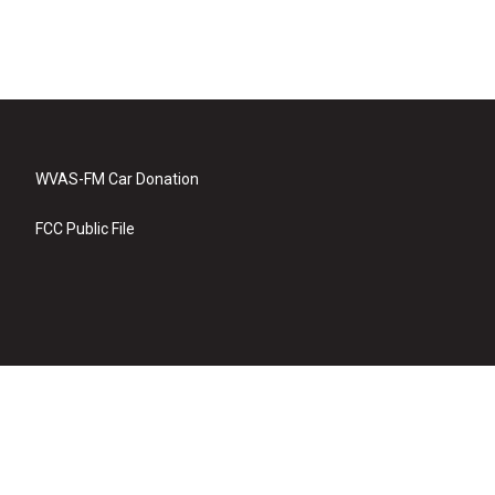
WVAS-FM Car Donation
FCC Public File