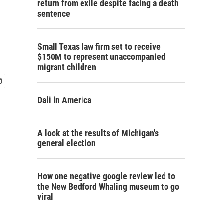
return from exile despite facing a death
sentence
Small Texas law firm set to receive
$150M to represent unaccompanied
migrant children
Dali in America
A look at the results of Michigan's
general election
How one negative google review led to
the New Bedford Whaling museum to go
viral