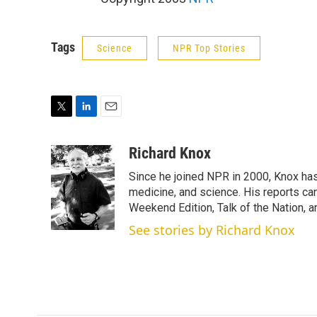
Tags
Science
NPR Top Stories
T
L
E
w
i
m
i
n
a
Richard Knox
t
k
i
Since he joined NPR in 2000, Knox has
t
e
l
e
d
medicine, and science. His reports ca
r
I
Weekend Edition, Talk of the Nation, 
n
See stories by Richard Knox