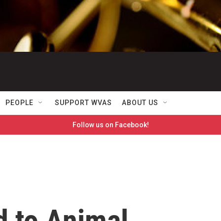
PEOPLE
SUPPORT WVAS
ABOUT US
Follow us on Facebook!
d to Animal