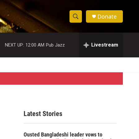
Donate
S
S
e
h
a
r
Livestream
NEXT UP:
12:00 AM
Pub Jazz
o
c
h
w
Q
u
S
e
r
e
y
a
r
Latest Stories
c
h
Ousted Bangladeshi leader vows to