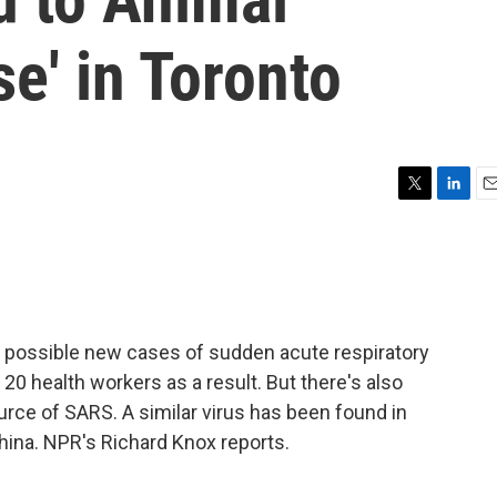
se' in Toronto
T
L
E
w
i
m
i
n
a
t
k
i
t
e
l
e
d
r
I
ive possible new cases of sudden acute respiratory
n
0 health workers as a result. But there's also
rce of SARS. A similar virus has been found in
hina. NPR's Richard Knox reports.