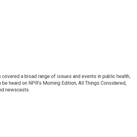
 covered a broad range of issues and events in public health,
n be heard on NPR's Morning Edition, All Things Considered,
and newscasts.