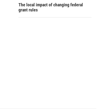
The local impact of changing federal
grant rules