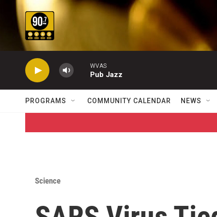
Skip to main content
WVAS
Pub Jazz
PROGRAMS
COMMUNITY CALENDAR
NEWS
Science
SARS Virus Tie