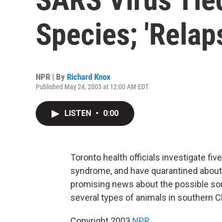
Species; 'Relap
NPR | By
Richard Knox
Published May 24, 2003 at 12:00 AM EDT
LISTEN
•
0:00
Toronto health officials investigate f
syndrome, and have quarantined about 2
promising news about the possible sou
several types of animals in southern C
Copyright 2003
NPR