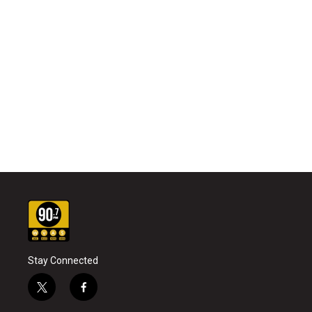
Stay Connected
t
f
w
a