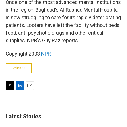
Once one of the most advanced mental institutions
in the region, Baghdad's Al-Rashad Mental Hospital
is now struggling to care for its rapidly deteriorating
patients. Looters have left the facility without beds,
food, anti-psychotic drugs and other critical
supplies. NPR's Guy Raz reports.
Copyright 2003
NPR
Science
T
L
E
w
i
m
i
n
a
t
k
i
t
e
l
Latest Stories
e
d
r
I