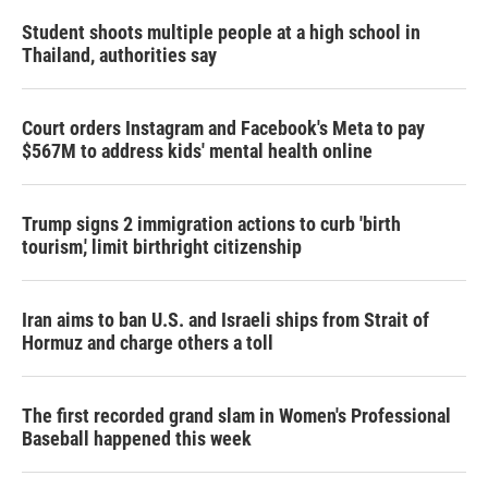
n
Student shoots multiple people at a high school in
Thailand, authorities say
Court orders Instagram and Facebook's Meta to pay
$567M to address kids' mental health online
Trump signs 2 immigration actions to curb 'birth
tourism,' limit birthright citizenship
Iran aims to ban U.S. and Israeli ships from Strait of
Hormuz and charge others a toll
The first recorded grand slam in Women's Professional
Baseball happened this week