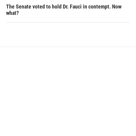
The Senate voted to hold Dr. Fauci in contempt. Now
what?