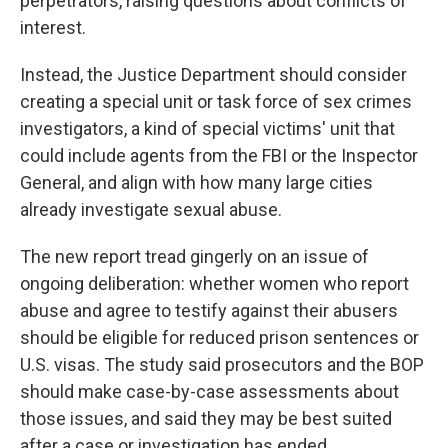
perpetrators, raising questions about conflicts of
interest.
Instead, the Justice Department should consider
creating a special unit or task force of sex crimes
investigators, a kind of special victims' unit that
could include agents from the FBI or the Inspector
General, and align with how many large cities
already investigate sexual abuse.
The new report tread gingerly on an issue of
ongoing deliberation: whether women who report
abuse and agree to testify against their abusers
should be eligible for reduced prison sentences or
U.S. visas. The study said prosecutors and the BOP
should make case-by-case assessments about
those issues, and said they may be best suited
after a case or investigation has ended.