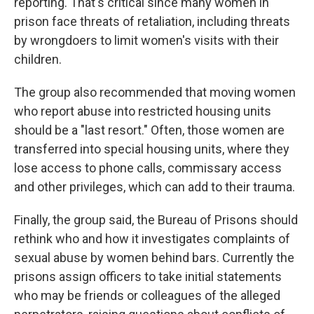
reporting. That's critical since many women in
prison face threats of retaliation, including threats
by wrongdoers to limit women's visits with their
children.
The group also recommended that moving women
who report abuse into restricted housing units
should be a "last resort." Often, those women are
transferred into special housing units, where they
lose access to phone calls, commissary access
and other privileges, which can add to their trauma.
Finally, the group said, the Bureau of Prisons should
rethink who and how it investigates complaints of
sexual abuse by women behind bars. Currently the
prisons assign officers to take initial statements
who may be friends or colleagues of the alleged