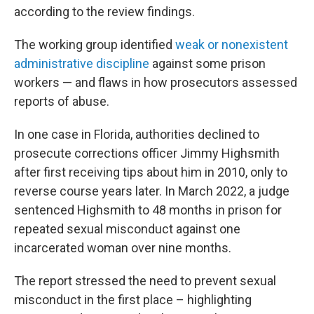
according to the review findings.
The working group identified
weak or nonexistent
administrative discipline
against some prison
workers — and flaws in how prosecutors assessed
reports of abuse.
In one case in Florida, authorities declined to
prosecute corrections officer Jimmy Highsmith
after first receiving tips about him in 2010, only to
reverse course years later. In March 2022, a judge
sentenced Highsmith to 48 months in prison for
repeated sexual misconduct against one
incarcerated woman over nine months.
The report stressed the need to prevent sexual
misconduct in the first place – highlighting