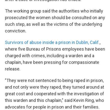
The working group said the authorities who initially
prosecuted the women should be consulted on any
such step, as well as the victims of the underlying
conviction.
Survivors of abuse inside a prison in Dublin, Calif.
,
where five Bureau of Prisons employees have been
charged with crimes, including a warden and a
chaplain, have been pressing for compassionate
release.
"They were not sentenced to being raped in prison,
and not only were they raped, they turned around at
great cost and cooperated with the investigation of
this warden and this chaplain," said Kevin Ring, who
advocates for people in prison and their families.