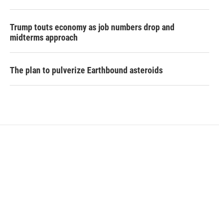
Trump touts economy as job numbers drop and
midterms approach
The plan to pulverize Earthbound asteroids