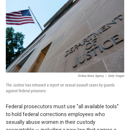
t
k
i
t
e
l
e
d
r
I
n
Xinhua News Agency
/
Getty Images
The Justice has released a report on sexual assault cases by guards
against federal prisoners.
Federal prosecutors must use "all available tools"
to hold federal corrections employees who
sexually abuse women in their custody
accountable — including a new law that carries a