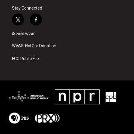
Stay Connected
t
f
w
a
i
c
© 2026 WVAS
t
e
t
b
WVAS-FM Car Donation
e
o
r
o
k
FCC Public File