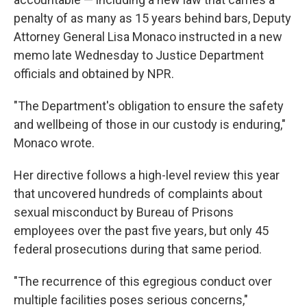
penalty of as many as 15 years behind bars, Deputy
Attorney General Lisa Monaco instructed in a new
memo late Wednesday
to Justice Department
officials and obtained by NPR.
"The Department's obligation to ensure the safety
and wellbeing of those in our custody is enduring,"
Monaco wrote.
Her directive follows a high-level review this year
that uncovered hundreds of complaints about
sexual misconduct by Bureau of Prisons
employees over the past five years, but only 45
federal prosecutions during that same period.
"The recurrence of this egregious conduct over
multiple facilities poses serious concerns,"