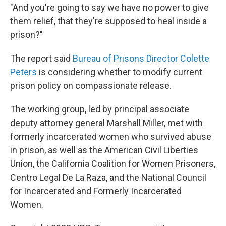
"And you're going to say we have no power to give
them relief, that they're supposed to heal inside a
prison?"
The report said
Bureau of Prisons Director Colette
Peters
is considering whether to modify current
prison policy on compassionate release.
The working group, led by principal associate
deputy attorney general Marshall Miller, met with
formerly incarcerated women who survived abuse
in prison, as well as the American Civil Liberties
Union, the California Coalition for Women Prisoners,
Centro Legal De La Raza, and the National Council
for Incarcerated and Formerly Incarcerated
Women.