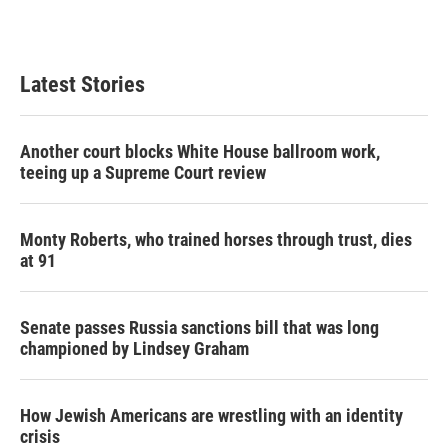
Latest Stories
Another court blocks White House ballroom work,
teeing up a Supreme Court review
Monty Roberts, who trained horses through trust, dies
at 91
Senate passes Russia sanctions bill that was long
championed by Lindsey Graham
How Jewish Americans are wrestling with an identity
crisis