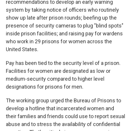
recommendations to develop an early warning
system by taking notice of officers who routinely
show up late after prison rounds; beefing up the
presence of security cameras to plug "blind spots"
inside prison facilities; and raising pay for wardens
who work in 29 prisons for women across the
United States.
Pay has been tied to the security level of a prison.
Facilities for women are designated as low or
medium-security compared to higher level
designations for prisons for men.
The working group urged the Bureau of Prisons to
develop a hotline that incarcerated women and
their families and friends could use to report sexual
abuse and to stress the availability of confidential