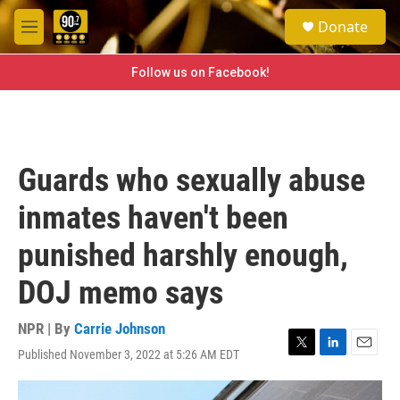
Skip to main content
S
Donate
e
M
a
e
r
n
Follow us on Facebook!
c
u
h
u
e
r
Guards who sexually abuse
y
inmates haven't been
punished harshly enough,
DOJ memo says
NPR | By
Carrie Johnson
Published November 3, 2022 at 5:26 AM EDT
T
L
E
w
i
m
i
n
a