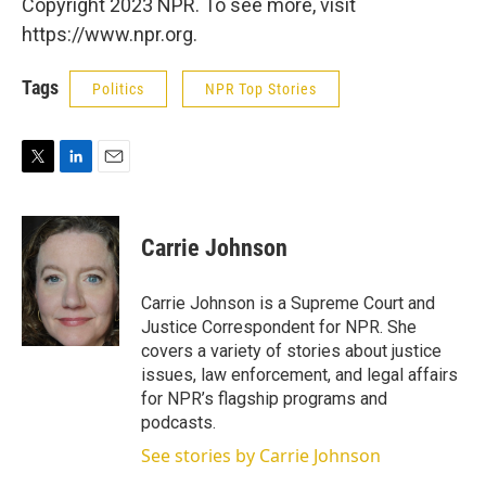
Copyright 2023 NPR. To see more, visit
https://www.npr.org.
Tags
Politics
NPR Top Stories
T
L
E
w
i
m
i
n
a
t
k
i
Carrie Johnson
t
e
l
e
d
r
I
Carrie Johnson is a Supreme Court and
n
Justice Correspondent for NPR. She
covers a variety of stories about justice
issues, law enforcement, and legal affairs
for NPR’s flagship programs and
podcasts.
See stories by Carrie Johnson