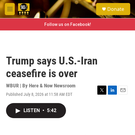
Skip to main content
S
Donate
e
M
a
e
r
n
Follow us on Facebook!
c
u
h
u
e
r
Trump says U.S.-Iran
y
ceasefire is over
WBUR | By
Here & Now Newsroom
Published July 8, 2026 at 11:58 AM EDT
T
L
E
w
i
m
i
n
a
LISTEN
•
5:42
t
k
i
t
e
l
e
d
r
I
n