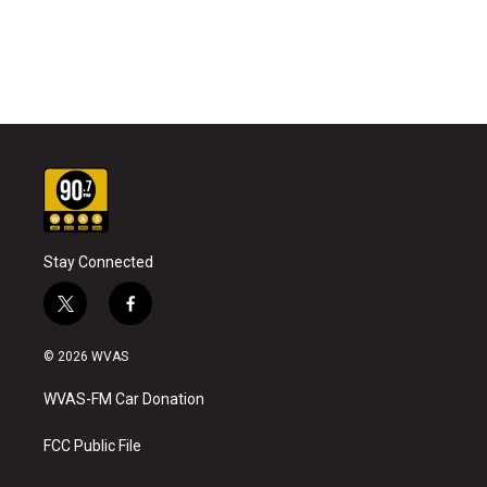
Stay Connected
t
f
w
a
i
c
© 2026 WVAS
t
e
t
b
WVAS-FM Car Donation
e
o
r
o
k
FCC Public File