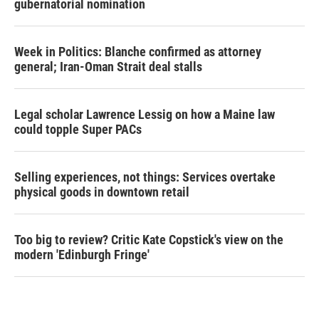
gubernatorial nomination
Week in Politics: Blanche confirmed as attorney
general; Iran-Oman Strait deal stalls
Legal scholar Lawrence Lessig on how a Maine law
could topple Super PACs
Selling experiences, not things: Services overtake
physical goods in downtown retail
Too big to review? Critic Kate Copstick's view on the
modern 'Edinburgh Fringe'