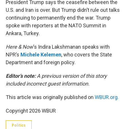
President Trump says the ceasefire between the
U.S. and Iran is over. But Trump didn’t rule out talks
continuing to permanently end the war. Trump
spoke with reporters at the NATO Summit in
Ankara, Turkey.
Here & Now
‘s Indira Lakshmanan speaks with
NPR’s
Michele Kelemen
, who covers the State
Department and foreign policy.
Editor’s note:
A previous version of this story
included incorrect guest information.
This article was originally published on
WBUR.org.
Copyright 2026 WBUR
Politics