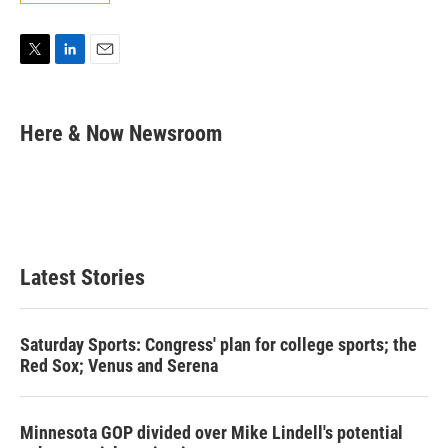
T
L
E
w
i
m
i
n
a
t
k
i
Here & Now Newsroom
t
e
l
e
d
r
I
n
Latest Stories
Saturday Sports: Congress' plan for college sports; the
Red Sox; Venus and Serena
Minnesota GOP divided over Mike Lindell's potential