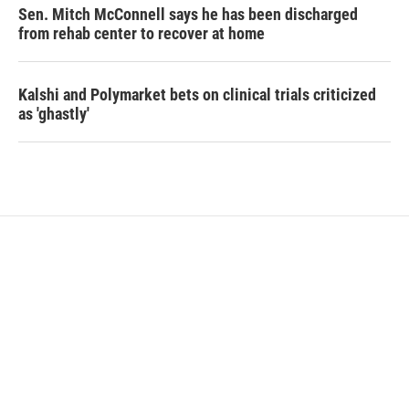
Sen. Mitch McConnell says he has been discharged
from rehab center to recover at home
Kalshi and Polymarket bets on clinical trials criticized
as 'ghastly'