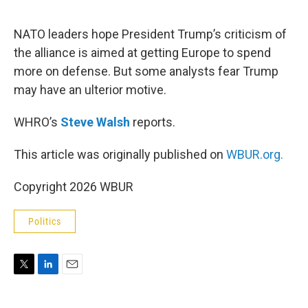
e
d
r
I
n
NATO leaders hope President Trump’s criticism of
the alliance is aimed at getting Europe to spend
more on defense. But some analysts fear Trump
may have an ulterior motive.
WHRO’s
Steve Walsh
reports.
This article was originally published on
WBUR.org.
Copyright 2026 WBUR
Politics
T
L
E
w
i
m
i
n
a