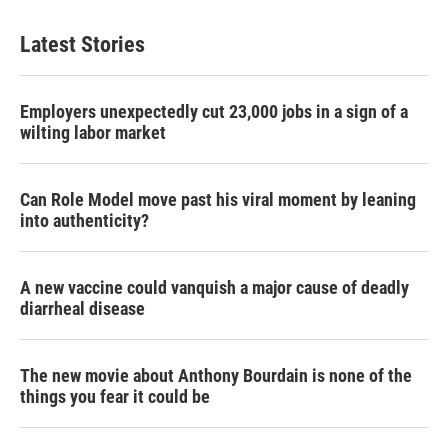
t
k
i
t
e
l
Latest Stories
e
d
r
I
n
Employers unexpectedly cut 23,000 jobs in a sign of a
wilting labor market
Can Role Model move past his viral moment by leaning
into authenticity?
A new vaccine could vanquish a major cause of deadly
diarrheal disease
The new movie about Anthony Bourdain is none of the
things you fear it could be