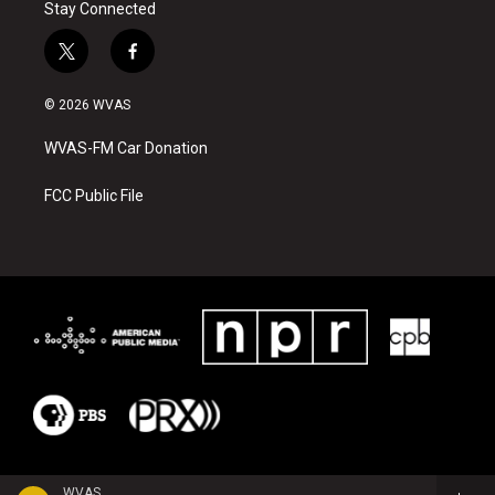
Stay Connected
t
f
w
a
i
c
© 2026 WVAS
t
e
t
b
WVAS-FM Car Donation
e
o
r
o
k
FCC Public File
WVAS