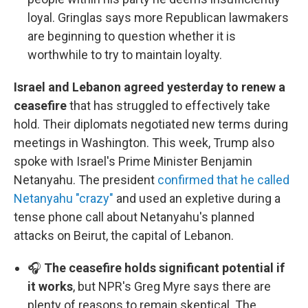
loyal. Gringlas says more Republican lawmakers
are beginning to question whether it is
worthwhile to try to maintain loyalty.
Israel and Lebanon agreed yesterday to renew a
ceasefire
that has struggled to effectively take
hold. Their diplomats negotiated new terms during
meetings in Washington. This week, Trump also
spoke with Israel's Prime Minister Benjamin
Netanyahu. The president
confirmed that he called
Netanyahu "crazy"
and used an expletive during a
tense phone call about Netanyahu's planned
attacks on Beirut, the capital of Lebanon.
🎧
The ceasefire holds significant potential if
it works
, but NPR's Greg Myre says there are
plenty of reasons to remain skeptical. The