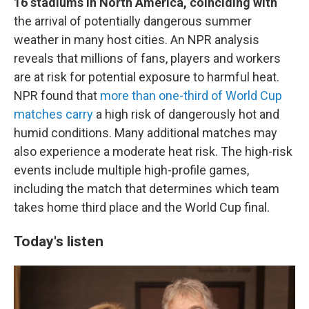
16 stadiums in North America, coinciding with
the arrival of potentially dangerous summer
weather in many host cities. An NPR analysis
reveals that millions of fans, players and workers
are at risk for potential exposure to harmful heat.
NPR found that
more than one-third of World Cup
matches carry
a high risk of dangerously hot and
humid conditions. Many additional matches may
also experience a moderate heat risk. The high-risk
events include multiple high-profile games,
including the match that determines which team
takes home third place and the World Cup final.
Today's listen