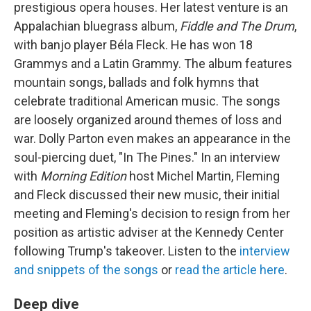
prestigious opera houses. Her latest venture is an
Appalachian bluegrass album,
Fiddle and The Drum
,
with banjo player Béla Fleck. He has won 18
Grammys and a Latin Grammy. The album features
mountain songs, ballads and folk hymns that
celebrate traditional American music. The songs
are loosely organized around themes of loss and
war. Dolly Parton even makes an appearance in the
soul-piercing duet, "In The Pines." In an interview
with
Morning Edition
host Michel Martin, Fleming
and Fleck discussed their new music, their initial
meeting and Fleming's decision to resign from her
position as artistic adviser at the Kennedy Center
following Trump's takeover. Listen to the
interview
and snippets of the songs
or
read the article here
.
Deep dive