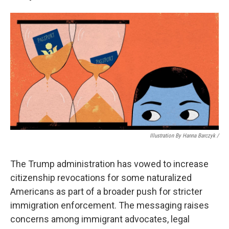
Illustration By Hanna Barczyk /
The Trump administration has vowed to increase
citizenship revocations for some naturalized
Americans as part of a broader push for stricter
immigration enforcement. The messaging raises
concerns among immigrant advocates, legal