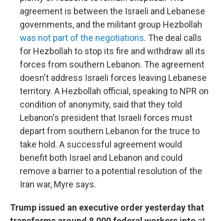
agreement is between the Israeli and Lebanese
governments, and the militant group Hezbollah
was not part of the negotiations
. The deal calls
for Hezbollah to stop its fire and withdraw all its
forces from southern Lebanon. The agreement
doesn't address Israeli forces leaving Lebanese
territory. A Hezbollah official, speaking to NPR on
condition of anonymity, said that they told
Lebanon's president that Israeli forces must
depart from southern Lebanon for the truce to
take hold. A successful agreement would
benefit both Israel and Lebanon and could
remove a barrier to a potential resolution of the
Iran war, Myre says.
Trump issued an executive order yesterday that
transforms around 8,000 federal workers into
at-