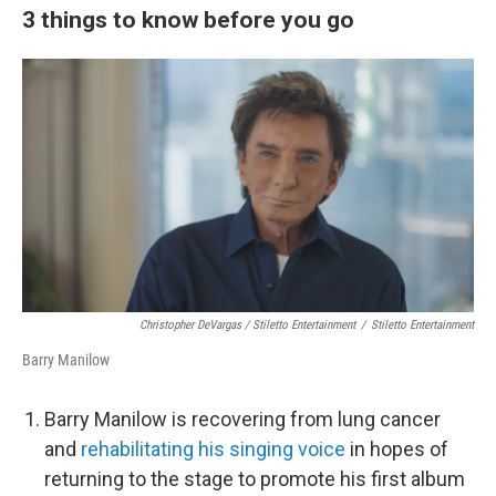
3 things to know before you go
Christopher DeVargas / Stiletto Entertainment
/
Stiletto Entertainment
Barry Manilow
Barry Manilow is recovering from lung cancer
and
rehabilitating his singing voice
in hopes of
returning to the stage to promote his first album