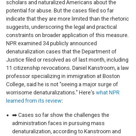
scholars and naturalized Americans about the
potential for abuse. But the cases filed so far
indicate that they are more limited than the rhetoric
suggests, underscoring the legal and practical
constraints on broader application of this measure.
NPR examined 34 publicly announced
denaturalization cases that the Department of
Justice filed or resolved as of last month, including
11 citizenship revocations. Daniel Kanstroom, a law
professor specializing in immigration at Boston
College, said he is not "seeing a major surge of
worrisome denaturalizations." Here's
what NPR
learned from its review
:
➡️ Cases so far show the challenges the
administration faces in pursuing mass
denaturalization, according to Kanstroom and