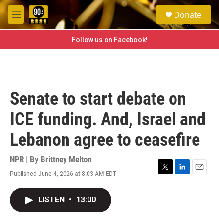
Skip to main content
S
Donate
e
M
a
e
r
n
Follow us on Facebook!
c
u
h
u
e
r
Senate to start debate on
y
ICE funding. And, Israel and
Lebanon agree to ceasefire
NPR | By
Brittney Melton
Published June 4, 2026 at 8:03 AM EDT
T
L
E
w
i
m
i
n
a
LISTEN
•
13:00
t
k
i
t
e
l