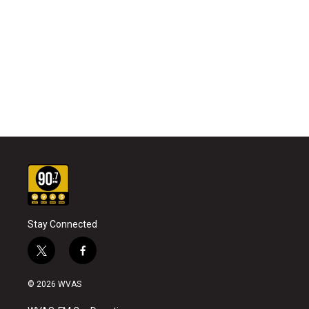
Stay Connected
t
f
w
a
i
c
© 2026 WVAS
t
e
t
b