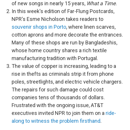
of new songs in nearly 15 years,
What a Time
.
In this week's edition of Far-Flung Postcards,
NPR's Esme Nicholson takes readers to
souvenir shops in Porto
, where linen scarves,
cotton aprons and more decorate the entrances.
Many of these shops are run by Bangladeshis,
whose home country shares a rich textile
manufacturing tradition with Portugal.
The value of copper is increasing, leading to a
rise in thefts as criminals strip it from phone
poles, streetlights, and electric vehicle chargers.
The repairs for such damage could cost
companies tens of thousands of dollars.
Frustrated with the ongoing issue, AT&T
executives invited NPR to join them on a
ride-
along to witness the problem firsthand
.