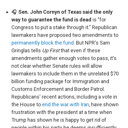
🎧
Sen. John Cornyn of Texas said the only
way to guarantee the fund is dead
is "for
Congress to put a stake through it." Republican
lawmakers have proposed two amendments to
permanently block the fund
. But NPR's Sam
Gringlas tells
Up First
that even if these
amendments gather enough votes to pass, it's
not clear whether Senate rules will allow
lawmakers to include them in the unrelated $70
billion funding package for Immigration and
Customs Enforcement and Border Patrol.
Republicans' recent actions, including a vote in
the House to
end the war with Iran
, have shown
frustration with the president at a time when
Trump has shown he is happy to get rid of
people within his party he deems insufficiently