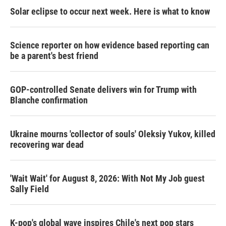
Solar eclipse to occur next week. Here is what to know
Science reporter on how evidence based reporting can
be a parent's best friend
GOP-controlled Senate delivers win for Trump with
Blanche confirmation
Ukraine mourns 'collector of souls' Oleksiy Yukov, killed
recovering war dead
'Wait Wait' for August 8, 2026: With Not My Job guest
Sally Field
K-pop's global wave inspires Chile's next pop stars