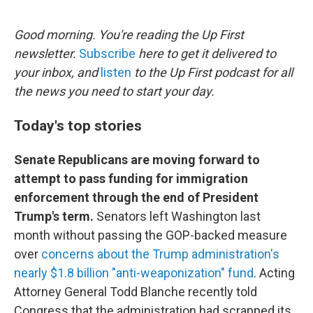
e
d
r
I
n
Good morning. You're reading the Up First
newsletter.
Subscribe
here to get it delivered to
your inbox, and
listen
to the Up First podcast for all
the news you need to start your day.
Today's top stories
Senate Republicans are moving forward to
attempt to pass funding for immigration
enforcement through the end of President
Trump's term.
Senators left Washington last
month without passing the GOP-backed measure
over
concerns about the Trump administration's
nearly $1.8 billion "anti-weaponization" fund
. Acting
Attorney General Todd Blanche recently told
Congress that the administration had scrapped its