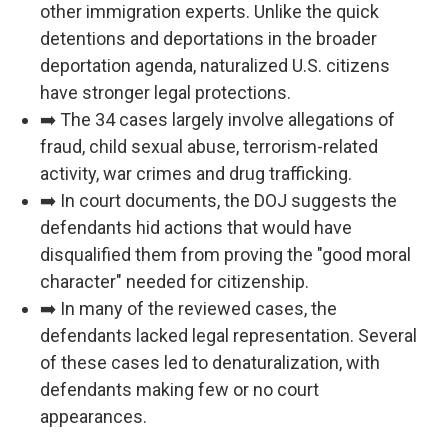
other immigration experts. Unlike the quick
detentions and deportations in the broader
deportation agenda, naturalized U.S. citizens
have stronger legal protections.
➡️ The 34 cases largely involve allegations of
fraud, child sexual abuse, terrorism-related
activity, war crimes and drug trafficking.
➡️ In court documents, the DOJ suggests the
defendants hid actions that would have
disqualified them from proving the "good moral
character" needed for citizenship.
➡️ In many of the reviewed cases, the
defendants lacked legal representation. Several
of these cases led to denaturalization, with
defendants making few or no court
appearances.