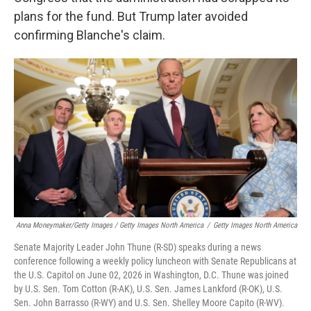
plans for the fund. But Trump later avoided
confirming Blanche's claim.
Anna Moneymaker/Getty Images / Getty Images North America
/
Getty Images North America
Senate Majority Leader John Thune (R-SD) speaks during a news
conference following a weekly policy luncheon with Senate Republicans at
the U.S. Capitol on June 02, 2026 in Washington, D.C. Thune was joined
by U.S. Sen. Tom Cotton (R-AK), U.S. Sen. James Lankford (R-OK), U.S.
Sen. John Barrasso (R-WY) and U.S. Sen. Shelley Moore Capito (R-WV).