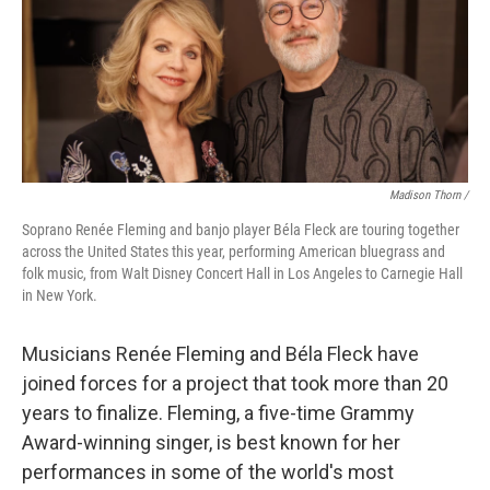
Madison Thorn /
Soprano Renée Fleming and banjo player Béla Fleck are touring together
across the United States this year, performing American bluegrass and
folk music, from Walt Disney Concert Hall in Los Angeles to Carnegie Hall
in New York.
Musicians Renée Fleming and Béla Fleck have
joined forces for a project that took more than 20
years to finalize. Fleming, a five-time Grammy
Award-winning singer, is best known for her
performances in some of the world's most