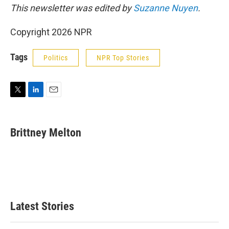
This newsletter was edited by
Suzanne Nuyen
.
Copyright 2026 NPR
Tags
Politics
NPR Top Stories
T
L
E
w
i
m
i
n
a
t
k
i
Brittney Melton
t
e
l
e
d
r
I
n
Latest Stories