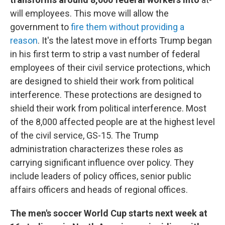
will employees. This move will allow the
government to
fire them without providing a
reason
. It's the latest move in efforts Trump began
in his first term to strip a vast number of federal
employees of their civil service protections, which
are designed to shield their work from political
interference. These protections are designed to
shield their work from political interference. Most
of the 8,000 affected people are at the highest level
of the civil service, GS-15. The Trump
administration characterizes these roles as
carrying significant influence over policy. They
include leaders of policy offices, senior public
affairs officers and heads of regional offices.
The men's soccer World Cup starts next week at