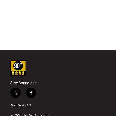
Stay Connected
t
f
w
a
i
c
© 2026 WVAS
t
e
t
b
WVAS-FM Car Donation