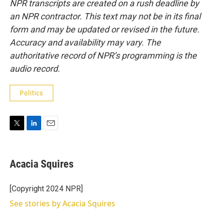
NPR transcripts are created on a rush deadline by
an NPR contractor. This text may not be in its final
form and may be updated or revised in the future.
Accuracy and availability may vary. The
authoritative record of NPR’s programming is the
audio record.
Politics
T
L
E
w
i
m
i
n
a
t
k
i
Acacia Squires
t
e
l
e
d
r
I
[Copyright 2024 NPR]
n
See stories by Acacia Squires