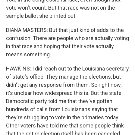
vote won't count. But that race was not on the
sample ballot she printed out.
DIANA MASTERS: But that just kind of adds to the
confusion. There are people who are actually voting
in that race and hoping that their vote actually
means something.
HAWKINS: I did reach out to the Louisiana secretary
of state's office. They manage the elections, but I
didn't get any response from them. So right now,
it's unclear how widespread this is. But the state
Democratic party told me that they've gotten
hundreds of calls from Louisianans saying that
they're struggling to vote in the primaries today.
Other voters have told me that some people think
that the entire election itself has been canceled.