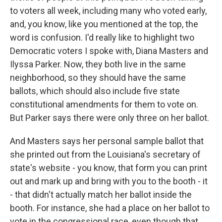
to voters all week, including many who voted early,
and, you know, like you mentioned at the top, the
word is confusion. I'd really like to highlight two
Democratic voters I spoke with, Diana Masters and
Ilyssa Parker. Now, they both live in the same
neighborhood, so they should have the same
ballots, which should also include five state
constitutional amendments for them to vote on.
But Parker says there were only three on her ballot.
And Masters says her personal sample ballot that
she printed out from the Louisiana's secretary of
state's website - you know, that form you can print
out and mark up and bring with you to the booth - it
- that didn't actually match her ballot inside the
booth. For instance, she had a place on her ballot to
vote in the congressional race, even though that