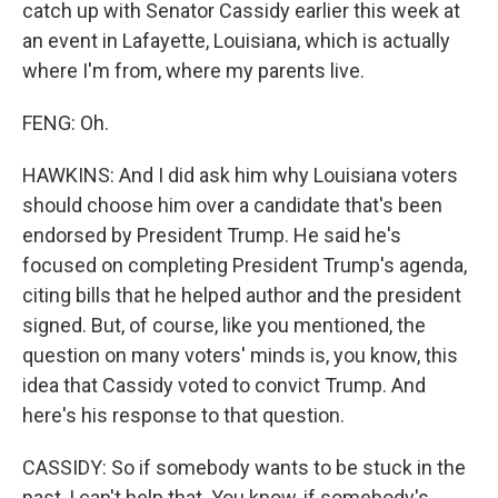
catch up with Senator Cassidy earlier this week at
an event in Lafayette, Louisiana, which is actually
where I'm from, where my parents live.
FENG: Oh.
HAWKINS: And I did ask him why Louisiana voters
should choose him over a candidate that's been
endorsed by President Trump. He said he's
focused on completing President Trump's agenda,
citing bills that he helped author and the president
signed. But, of course, like you mentioned, the
question on many voters' minds is, you know, this
idea that Cassidy voted to convict Trump. And
here's his response to that question.
CASSIDY: So if somebody wants to be stuck in the
past, I can't help that. You know, if somebody's