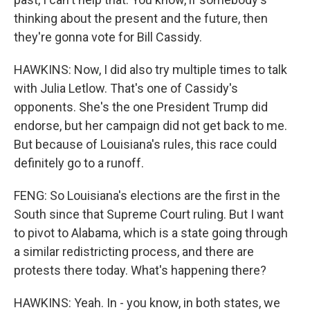
thinking about the present and the future, then
they're gonna vote for Bill Cassidy.
HAWKINS: Now, I did also try multiple times to talk
with Julia Letlow. That's one of Cassidy's
opponents. She's the one President Trump did
endorse, but her campaign did not get back to me.
But because of Louisiana's rules, this race could
definitely go to a runoff.
FENG: So Louisiana's elections are the first in the
South since that Supreme Court ruling. But I want
to pivot to Alabama, which is a state going through
a similar redistricting process, and there are
protests there today. What's happening there?
HAWKINS: Yeah. In - you know, in both states, we