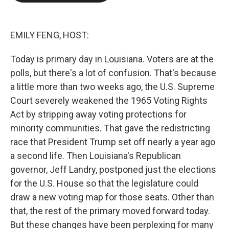
e
d
r
I
n
EMILY FENG, HOST:
Today is primary day in Louisiana. Voters are at the
polls, but there's a lot of confusion. That's because
a little more than two weeks ago, the U.S. Supreme
Court severely weakened the 1965 Voting Rights
Act by stripping away voting protections for
minority communities. That gave the redistricting
race that President Trump set off nearly a year ago
a second life. Then Louisiana's Republican
governor, Jeff Landry, postponed just the elections
for the U.S. House so that the legislature could
draw a new voting map for those seats. Other than
that, the rest of the primary moved forward today.
But these changes have been perplexing for many