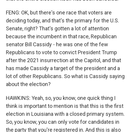
FENG: OK, but there's one race that voters are
deciding today, and that's the primary for the U.S.
Senate, right? That's gotten a lot of attention
because the incumbent in that race, Republican
senator Bill Cassidy - he was one of the few
Republicans to vote to convict President Trump
after the 2021 insurrection at the Capitol, and that
has made Cassidy a target of the president and a
lot of other Republicans. So what is Cassidy saying
about the election?
HAWKINS: Yeah, so, you know, one quick thing I
think is important to mention is that this is the first
election in Louisiana with a closed primary system.
So, you know, you can only vote for candidates in
the party that you're registered in. And this is also