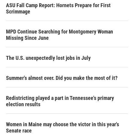
ASU Fall Camp Report: Hornets Prepare for First
Scrimmage
MPD Continue Searching for Montgomery Woman
Missing Since June
The U.S. unexpectedly lost jobs in July
Summer's almost over. Did you make the most of it?
Redistricting played a part in Tennessee's primary
election results
Women in Maine may choose the victor in this year's
Senate race