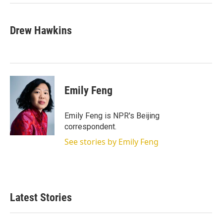
Drew Hawkins
Emily Feng
Emily Feng is NPR's Beijing
correspondent.
See stories by Emily Feng
Latest Stories