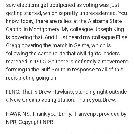
saw elections get postponed as voting was just
getting started, which is pretty unprecedented. You
know, today, there are rallies at the Alabama State
Capitol in Montgomery. My colleague Joseph King
is covering that. And I just heard my colleague Elise
Gregg covering the march in Selma, which is
following the same route that civil rights leaders
marched in 1965. So there is definitely a movement
forming in the Gulf South in response to all of this
redistricting going on.
FENG: That is Drew Hawkins, standing right outside
a New Orleans voting station. Thank you, Drew.
HAWKINS: Thank you, Emily. Transcript provided by
NPR, Copyright NPR.