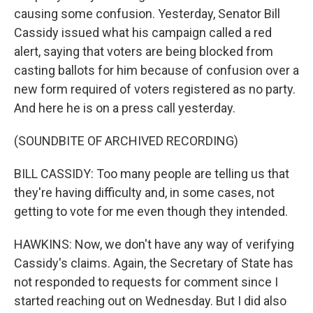
causing some confusion. Yesterday, Senator Bill
Cassidy issued what his campaign called a red
alert, saying that voters are being blocked from
casting ballots for him because of confusion over a
new form required of voters registered as no party.
And here he is on a press call yesterday.
(SOUNDBITE OF ARCHIVED RECORDING)
BILL CASSIDY: Too many people are telling us that
they're having difficulty and, in some cases, not
getting to vote for me even though they intended.
HAWKINS: Now, we don't have any way of verifying
Cassidy's claims. Again, the Secretary of State has
not responded to requests for comment since I
started reaching out on Wednesday. But I did also