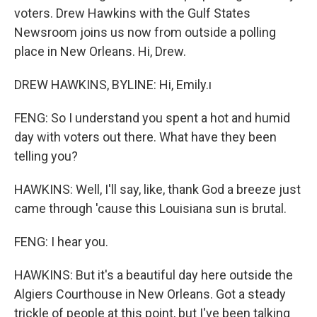
voters. Drew Hawkins with the Gulf States
Newsroom joins us now from outside a polling
place in New Orleans. Hi, Drew.
DREW HAWKINS, BYLINE: Hi, Emily.ı
FENG: So I understand you spent a hot and humid
day with voters out there. What have they been
telling you?
HAWKINS: Well, I'll say, like, thank God a breeze just
came through 'cause this Louisiana sun is brutal.
FENG: I hear you.
HAWKINS: But it's a beautiful day here outside the
Algiers Courthouse in New Orleans. Got a steady
trickle of people at this point, but I've been talking