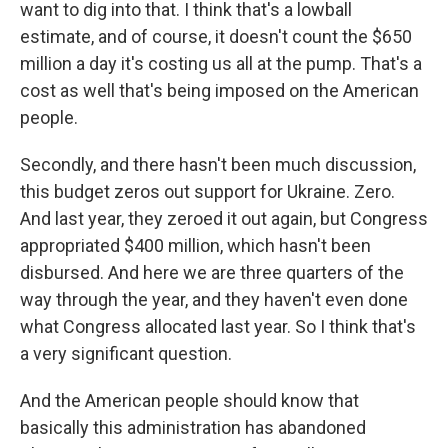
want to dig into that. I think that's a lowball
estimate, and of course, it doesn't count the $650
million a day it's costing us all at the pump. That's a
cost as well that's being imposed on the American
people.
Secondly, and there hasn't been much discussion,
this budget zeros out support for Ukraine. Zero.
And last year, they zeroed it out again, but Congress
appropriated $400 million, which hasn't been
disbursed. And here we are three quarters of the
way through the year, and they haven't even done
what Congress allocated last year. So I think that's
a very significant question.
And the American people should know that
basically this administration has abandoned