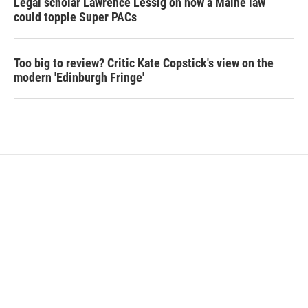
Legal scholar Lawrence Lessig on how a Maine law
could topple Super PACs
Too big to review? Critic Kate Copstick's view on the
modern 'Edinburgh Fringe'