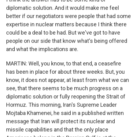
diplomatic solution. And it would make me feel
better if our negotiators were people that had some
expertise in nuclear matters because I think there
could be a deal to be had. But we've got to have
people on our side that know what's being offered
and what the implications are.
MARTIN: Well, you know, to that end, a ceasefire
has been in place for about three weeks. But, you
know, it does not appear, at least from what we can
see, that there seems to be much progress on a
diplomatic solution or fully reopening the Strait of
Hormuz. This morning, Iran's Supreme Leader
Mojtaba Khamenei, he said in a published written
message that Iran will protect its nuclear and
missile capabilities and that the only place