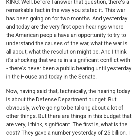
KING: Well, before I answer that question, there's a
remarkable fact in the way you stated it. This war
has been going on for two months. And yesterday
and today are the very first open hearings where
the American people have an opportunity to try to
understand the causes of the war, what the war is
all about, what the resolution might be. And I think
it's shocking that we're in a significant conflict with
- there's never been a public hearing until yesterday
in the House and today in the Senate.
Now, having said that, technically, the hearing today
is about the Defense Department budget. But
obviously, we're going to be talking about a lot of
other things. But there are things in this budget that
are very, I think, significant. The first is, what is the
cost? They gave a number yesterday of 25 billion. I