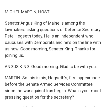
e
d
r
I
n
MICHEL MARTIN, HOST:
Senator Angus King of Maine is among the
lawmakers asking questions of Defense Secretary
Pete Hegseth today. He is an independent who
caucuses with Democrats and he's on the line with
us now. Good morning, Senator King. Thanks for
joining us.
ANGUS KING: Good morning. Glad to be with you.
MARTIN: So this is his, Hegseth's, first appearance
before the Senate Armed Services Committee
since the war against Iran began. What's your most
pressing question for the secretary?