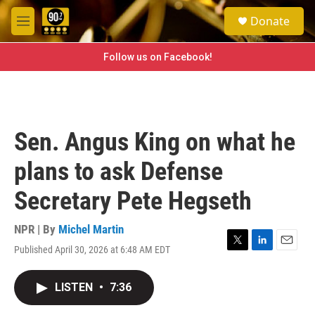
Skip to main content
S
Donate
e
M
a
e
r
n
Follow us on Facebook!
c
u
h
u
e
r
Sen. Angus King on what he
y
plans to ask Defense
Secretary Pete Hegseth
NPR | By
Michel Martin
Published April 30, 2026 at 6:48 AM EDT
T
L
E
w
i
m
i
n
a
LISTEN
•
7:36
t
k
i
t
e
l