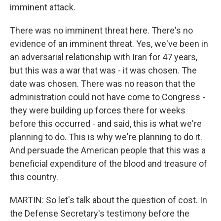
imminent attack.
There was no imminent threat here. There's no
evidence of an imminent threat. Yes, we've been in
an adversarial relationship with Iran for 47 years,
but this was a war that was - it was chosen. The
date was chosen. There was no reason that the
administration could not have come to Congress -
they were building up forces there for weeks
before this occurred - and said, this is what we're
planning to do. This is why we're planning to do it.
And persuade the American people that this was a
beneficial expenditure of the blood and treasure of
this country.
MARTIN: So let's talk about the question of cost. In
the Defense Secretary's testimony before the