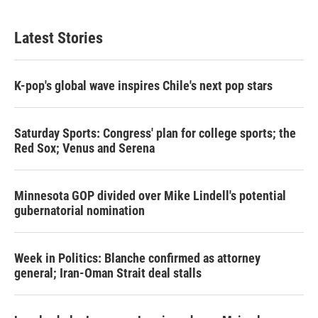
Latest Stories
K-pop's global wave inspires Chile's next pop stars
Saturday Sports: Congress' plan for college sports; the
Red Sox; Venus and Serena
Minnesota GOP divided over Mike Lindell's potential
gubernatorial nomination
Week in Politics: Blanche confirmed as attorney
general; Iran-Oman Strait deal stalls