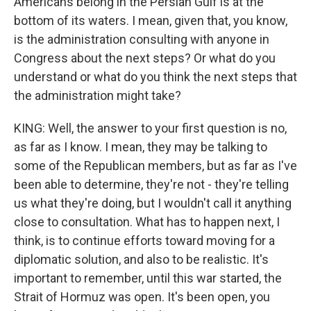
Americans belong in the Persian Gulf is at the
bottom of its waters. I mean, given that, you know,
is the administration consulting with anyone in
Congress about the next steps? Or what do you
understand or what do you think the next steps that
the administration might take?
KING: Well, the answer to your first question is no,
as far as I know. I mean, they may be talking to
some of the Republican members, but as far as I've
been able to determine, they're not - they're telling
us what they're doing, but I wouldn't call it anything
close to consultation. What has to happen next, I
think, is to continue efforts toward moving for a
diplomatic solution, and also to be realistic. It's
important to remember, until this war started, the
Strait of Hormuz was open. It's been open, you