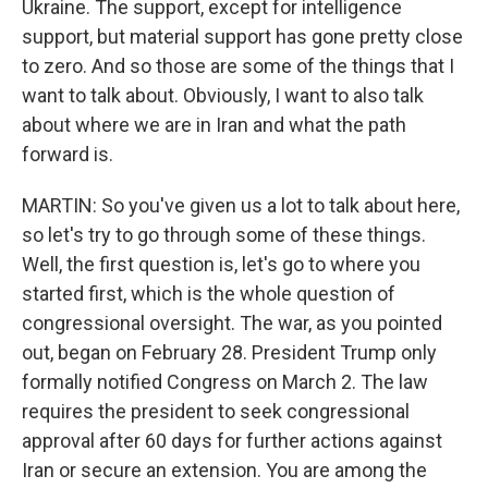
Ukraine. The support, except for intelligence
support, but material support has gone pretty close
to zero. And so those are some of the things that I
want to talk about. Obviously, I want to also talk
about where we are in Iran and what the path
forward is.
MARTIN: So you've given us a lot to talk about here,
so let's try to go through some of these things.
Well, the first question is, let's go to where you
started first, which is the whole question of
congressional oversight. The war, as you pointed
out, began on February 28. President Trump only
formally notified Congress on March 2. The law
requires the president to seek congressional
approval after 60 days for further actions against
Iran or secure an extension. You are among the