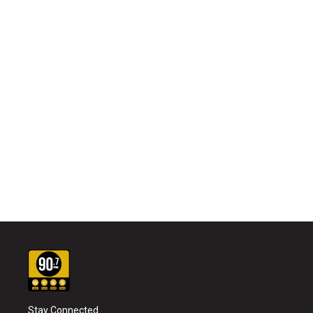
Stay Connected