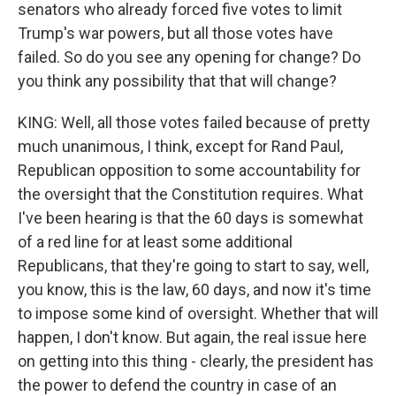
senators who already forced five votes to limit
Trump's war powers, but all those votes have
failed. So do you see any opening for change? Do
you think any possibility that that will change?
KING: Well, all those votes failed because of pretty
much unanimous, I think, except for Rand Paul,
Republican opposition to some accountability for
the oversight that the Constitution requires. What
I've been hearing is that the 60 days is somewhat
of a red line for at least some additional
Republicans, that they're going to start to say, well,
you know, this is the law, 60 days, and now it's time
to impose some kind of oversight. Whether that will
happen, I don't know. But again, the real issue here
on getting into this thing - clearly, the president has
the power to defend the country in case of an