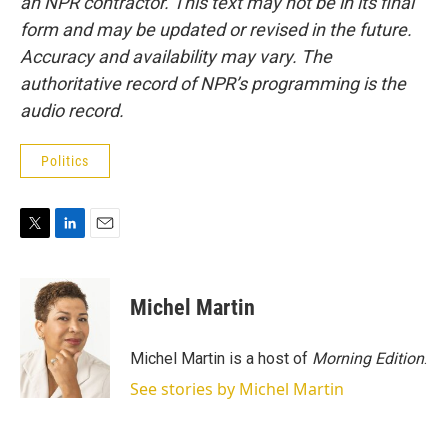
an NPR contractor. This text may not be in its final
form and may be updated or revised in the future.
Accuracy and availability may vary. The
authoritative record of NPR’s programming is the
audio record.
Politics
T
L
E
w
i
m
i
n
a
t
k
i
Michel Martin
t
e
l
e
d
r
I
Michel Martin is a host of
Morning Edition
.
n
See stories by Michel Martin