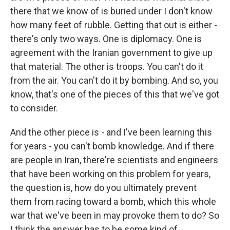
there that we know of is buried under I don't know
how many feet of rubble. Getting that out is either -
there's only two ways. One is diplomacy. One is
agreement with the Iranian government to give up
that material. The other is troops. You can't do it
from the air. You can't do it by bombing. And so, you
know, that's one of the pieces of this that we've got
to consider.
And the other piece is - and I've been learning this
for years - you can't bomb knowledge. And if there
are people in Iran, there're scientists and engineers
that have been working on this problem for years,
the question is, how do you ultimately prevent
them from racing toward a bomb, which this whole
war that we've been in may provoke them to do? So
I think the answer has to be some kind of