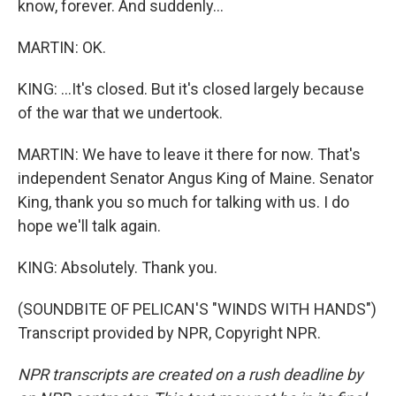
know, forever. And suddenly...
MARTIN: OK.
KING: ...It's closed. But it's closed largely because
of the war that we undertook.
MARTIN: We have to leave it there for now. That's
independent Senator Angus King of Maine. Senator
King, thank you so much for talking with us. I do
hope we'll talk again.
KING: Absolutely. Thank you.
(SOUNDBITE OF PELICAN'S "WINDS WITH HANDS")
Transcript provided by NPR, Copyright NPR.
NPR transcripts are created on a rush deadline by