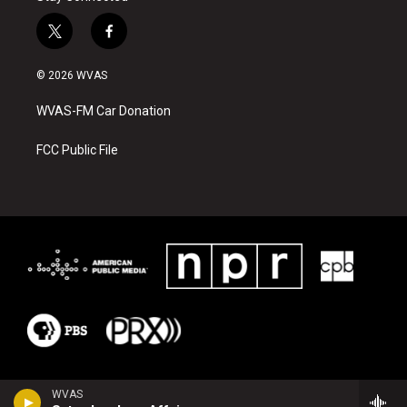
t
f
w
a
i
c
© 2026 WVAS
t
e
t
b
WVAS-FM Car Donation
e
o
r
o
k
FCC Public File
WVAS