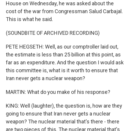
House on Wednesday, he was asked about the
cost of the war from Congressman Salud Carbajal.
This is what he said.
(SOUNDBITE OF ARCHIVED RECORDING)
PETE HEGSETH: Well, as our comptroller laid out,
the estimate is less than 25 billion at this point, as
far as an expenditure. And the question I would ask
this committee is, what is it worth to ensure that
Iran never gets a nuclear weapon?
MARTIN: What do you make of his response?
KING: Well (laughter), the question is, how are they
going to ensure that Iran never gets a nuclear
weapon? The nuclear material that's there - there
are two pieces of this. The nuclear material that's