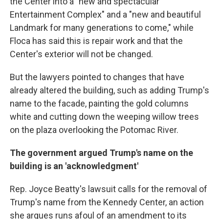
the Center into a "new and spectacular
Entertainment Complex" and a "new and beautiful
Landmark for many generations to come," while
Floca has said this is repair work and that the
Center's exterior will not be changed.
But the lawyers pointed to changes that have
already altered the building, such as adding Trump's
name to the facade, painting the gold columns
white and cutting down the weeping willow trees
on the plaza overlooking the Potomac River.
The government argued Trump's name on the
building is an 'acknowledgment'
Rep. Joyce Beatty's lawsuit calls for the removal of
Trump's name from the Kennedy Center, an action
she argues runs afoul of an amendment to its