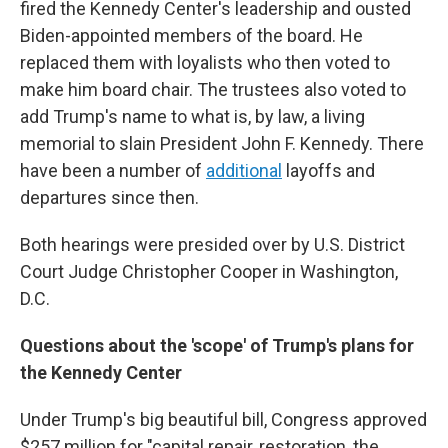
fired the Kennedy Center's leadership and ousted
Biden-appointed members of the board. He
replaced them with loyalists who then voted to
make him board chair. The trustees also voted to
add Trump's name to what is, by law, a living
memorial to slain President John F. Kennedy. There
have been a number of
additional
layoffs and
departures since then.
Both hearings were presided over by U.S. District
Court Judge Christopher Cooper in Washington,
D.C.
Questions about the 'scope' of Trump's plans for
the Kennedy Center
Under Trump's big beautiful bill, Congress approved
$257 million for "capital repair, restoration, the