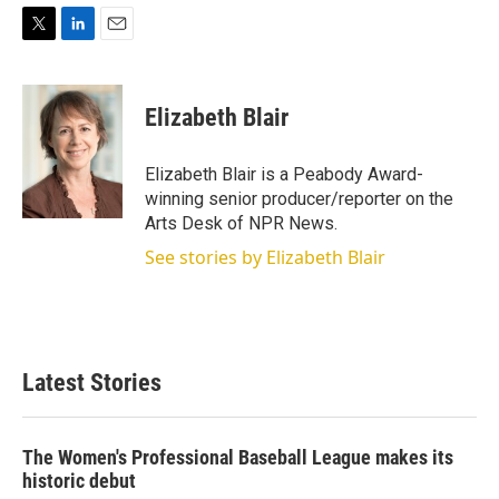
T
L
E
w
i
m
i
n
a
t
k
i
Elizabeth Blair
t
e
l
e
d
r
I
Elizabeth Blair is a Peabody Award-
n
winning senior producer/reporter on the
Arts Desk of NPR News.
See stories by Elizabeth Blair
Latest Stories
The Women's Professional Baseball League makes its
historic debut