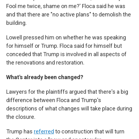
Fool me twice, shame on me?' Floca said he was
and that there are "no active plans" to demolish the
building.
Lowell pressed him on whether he was speaking
for himself or Trump. Floca said for himself but
conceded that Trump is involved in all aspects of
the renovations and restoration.
What's already been changed?
Lawyers for the plaintiffs argued that there's a big
difference between Floca and Trump's
descriptions of what changes will take place during
the closure.
Trump has
referred
to construction that will turn