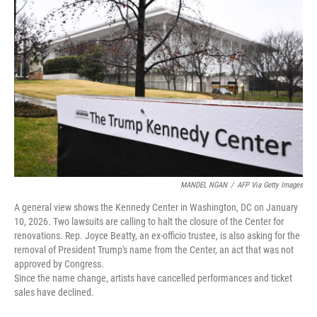
t
k
i
t
e
l
e
d
r
I
n
MANDEL NGAN
/
AFP Via Getty Images
A general view shows the Kennedy Center in Washington, DC on January
10, 2026. Two lawsuits are calling to halt the closure of the Center for
renovations. Rep. Joyce Beatty, an ex-officio trustee, is also asking for the
removal of President Trump's name from the Center, an act that was not
approved by Congress.
Since the name change, artists have cancelled performances and ticket
sales have declined.