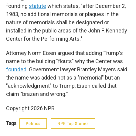
founding
statute
which states, "after December 2,
1983, no additional memorials or plaques in the
nature of memorials shall be designated or
installed in the public areas of the John F. Kennedy
Center for the Performing Arts."
Attorney Norm Eisen argued that adding Trump's
name to the building "flouts" why the Center was
founded
. Government lawyer Brantley Mayers said
the name was added not as a "memorial" but an
"acknowledgment" to Trump. Eisen called that
claim "brazen and wrong."
Copyright 2026 NPR
Tags
Politics
NPR Top Stories