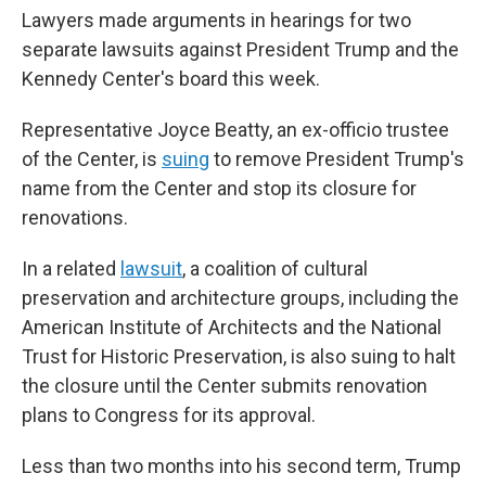
Lawyers made arguments in hearings for two
separate lawsuits against President Trump and the
Kennedy Center's board this week.
Representative Joyce Beatty, an ex-officio trustee
of the Center, is
suing
to remove President Trump's
name from the Center and stop its closure for
renovations.
In a related
lawsuit
, a coalition of cultural
preservation and architecture groups, including the
American Institute of Architects and the National
Trust for Historic Preservation, is also suing to halt
the closure until the Center submits renovation
plans to Congress for its approval.
Less than two months into his second term, Trump