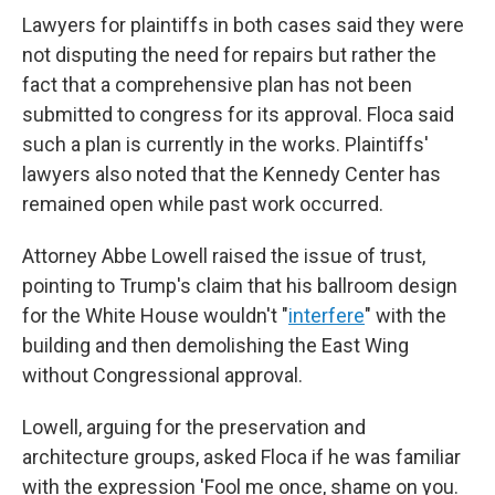
Lawyers for plaintiffs in both cases said they were
not disputing the need for repairs but rather the
fact that a comprehensive plan has not been
submitted to congress for its approval. Floca said
such a plan is currently in the works. Plaintiffs'
lawyers also noted that the Kennedy Center has
remained open while past work occurred.
Attorney Abbe Lowell raised the issue of trust,
pointing to Trump's claim that his ballroom design
for the White House wouldn't "
interfere
" with the
building and then demolishing the East Wing
without Congressional approval.
Lowell, arguing for the preservation and
architecture groups, asked Floca if he was familiar
with the expression 'Fool me once, shame on you.