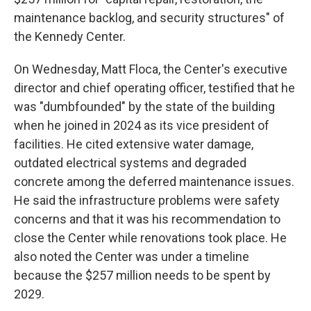
maintenance backlog, and security structures" of
the Kennedy Center.
On Wednesday, Matt Floca, the Center's executive
director and chief operating officer, testified that he
was "dumbfounded" by the state of the building
when he joined in 2024 as its vice president of
facilities. He cited extensive water damage,
outdated electrical systems and degraded
concrete among the deferred maintenance issues.
He said the infrastructure problems were safety
concerns and that it was his recommendation to
close the Center while renovations took place. He
also noted the Center was under a timeline
because the $257 million needs to be spent by
2029.