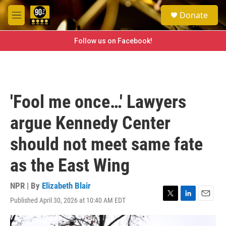
Skip to main content
S
Donate
e
M
a
e
r
n
Follow us on Facebook!
c
u
h
u
e
r
'Fool me once…' Lawyers
y
argue Kennedy Center
should not meet same fate
as the East Wing
NPR | By
Elizabeth Blair
Published April 30, 2026 at 10:40 AM EDT
T
L
E
w
i
m
i
n
a