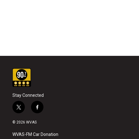
Stay Connected
t
f
w
a
i
c
© 2026 WVAS
t
e
t
b
WVAS-FM Car Donation
e
o