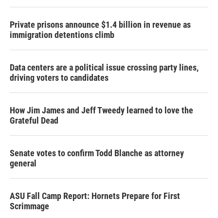
Private prisons announce $1.4 billion in revenue as
immigration detentions climb
Data centers are a political issue crossing party lines,
driving voters to candidates
How Jim James and Jeff Tweedy learned to love the
Grateful Dead
Senate votes to confirm Todd Blanche as attorney
general
ASU Fall Camp Report: Hornets Prepare for First
Scrimmage