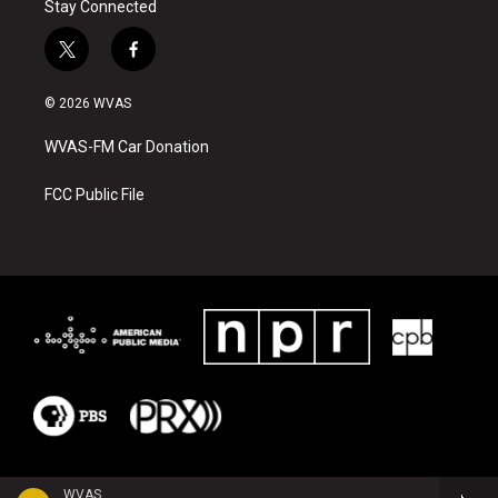
Stay Connected
t
f
w
a
i
c
© 2026 WVAS
t
e
t
b
WVAS-FM Car Donation
e
o
r
o
k
FCC Public File
WVAS