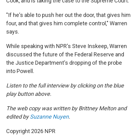
Cook, and is taking the case to the Supreme Court.
"If he's able to push her out the door, that gives him
four, and that gives him complete control," Warren
says.
While speaking with NPR's Steve Inskeep, Warren
discussed the future of the Federal Reserve and
the Justice Department's dropping of the probe
into Powell.
Listen to the full interview by clicking on the blue
play button above.
The web copy was written by Brittney Melton and
edited by
Suzanne Nuyen
.
Copyright 2026 NPR