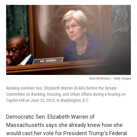
e
d
r
I
n
Kent Nishimura
/
Getty Images
Ranking member Sen. Elizabeth Warren (D-MA) before the Senate
Committee on Banking, Housing, and Urban Affairs during a hearing on
Capitol Hill on June 25, 2025, in Washington, D.C.
Democratic Sen. Elizabeth Warren of
Massachusetts says she already knew how she
would cast her vote for President Trump's Federal