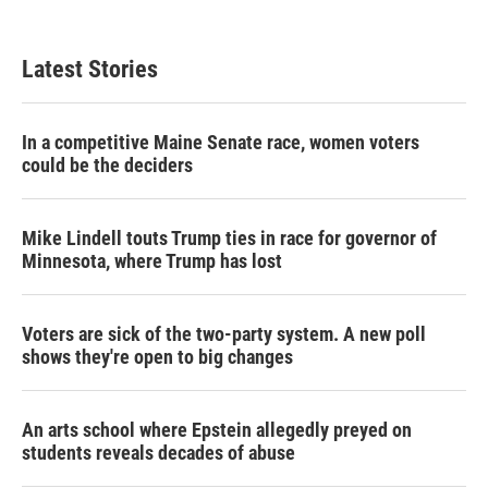
Latest Stories
In a competitive Maine Senate race, women voters
could be the deciders
Mike Lindell touts Trump ties in race for governor of
Minnesota, where Trump has lost
Voters are sick of the two-party system. A new poll
shows they're open to big changes
An arts school where Epstein allegedly preyed on
students reveals decades of abuse