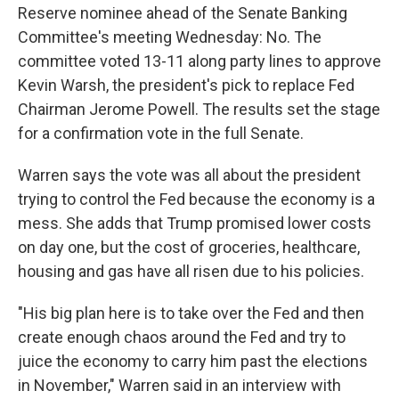
Reserve nominee ahead of the Senate Banking
Committee's meeting Wednesday: No. The
committee voted 13-11 along party lines to approve
Kevin Warsh, the president's pick to replace Fed
Chairman Jerome Powell. The results set the stage
for a confirmation vote in the full Senate.
Warren says the vote was all about the president
trying to control the Fed because the economy is a
mess. She adds that Trump promised lower costs
on day one, but the cost of groceries, healthcare,
housing and gas have all risen due to his policies.
"His big plan here is to take over the Fed and then
create enough chaos around the Fed and try to
juice the economy to carry him past the elections
in November," Warren said in an interview with