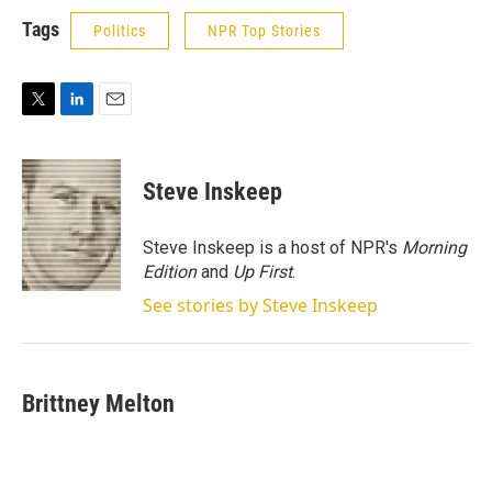
Tags
Politics
NPR Top Stories
T
L
E
w
i
m
i
n
a
t
k
i
Steve Inskeep
t
e
l
e
d
r
I
Steve Inskeep is a host of NPR's
Morning
n
Edition
and
Up First
.
See stories by Steve Inskeep
Brittney Melton