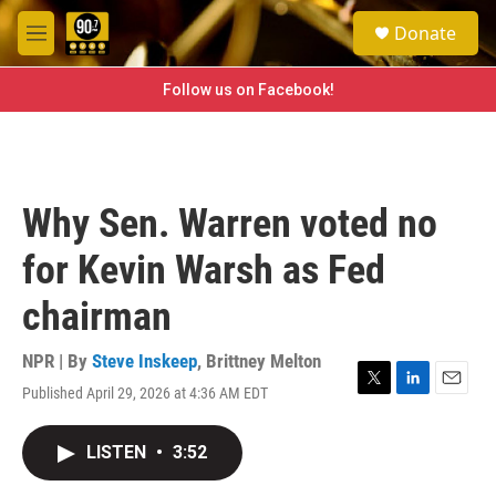
Skip to main content
S
Donate
e
M
a
e
r
n
Follow us on Facebook!
c
u
h
u
e
r
Why Sen. Warren voted no
y
for Kevin Warsh as Fed
chairman
NPR | By
Steve Inskeep
,
Brittney Melton
Published April 29, 2026 at 4:36 AM EDT
T
L
E
w
i
m
i
n
a
LISTEN
•
3:52
t
k
i
t
e
l