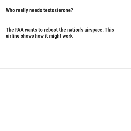
Who really needs testosterone?
The FAA wants to reboot the nation's airspace. This
airline shows how it might work