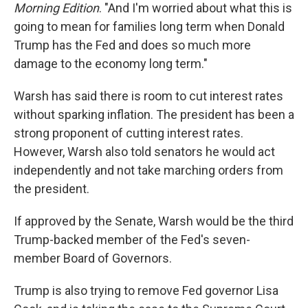
Morning Edition
. "And I'm worried about what this is
going to mean for families long term when Donald
Trump has the Fed and does so much more
damage to the economy long term."
Warsh has said there is room to cut interest rates
without sparking inflation. The president has been a
strong proponent of cutting interest rates.
However, Warsh also told senators he would act
independently and not take marching orders from
the president.
If approved by the Senate, Warsh would be the third
Trump-backed member of the Fed's seven-
member Board of Governors.
Trump is also trying to remove Fed governor Lisa