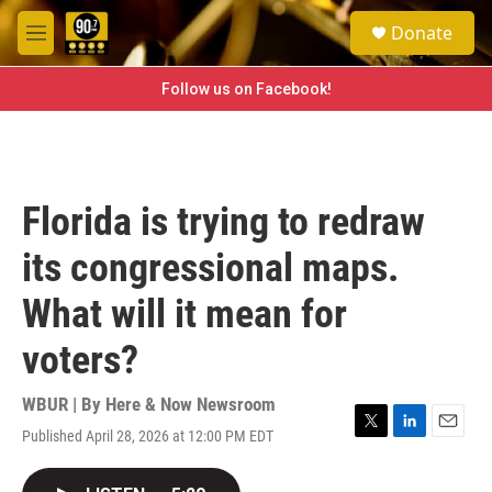
Skip to main content
S
Donate
e
M
a
e
r
n
Follow us on Facebook!
c
u
h
u
e
r
Florida is trying to redraw
y
its congressional maps.
What will it mean for
voters?
WBUR | By
Here & Now Newsroom
Published April 28, 2026 at 12:00 PM EDT
T
L
E
w
i
m
i
n
a