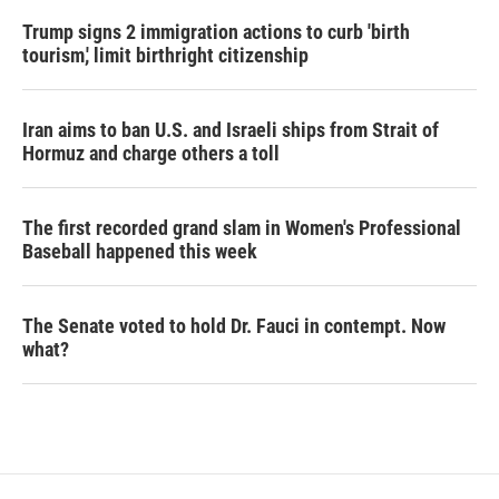
Trump signs 2 immigration actions to curb 'birth
tourism,' limit birthright citizenship
Iran aims to ban U.S. and Israeli ships from Strait of
Hormuz and charge others a toll
The first recorded grand slam in Women's Professional
Baseball happened this week
The Senate voted to hold Dr. Fauci in contempt. Now
what?