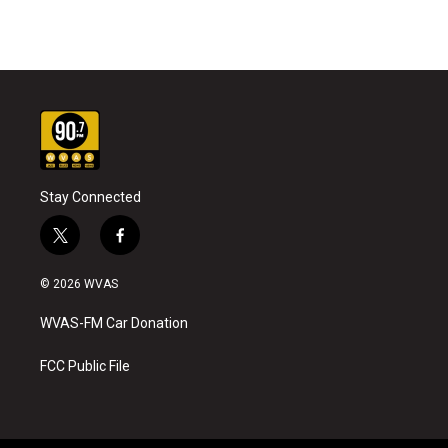
Stay Connected
t
f
w
a
i
c
© 2026 WVAS
t
e
t
b
WVAS-FM Car Donation
e
o
r
o
k
FCC Public File