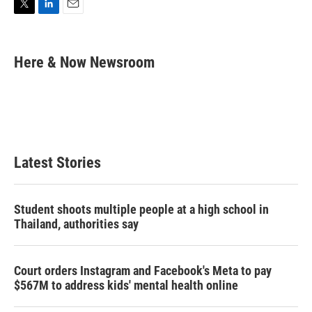
T
L
E
w
i
m
i
n
a
t
k
i
Here & Now Newsroom
t
e
l
e
d
r
I
n
Latest Stories
Student shoots multiple people at a high school in
Thailand, authorities say
Court orders Instagram and Facebook's Meta to pay
$567M to address kids' mental health online