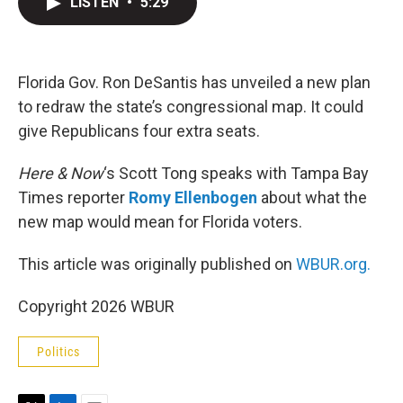
LISTEN
•
5:29
t
k
i
t
e
l
e
d
r
I
n
Florida Gov. Ron DeSantis has unveiled a new plan
to redraw the state’s congressional map. It could
give Republicans four extra seats.
Here & Now
‘s Scott Tong speaks with Tampa Bay
Times reporter
Romy Ellenbogen
about what the
new map would mean for Florida voters.
This article was originally published on
WBUR.org.
Copyright 2026 WBUR
Politics