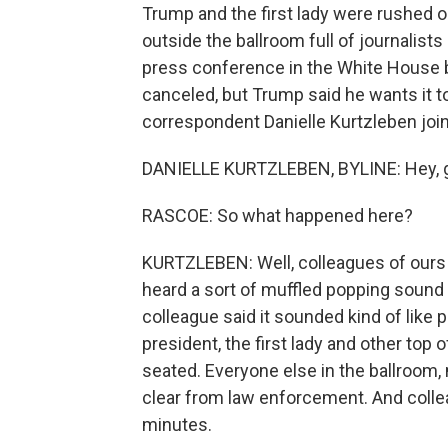
Trump and the first lady were rushed 
outside the ballroom full of journalis
press conference in the White House 
canceled, but Trump said he wants it t
correspondent Danielle Kurtzleben joi
DANIELLE KURTZLEBEN, BYLINE: Hey, 
RASCOE: So what happened here?
KURTZLEBEN: Well, colleagues of ours w
heard a sort of muffled popping sound 
colleague said it sounded kind of like
president, the first lady and other top
seated. Everyone else in the ballroom, m
clear from law enforcement. And collea
minutes.