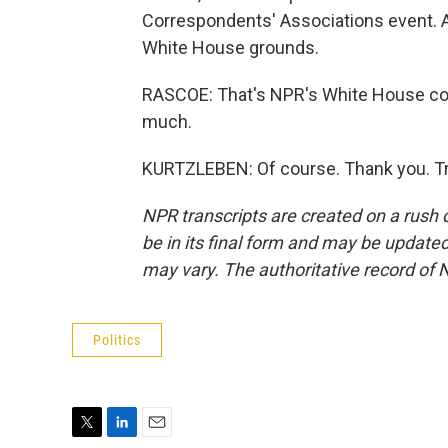
Correspondents' Associations event. An
White House grounds.
RASCOE: That's NPR's White House cor
much.
KURTZLEBEN: Of course. Thank you. Tr
NPR transcripts are created on a rush 
be in its final form and may be updated 
may vary. The authoritative record of 
Politics
T
L
E