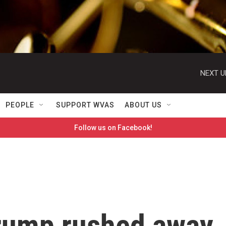
NEXT U
PEOPLE
SUPPORT WVAS
ABOUT US
Follow us on Facebook!
Trump rushed away