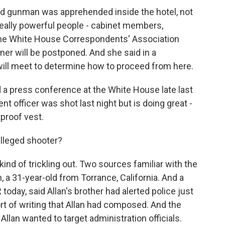
ed gunman was apprehended inside the hotel, not
 really powerful people - cabinet members,
he White House Correspondents' Association
nner will be postponed. And she said in a
will meet to determine how to proceed from here.
a press conference at the White House late last
 officer was shot last night but is doing great -
tproof vest.
lleged shooter?
ind of trickling out. Two sources familiar with the
, a 31-year-old from Torrance, California. And a
 today, said Allan's brother had alerted police just
ort of writing that Allan had composed. And the
Allan wanted to target administration officials.