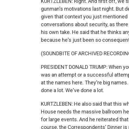
KURTZLEBEN: Right. And first off, we s
gunman's motivations last night. But d
given that context you just mentioned o
conversations about security, as there 
his own take. He said that he thinks an
because he's just been so consequenti
(SOUNDBITE OF ARCHIVED RECORDIN
PRESIDENT DONALD TRUMP: When you loo
was an attempt or a successful attempt
at the names here. They're big names. A
done a lot. We've done a lot.
KURTZLEBEN: He also said that this wh
House needs the massive ballroom he's 
for large events. And he reiterated tha
course, the Correspondents' Dinner is 