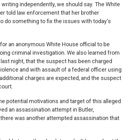
 writing independently, we should say. The White
ster told law enforcement that her brother
o do something to fix the issues with today's
l for an anonymous White House official to be
oing criminal investigation. We also learned from
. last night, that the suspect has been charged
iolence and with assault of a federal officer using
additional charges are expected, and the suspect
court.
he potential motivations and target of this alleged
ed an assassination attempt in Butler,
 there was another attempted assassination that