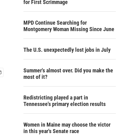
for First Scrimmage
MPD Continue Searching for
Montgomery Woman Missing Since June
The U.S. unexpectedly lost jobs in July
Summer's almost over. Did you make the
most of it?
Redistricting played a part in
Tennessee's primary election results
Women in Maine may choose the victor
in this year's Senate race