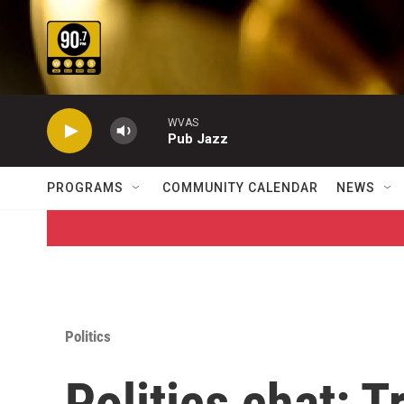
Skip to main content
WVAS
Pub Jazz
PROGRAMS
COMMUNITY CALENDAR
NEWS
Politics
Politics chat: 