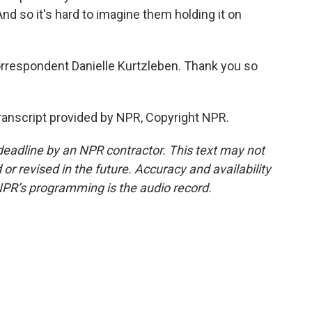
d so it's hard to imagine them holding it on
respondent Danielle Kurtzleben. Thank you so
anscript provided by NPR, Copyright NPR.
deadline by an NPR contractor. This text may not
or revised in the future. Accuracy and availability
NPR’s programming is the audio record.