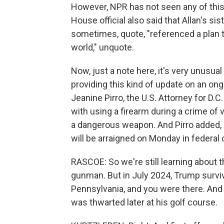
However, NPR has not seen any of this
House official also said that Allan's si
sometimes, quote, "referenced a plan t
world," unquote.
Now, just a note here, it's very unusua
providing this kind of update on an ong
Jeanine Pirro, the U.S. Attorney for D.C
with using a firearm during a crime of v
a dangerous weapon. And Pirro added, 
will be arraigned on Monday in federal 
RASCOE: So we're still learning about t
gunman. But in July 2024, Trump surviv
Pennsylvania, and you were there. And
was thwarted later at his golf course.