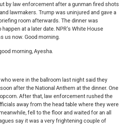
out by law enforcement after a gunman fired shots
ts and lawmakers. Trump was uninjured and gave a
briefing room afterwards. The dinner was
o happen at a later date. NPR's White House
ns us now. Good morning.
good morning, Ayesha.
ho were in the ballroom last night said they
soon after the National Anthem at the dinner. One
 popcorn. After that, law enforcement rushed the
 officials away from the head table where they were
eanwhile, fell to the floor and waited for an all
gues say it was a very frightening couple of