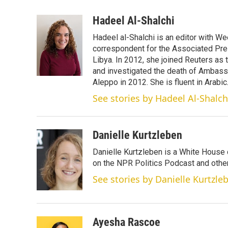
w
i
m
i
n
a
Hadeel Al-Shalchi
t
k
i
Hadeel al-Shalchi is an editor with We
t
e
l
e
d
correspondent for the Associated Pres
r
I
Libya. In 2012, she joined Reuters as
n
and investigated the death of Ambassa
Aleppo in 2012. She is fluent in Arabic
See stories by Hadeel Al-Shalch
Danielle Kurtzleben
Danielle Kurtzleben is a White House
on the NPR Politics Podcast and oth
See stories by Danielle Kurtzle
Ayesha Rascoe