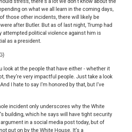
hould stress, there's a lot we don't know about the
epending on what we all learn in the coming days,
f those other incidents, there will likely be
were after Butler. But as of last night, Trump had
y attempted political violence against him is
al as a president.
G)
k at the people that have either - whether it
, they're very impactful people. Just take a look
nd I hate to say I'm honored by that, but I've
ole incident only underscores why the White
building, which he says will have tight security
t argument in a social media post today, but of
not put on by the White House. It's a