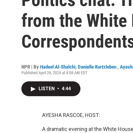
from the White
Correspondents
NPR | By
Hadeel Al-Shalchi
,
Danielle Kurtzleben
,
Ayesh
Published April 26, 2026 at 8:08 AM EDT
LISTEN
•
4:44
AYESHA RASCOE, HOST:
A dramatic evening at the White House