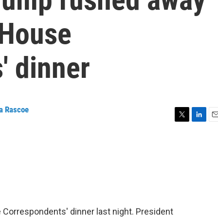
 House
' dinner
a Rascoe
T
L
E
w
i
m
i
n
a
t
k
i
t
e
l
e
d
r
I
n
 Correspondents' dinner last night. President