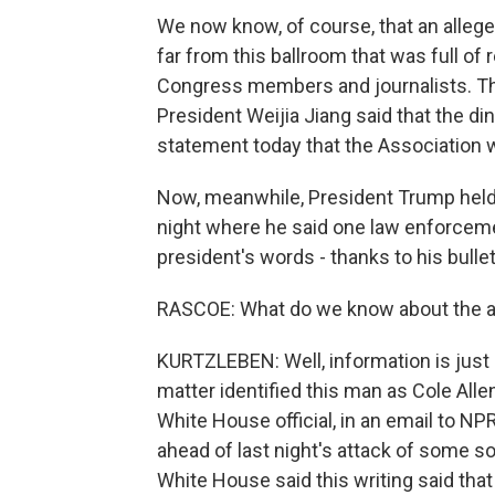
We now know, of course, that an alleg
far from this ballroom that was full of
Congress members and journalists. T
President Weijia Jiang said that the di
statement today that the Association 
Now, meanwhile, President Trump held 
night where he said one law enforcement
president's words - thanks to his bulle
RASCOE: What do we know about the a
KURTZLEBEN: Well, information is just k
matter identified this man as Cole Allen
White House official, in an email to NPR
ahead of last night's attack of some s
White House said this writing said that 