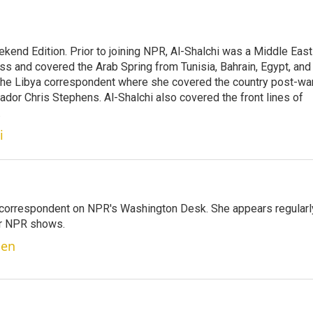
ekend Edition. Prior to joining NPR, Al-Shalchi was a Middle East
s and covered the Arab Spring from Tunisia, Bahrain, Egypt, and
 the Libya correspondent where she covered the country post-wa
dor Chris Stephens. Al-Shalchi also covered the front lines of
.
i
 correspondent on NPR's Washington Desk. She appears regularl
er NPR shows.
ben