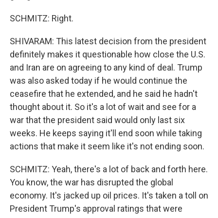
SCHMITZ: Right.
SHIVARAM: This latest decision from the president
definitely makes it questionable how close the U.S.
and Iran are on agreeing to any kind of deal. Trump
was also asked today if he would continue the
ceasefire that he extended, and he said he hadn't
thought about it. So it's a lot of wait and see for a
war that the president said would only last six
weeks. He keeps saying it'll end soon while taking
actions that make it seem like it's not ending soon.
SCHMITZ: Yeah, there's a lot of back and forth here.
You know, the war has disrupted the global
economy. It's jacked up oil prices. It's taken a toll on
President Trump's approval ratings that were