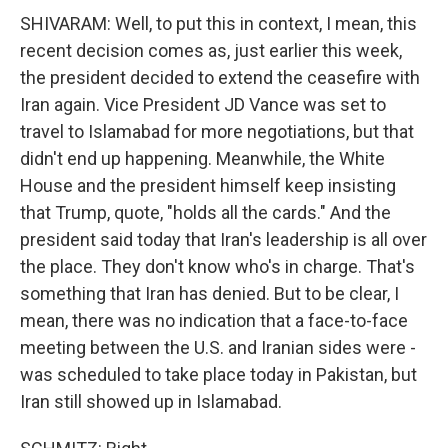
SHIVARAM: Well, to put this in context, I mean, this
recent decision comes as, just earlier this week,
the president decided to extend the ceasefire with
Iran again. Vice President JD Vance was set to
travel to Islamabad for more negotiations, but that
didn't end up happening. Meanwhile, the White
House and the president himself keep insisting
that Trump, quote, "holds all the cards." And the
president said today that Iran's leadership is all over
the place. They don't know who's in charge. That's
something that Iran has denied. But to be clear, I
mean, there was no indication that a face-to-face
meeting between the U.S. and Iranian sides were -
was scheduled to take place today in Pakistan, but
Iran still showed up in Islamabad.