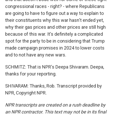
congressional races - right? - where Republicans
are going to have to figure out a way to explain to
their constituents why this war hasn't ended yet,
why their gas prices and other prices are still high
because of this war. It's definitely a complicated
spot for the party to be in considering that Trump
made campaign promises in 2024 to lower costs
and to not have any new wars.
SCHMITZ: That is NPR's Deepa Shivaram. Deepa,
thanks for your reporting.
SHIVARAM: Thanks, Rob. Transcript provided by
NPR, Copyright NPR.
NPR transcripts are created on a rush deadline by
an NPR contractor. This text may not be in its final