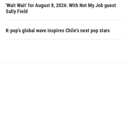
'Wait Wait' for August 8, 2026: With Not My Job guest
Sally Field
K-pop's global wave inspires Chile's next pop stars