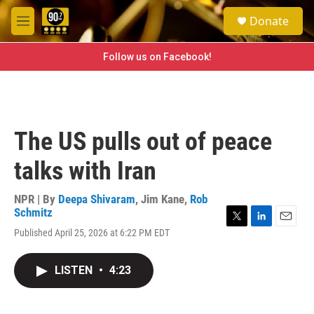
Skip to main content
S
Donate
e
M
a
e
r
n
Follow us on Facebook!
c
u
h
u
e
r
The US pulls out of peace
y
talks with Iran
NPR | By
Deepa Shivaram
,
Jim Kane
,
Rob
Schmitz
T
L
E
Published April 25, 2026 at 6:22 PM EDT
w
i
m
i
n
a
t
k
i
LISTEN
•
4:23
t
e
l
e
d
r
I