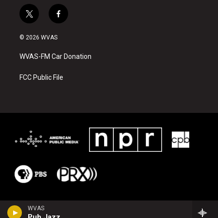
t
f
w
a
i
c
© 2026 WVAS
t
e
t
b
WVAS-FM Car Donation
e
o
r
o
k
FCC Public File
WVAS
Pub Jazz