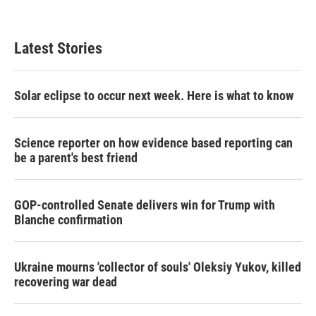
Latest Stories
Solar eclipse to occur next week. Here is what to know
Science reporter on how evidence based reporting can
be a parent's best friend
GOP-controlled Senate delivers win for Trump with
Blanche confirmation
Ukraine mourns 'collector of souls' Oleksiy Yukov, killed
recovering war dead