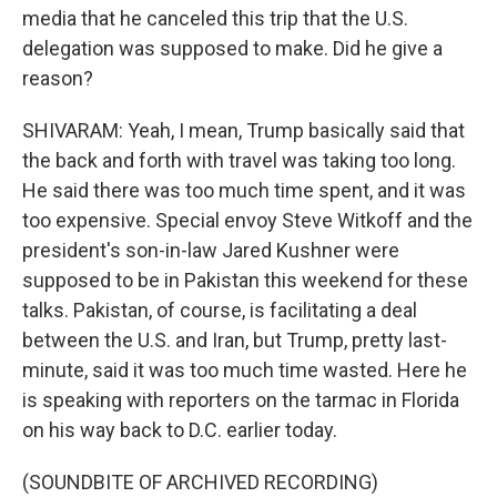
media that he canceled this trip that the U.S.
delegation was supposed to make. Did he give a
reason?
SHIVARAM: Yeah, I mean, Trump basically said that
the back and forth with travel was taking too long.
He said there was too much time spent, and it was
too expensive. Special envoy Steve Witkoff and the
president's son-in-law Jared Kushner were
supposed to be in Pakistan this weekend for these
talks. Pakistan, of course, is facilitating a deal
between the U.S. and Iran, but Trump, pretty last-
minute, said it was too much time wasted. Here he
is speaking with reporters on the tarmac in Florida
on his way back to D.C. earlier today.
(SOUNDBITE OF ARCHIVED RECORDING)