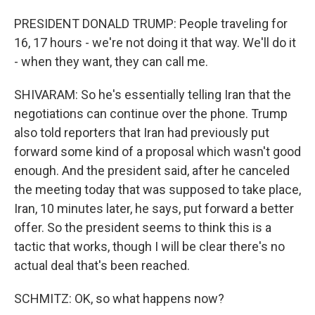
PRESIDENT DONALD TRUMP: People traveling for
16, 17 hours - we're not doing it that way. We'll do it
- when they want, they can call me.
SHIVARAM: So he's essentially telling Iran that the
negotiations can continue over the phone. Trump
also told reporters that Iran had previously put
forward some kind of a proposal which wasn't good
enough. And the president said, after he canceled
the meeting today that was supposed to take place,
Iran, 10 minutes later, he says, put forward a better
offer. So the president seems to think this is a
tactic that works, though I will be clear there's no
actual deal that's been reached.
SCHMITZ: OK, so what happens now?