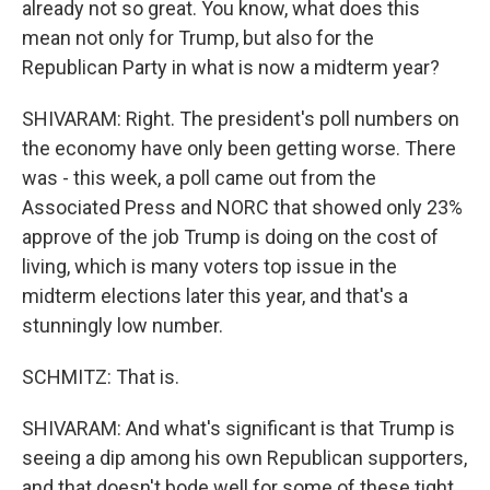
already not so great. You know, what does this
mean not only for Trump, but also for the
Republican Party in what is now a midterm year?
SHIVARAM: Right. The president's poll numbers on
the economy have only been getting worse. There
was - this week, a poll came out from the
Associated Press and NORC that showed only 23%
approve of the job Trump is doing on the cost of
living, which is many voters top issue in the
midterm elections later this year, and that's a
stunningly low number.
SCHMITZ: That is.
SHIVARAM: And what's significant is that Trump is
seeing a dip among his own Republican supporters,
and that doesn't bode well for some of these tight