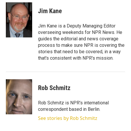
Jim Kane
Jim Kane is a Deputy Managing Editor
overseeing weekends for NPR News. He
guides the editorial and news coverage
process to make sure NPR is covering the
stories that need to be covered, in a way
that's consistent with NPR's mission.
Rob Schmitz
Rob Schmitz is NPR's international
correspondent based in Berlin.
See stories by Rob Schmitz