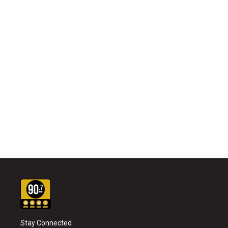
Stay Connected