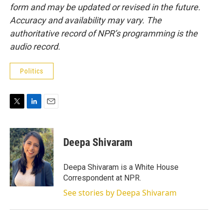
form and may be updated or revised in the future.
Accuracy and availability may vary. The
authoritative record of NPR’s programming is the
audio record.
Politics
T
L
E
w
i
m
i
n
a
t
k
i
Deepa Shivaram
t
e
l
e
d
r
I
Deepa Shivaram is a White House
n
Correspondent at NPR.
See stories by Deepa Shivaram