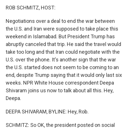
n
ROB SCHMITZ, HOST:
Negotiations over a deal to end the war between
the U.S. and Iran were supposed to take place this
weekend in Islamabad. But President Trump has
abruptly canceled that trip. He said the travel would
take too long and that Iran could negotiate with the
U.S. over the phone. It's another sign that the war
the U.S. started does not seem to be coming to an
end, despite Trump saying that it would only last six
weeks. NPR White House correspondent Deepa
Shivaram joins us now to talk about all this. Hey,
Deepa.
DEEPA SHIVARAM, BYLINE: Hey, Rob.
SCHMITZ: So OK, the president posted on social