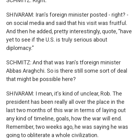
SCHMITZ: Right.
SHIVARAM: Iran's foreign minister posted - right? -
on social media and said that his visit was fruitful.
And then he added, pretty interestingly, quote, "have
yet to see if the U.S. is truly serious about
diplomacy."
SCHMITZ: And that was Iran's tforeign minister
Abbas Araghchi. So is there still some sort of deal
that might be possible here?
SHIVARAM: I mean, it's kind of unclear, Rob. The
president has been really all over the place in the
last two months of this war in terms of laying out
any kind of timeline, goals, how the war will end.
Remember, two weeks ago, he was saying he was
going to obliterate a whole civilization.