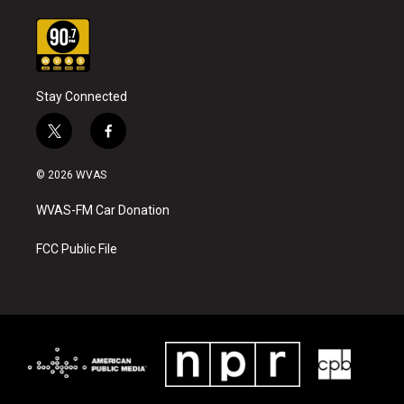
Stay Connected
t
f
w
a
i
c
© 2026 WVAS
t
e
t
b
WVAS-FM Car Donation
e
o
r
o
k
FCC Public File