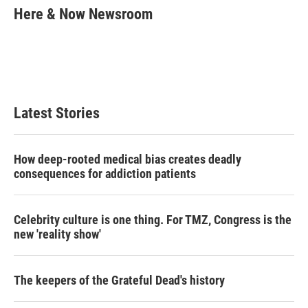
t
k
i
Here & Now Newsroom
t
e
l
e
d
r
I
n
Latest Stories
How deep-rooted medical bias creates deadly
consequences for addiction patients
Celebrity culture is one thing. For TMZ, Congress is the
new 'reality show'
The keepers of the Grateful Dead's history