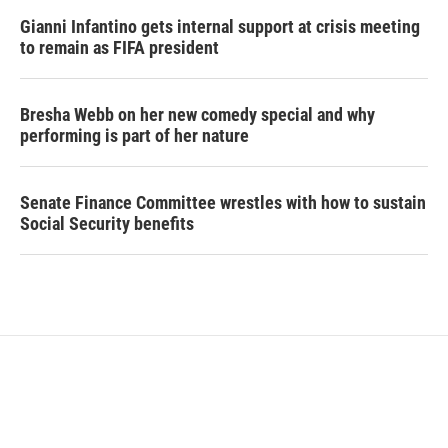
Gianni Infantino gets internal support at crisis meeting
to remain as FIFA president
Bresha Webb on her new comedy special and why
performing is part of her nature
Senate Finance Committee wrestles with how to sustain
Social Security benefits