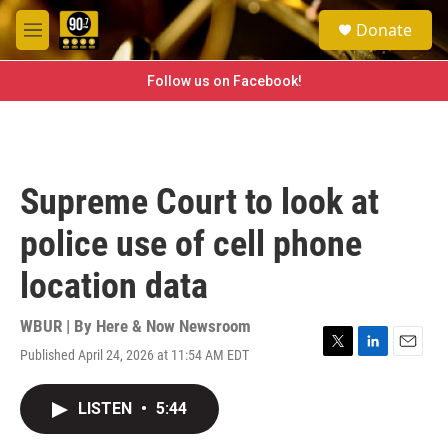
Skip to main content
S
Donate
e
M
a
e
r
n
Follow us on Facebook!
c
u
h
u
e
r
Supreme Court to look at
y
police use of cell phone
location data
WBUR | By
Here & Now Newsroom
Published April 24, 2026 at 11:54 AM EDT
T
L
E
w
i
m
i
n
a
LISTEN
•
5:44
t
k
i
t
e
l