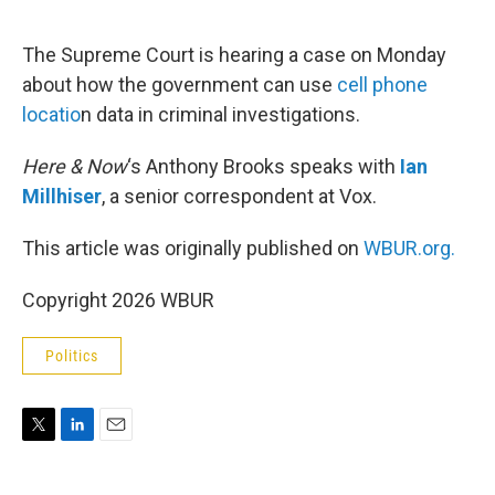
e
d
r
I
n
The Supreme Court is hearing a case on Monday
about how the government can use
cell phone
locatio
n data in criminal investigations.
Here & Now
‘s Anthony Brooks speaks with
Ian
Millhiser
, a senior correspondent at Vox.
This article was originally published on
WBUR.org.
Copyright 2026 WBUR
Politics
T
L
E
w
i
m
i
n
a