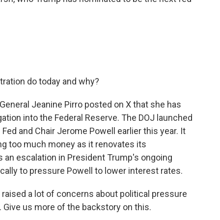
tration do today and why?
 General Jeanine Pirro posted on X that she has
igation into the Federal Reserve. The DOJ launched
e Fed and Chair Jerome Powell earlier this year. It
g too much money as it renovates its
s an escalation in President Trump's ongoing
cally to pressure Powell to lower interest rates.
raised a lot of concerns about political pressure
Give us more of the backstory on this.