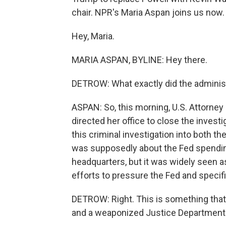
chair. NPR's Maria Aspan joins us now.
Hey, Maria.
MARIA ASPAN, BYLINE: Hey there.
DETROW: What exactly did the adminis
ASPAN: So, this morning, U.S. Attorney
directed her office to close the invest
this criminal investigation into both th
was supposedly about the Fed spendin
headquarters, but it was widely seen a
efforts to pressure the Fed and specifi
DETROW: Right. This is something that 
and a weaponized Justice Department. 