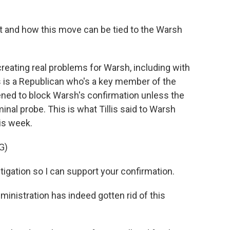
t and how this move can be tied to the Warsh
eating real problems for Warsh, including with
s is a Republican who's a key member of the
ned to block Warsh's confirmation unless the
nal probe. This is what Tillis said to Warsh
his week.
G)
stigation so I can support your confirmation.
ministration has indeed gotten rid of this