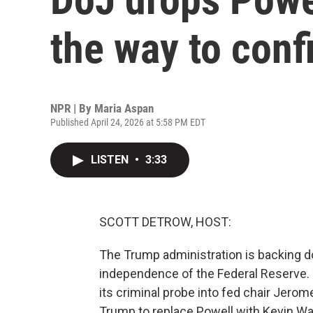
the way to con
NPR | By
Maria Aspan
Published April 24, 2026 at 5:58 PM EDT
LISTEN
•
3:33
SCOTT DETROW, HOST:
The Trump administration is backing d
independence of the Federal Reserve. 
its criminal probe into fed chair Jerom
Trump to replace Powell with Kevin W