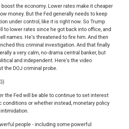
 boost the economy. Lower rates make it cheaper
ow money. But the Fed generally needs to keep
tion under control, like it is right now. So Trump
 to lower rates since he got back into office, and
owell names. He's threatened to fire him. And then
aunched this criminal investigation. And that finally
rally a very calm, no-drama central banker, but
litical and independent. Here's the video
t the DOJ criminal probe.
G)
he Fed will be able to continue to set interest
 conditions or whether instead, monetary policy
 intimidation.
powerful people - including some powerful