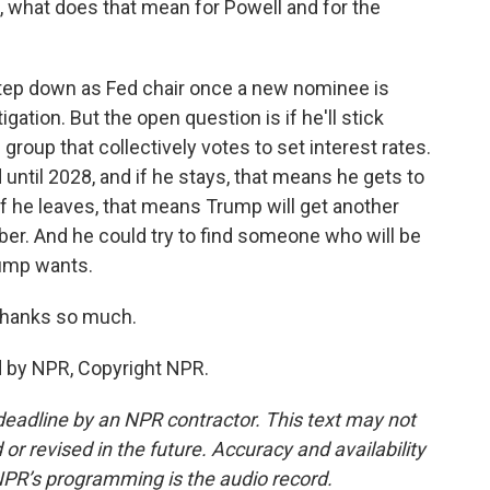
 what does that mean for Powell and for the
tep down as Fed chair once a new nominee is
ation. But the open question is if he'll stick
group that collectively votes to set interest rates.
until 2028, and if he stays, that means he gets to
 If he leaves, that means Trump will get another
r. And he could try to find someone who will be
Trump wants.
Thanks so much.
d by NPR, Copyright NPR.
deadline by an NPR contractor. This text may not
or revised in the future. Accuracy and availability
NPR’s programming is the audio record.