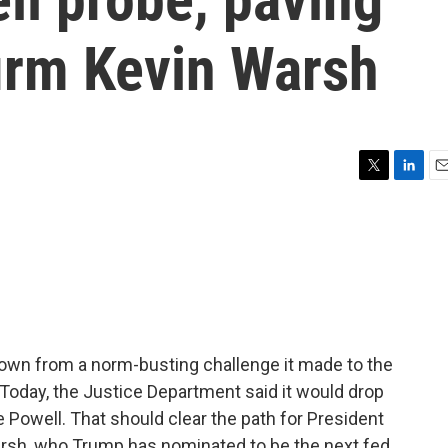
firm Kevin Warsh
T
L
E
w
i
m
i
n
a
t
k
i
t
e
l
e
d
r
I
n
own from a norm-busting challenge it made to the
Today, the Justice Department said it would drop
e Powell. That should clear the path for President
arsh, who Trump has nominated to be the next fed