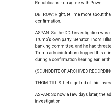
Republicans - do agree with Powell.
DETROW: Right, tell me more about tha
confirmation.
ASPAN: So the DOJ investigation was cr
Trump's own party. Senator Thom Tilli
banking committee, and he had threate
Trump administration dropped this crimi
during a confirmation hearing earlier t
(SOUNDBITE OF ARCHIVED RECORDIN
THOM TILLIS: Let's get rid of this inve
ASPAN: So now a few days later, the ad
investigation.