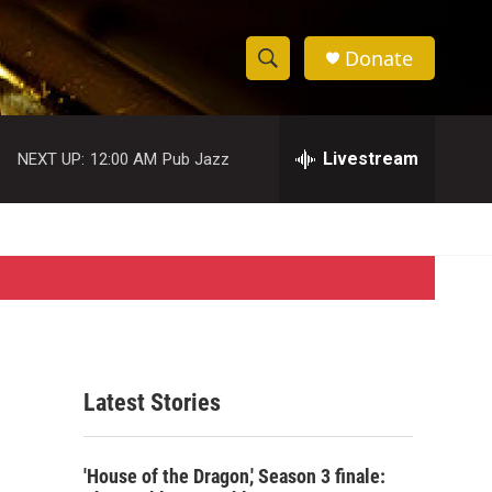
Donate
S
S
e
h
a
r
Livestream
NEXT UP:
12:00 AM
Pub Jazz
o
c
h
w
Q
u
S
e
r
e
y
a
r
Latest Stories
c
h
'House of the Dragon,' Season 3 finale: