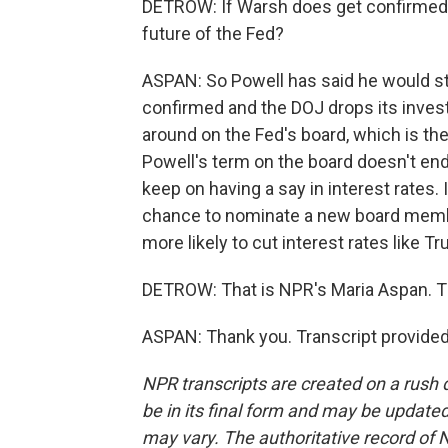
DETROW: If Warsh does get confirmed,
future of the Fed?
ASPAN: So Powell has said he would s
confirmed and the DOJ drops its investig
around on the Fed's board, which is the 
Powell's term on the board doesn't end 
keep on having a say in interest rates.
chance to nominate a new board membe
more likely to cut interest rates like 
DETROW: That is NPR's Maria Aspan. 
ASPAN: Thank you. Transcript provide
NPR transcripts are created on a rush 
be in its final form and may be updated 
may vary. The authoritative record of 