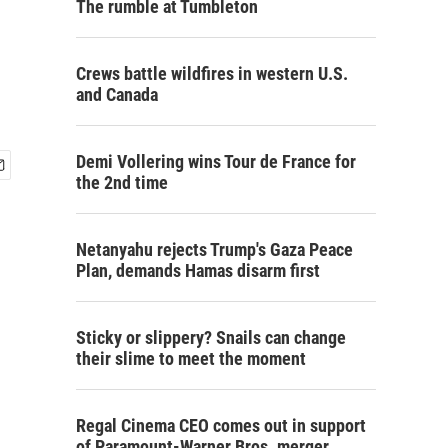
The rumble at Tumbleton
Crews battle wildfires in western U.S.
and Canada
Demi Vollering wins Tour de France for
the 2nd time
Netanyahu rejects Trump's Gaza Peace
Plan, demands Hamas disarm first
Sticky or slippery? Snails can change
their slime to meet the moment
Regal Cinema CEO comes out in support
of Paramount-Warner Bros. merger