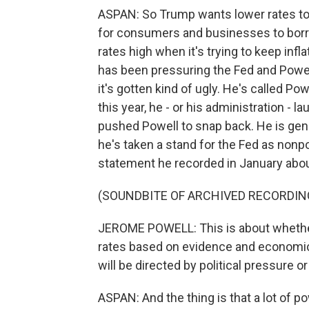
ASPAN: So Trump wants lower rates to
for consumers and businesses to borr
rates high when it's trying to keep infla
has been pressuring the Fed and Powell
it's gotten kind of ugly. He's called P
this year, he - or his administration - l
pushed Powell to snap back. He is gene
he's taken a stand for the Fed as nonpo
statement he recorded in January abou
(SOUNDBITE OF ARCHIVED RECORDIN
JEROME POWELL: This is about whether t
rates based on evidence and economic
will be directed by political pressure or
ASPAN: And the thing is that a lot of 