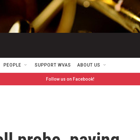
PEOPLE
SUPPORT WVAS
ABOUT US
Follow us on Facebook!
ll probe, paving