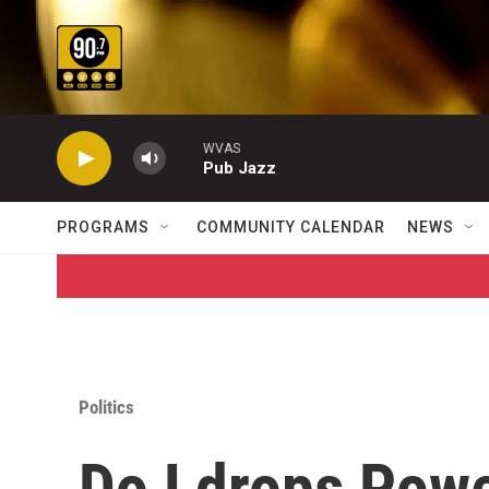
Skip to main content
WVAS
Pub Jazz
PROGRAMS
COMMUNITY CALENDAR
NEWS
Politics
DoJ drops Powe