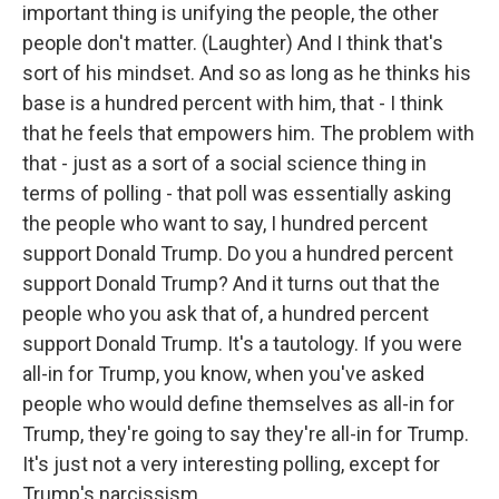
important thing is unifying the people, the other
people don't matter. (Laughter) And I think that's
sort of his mindset. And so as long as he thinks his
base is a hundred percent with him, that - I think
that he feels that empowers him. The problem with
that - just as a sort of a social science thing in
terms of polling - that poll was essentially asking
the people who want to say, I hundred percent
support Donald Trump. Do you a hundred percent
support Donald Trump? And it turns out that the
people who you ask that of, a hundred percent
support Donald Trump. It's a tautology. If you were
all-in for Trump, you know, when you've asked
people who would define themselves as all-in for
Trump, they're going to say they're all-in for Trump.
It's just not a very interesting polling, except for
Trump's narcissism.