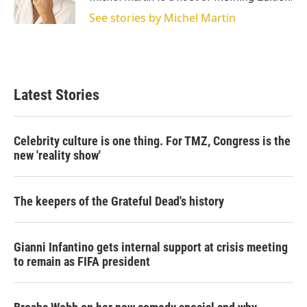
n
See stories by Michel Martin
Latest Stories
Celebrity culture is one thing. For TMZ, Congress is the
new 'reality show'
The keepers of the Grateful Dead's history
Gianni Infantino gets internal support at crisis meeting
to remain as FIFA president