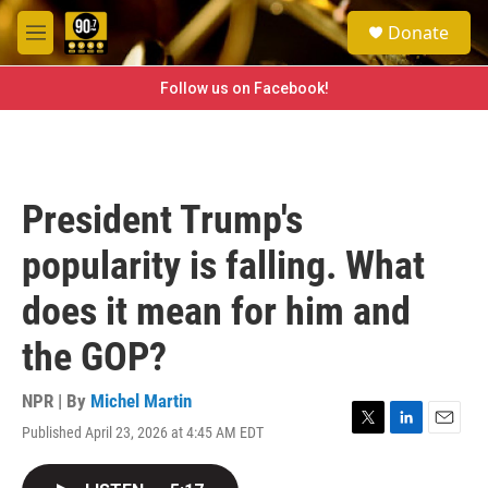
Skip to main content
S
Donate
e
M
a
e
r
n
Follow us on Facebook!
c
u
h
u
e
r
President Trump's
y
popularity is falling. What
does it mean for him and
the GOP?
NPR | By
Michel Martin
Published April 23, 2026 at 4:45 AM EDT
T
L
E
w
i
m
i
n
a