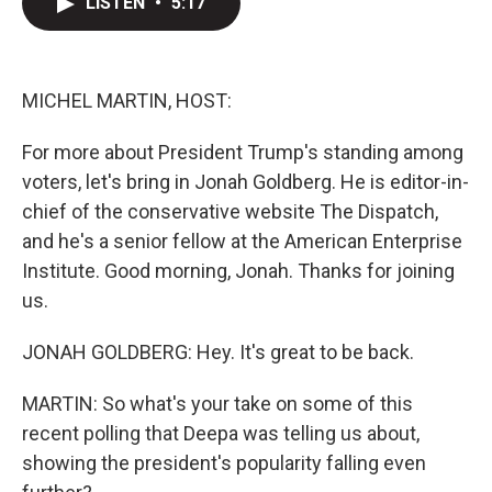
LISTEN
•
5:17
t
k
i
t
e
l
e
d
r
I
n
MICHEL MARTIN, HOST:
For more about President Trump's standing among
voters, let's bring in Jonah Goldberg. He is editor-in-
chief of the conservative website The Dispatch,
and he's a senior fellow at the American Enterprise
Institute. Good morning, Jonah. Thanks for joining
us.
JONAH GOLDBERG: Hey. It's great to be back.
MARTIN: So what's your take on some of this
recent polling that Deepa was telling us about,
showing the president's popularity falling even