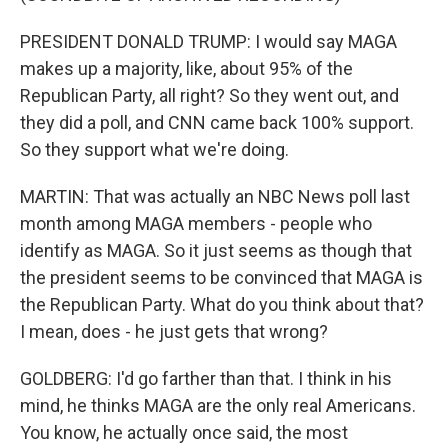
PRESIDENT DONALD TRUMP: I would say MAGA
makes up a majority, like, about 95% of the
Republican Party, all right? So they went out, and
they did a poll, and CNN came back 100% support.
So they support what we're doing.
MARTIN: That was actually an NBC News poll last
month among MAGA members - people who
identify as MAGA. So it just seems as though that
the president seems to be convinced that MAGA is
the Republican Party. What do you think about that?
I mean, does - he just gets that wrong?
GOLDBERG: I'd go farther than that. I think in his
mind, he thinks MAGA are the only real Americans.
You know, he actually once said, the most