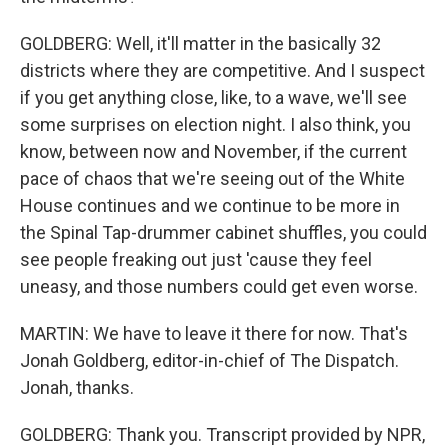
GOLDBERG: Well, it'll matter in the basically 32
districts where they are competitive. And I suspect
if you get anything close, like, to a wave, we'll see
some surprises on election night. I also think, you
know, between now and November, if the current
pace of chaos that we're seeing out of the White
House continues and we continue to be more in
the Spinal Tap-drummer cabinet shuffles, you could
see people freaking out just 'cause they feel
uneasy, and those numbers could get even worse.
MARTIN: We have to leave it there for now. That's
Jonah Goldberg, editor-in-chief of The Dispatch.
Jonah, thanks.
GOLDBERG: Thank you. Transcript provided by NPR,