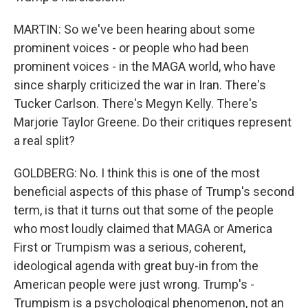
MARTIN: So we've been hearing about some
prominent voices - or people who had been
prominent voices - in the MAGA world, who have
since sharply criticized the war in Iran. There's
Tucker Carlson. There's Megyn Kelly. There's
Marjorie Taylor Greene. Do their critiques represent
a real split?
GOLDBERG: No. I think this is one of the most
beneficial aspects of this phase of Trump's second
term, is that it turns out that some of the people
who most loudly claimed that MAGA or America
First or Trumpism was a serious, coherent,
ideological agenda with great buy-in from the
American people were just wrong. Trump's -
Trumpism is a psychological phenomenon, not an