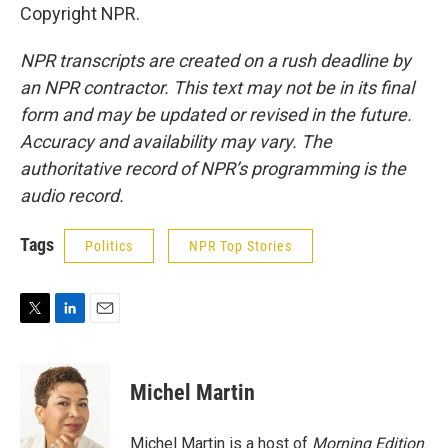
Copyright NPR.
NPR transcripts are created on a rush deadline by
an NPR contractor. This text may not be in its final
form and may be updated or revised in the future.
Accuracy and availability may vary. The
authoritative record of NPR’s programming is the
audio record.
Tags
Politics
NPR Top Stories
T
L
E
w
i
m
i
n
a
t
k
i
Michel Martin
t
e
l
e
d
r
I
Michel Martin is a host of
Morning Edition
.