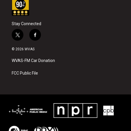
Stay Connected
t
f
w
a
i
c
© 2026 WVAS
t
e
t
b
WVAS-FM Car Donation
e
o
r
o
k
FCC Public File