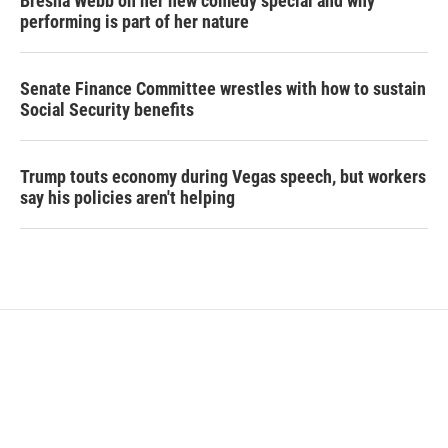
Bresha Webb on her new comedy special and why
performing is part of her nature
Senate Finance Committee wrestles with how to sustain
Social Security benefits
Trump touts economy during Vegas speech, but workers
say his policies aren't helping