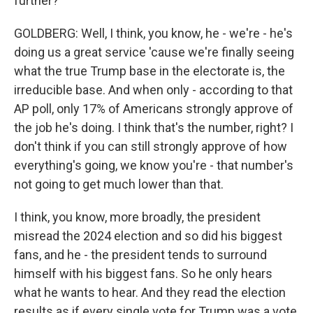
further?
GOLDBERG: Well, I think, you know, he - we're - he's
doing us a great service 'cause we're finally seeing
what the true Trump base in the electorate is, the
irreducible base. And when only - according to that
AP poll, only 17% of Americans strongly approve of
the job he's doing. I think that's the number, right? I
don't think if you can still strongly approve of how
everything's going, we know you're - that number's
not going to get much lower than that.
I think, you know, more broadly, the president
misread the 2024 election and so did his biggest
fans, and he - the president tends to surround
himself with his biggest fans. So he only hears
what he wants to hear. And they read the election
results as if every single vote for Trump was a vote