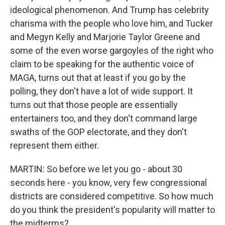
ideological phenomenon. And Trump has celebrity
charisma with the people who love him, and Tucker
and Megyn Kelly and Marjorie Taylor Greene and
some of the even worse gargoyles of the right who
claim to be speaking for the authentic voice of
MAGA, turns out that at least if you go by the
polling, they don't have a lot of wide support. It
turns out that those people are essentially
entertainers too, and they don't command large
swaths of the GOP electorate, and they don't
represent them either.
MARTIN: So before we let you go - about 30
seconds here - you know, very few congressional
districts are considered competitive. So how much
do you think the president's popularity will matter to
the midterms?