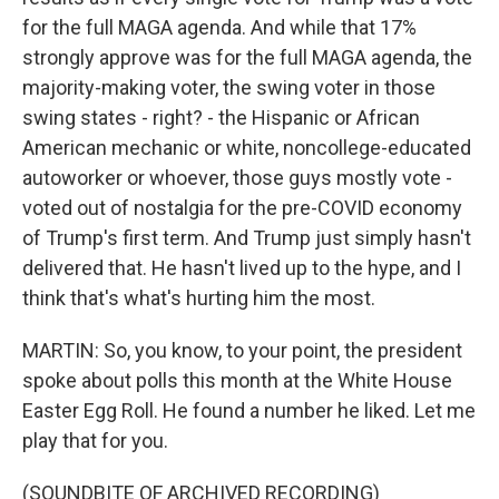
for the full MAGA agenda. And while that 17%
strongly approve was for the full MAGA agenda, the
majority-making voter, the swing voter in those
swing states - right? - the Hispanic or African
American mechanic or white, noncollege-educated
autoworker or whoever, those guys mostly vote -
voted out of nostalgia for the pre-COVID economy
of Trump's first term. And Trump just simply hasn't
delivered that. He hasn't lived up to the hype, and I
think that's what's hurting him the most.
MARTIN: So, you know, to your point, the president
spoke about polls this month at the White House
Easter Egg Roll. He found a number he liked. Let me
play that for you.
(SOUNDBITE OF ARCHIVED RECORDING)