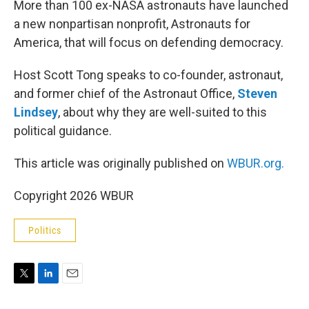
More than 100 ex-NASA astronauts have launched
a new nonpartisan nonprofit, Astronauts for
America, that will focus on defending democracy.
Host Scott Tong speaks to co-founder, astronaut,
and former chief of the Astronaut Office,
Steven
Lindsey
, about why they are well-suited to this
political guidance.
This article was originally published on
WBUR.org.
Copyright 2026 WBUR
Politics
T
L
E
w
i
m