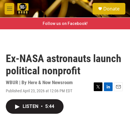
Skip to main content
S
Donate
e
M
a
e
r
n
Follow us on Facebook!
c
u
h
u
e
r
Ex-NASA astronauts launch
y
political nonprofit
WBUR | By
Here & Now Newsroom
Published April 23, 2026 at 12:06 PM EDT
T
L
E
w
i
m
i
n
a
LISTEN
•
5:44
t
k
i
t
e
l
e
d
r
I
n