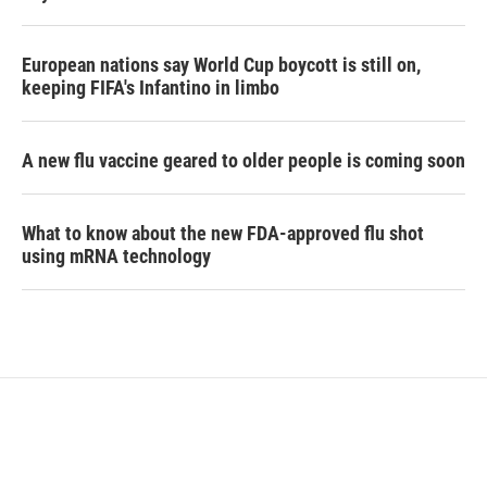
European nations say World Cup boycott is still on,
keeping FIFA's Infantino in limbo
A new flu vaccine geared to older people is coming soon
What to know about the new FDA-approved flu shot
using mRNA technology