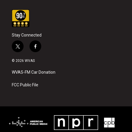
Stay Connected
t
f
w
a
i
c
© 2026 WVAS
t
e
t
b
WVAS-FM Car Donation
e
o
r
o
k
FCC Public File