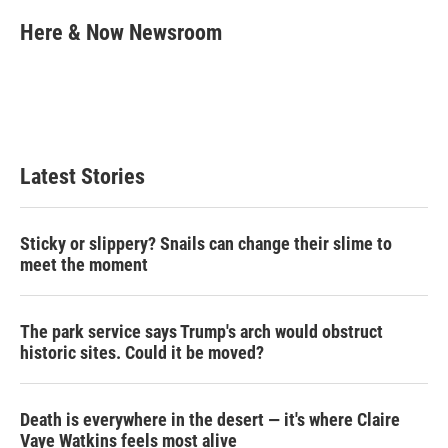
i
n
a
t
k
i
Here & Now Newsroom
t
e
l
e
d
r
I
n
Latest Stories
Sticky or slippery? Snails can change their slime to
meet the moment
The park service says Trump's arch would obstruct
historic sites. Could it be moved?
Death is everywhere in the desert — it's where Claire
Vaye Watkins feels most alive