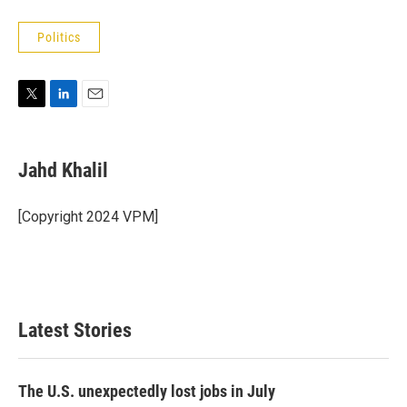
Politics
T
L
E
w
i
m
i
n
a
t
k
i
Jahd Khalil
t
e
l
e
d
r
I
[Copyright 2024 VPM]
n
Latest Stories
The U.S. unexpectedly lost jobs in July