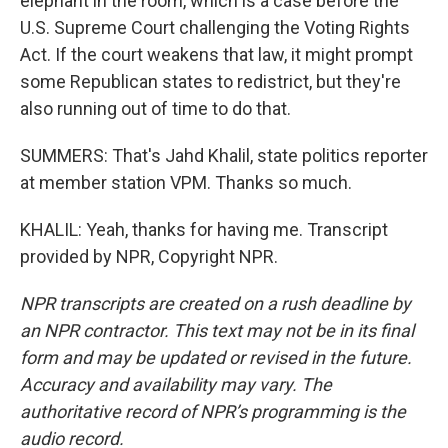
elephant in the room, which is a case before the
U.S. Supreme Court challenging the Voting Rights
Act. If the court weakens that law, it might prompt
some Republican states to redistrict, but they're
also running out of time to do that.
SUMMERS: That's Jahd Khalil, state politics reporter
at member station VPM. Thanks so much.
KHALIL: Yeah, thanks for having me. Transcript
provided by NPR, Copyright NPR.
NPR transcripts are created on a rush deadline by
an NPR contractor. This text may not be in its final
form and may be updated or revised in the future.
Accuracy and availability may vary. The
authoritative record of NPR’s programming is the
audio record.