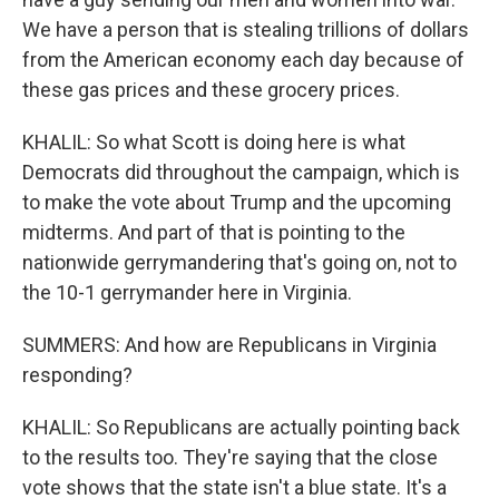
We have a person that is stealing trillions of dollars
from the American economy each day because of
these gas prices and these grocery prices.
KHALIL: So what Scott is doing here is what
Democrats did throughout the campaign, which is
to make the vote about Trump and the upcoming
midterms. And part of that is pointing to the
nationwide gerrymandering that's going on, not to
the 10-1 gerrymander here in Virginia.
SUMMERS: And how are Republicans in Virginia
responding?
KHALIL: So Republicans are actually pointing back
to the results too. They're saying that the close
vote shows that the state isn't a blue state. It's a