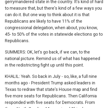
gerrymandered state in the country. It's kind of hard
to measure that, but there's kind of a few ways you
can do it. But one way to think about it is that
Republicans are likely to have 11% of the
congressional delegation, when about, you know,
45- to 50% of the votes in statewide elections go to
Republicans.
SUMMERS: OK, let's go back, if we can, to the
national picture. Remind us of what has happened
in the redistricting fight up until this point.
KHALIL: Yeah. So back in July - so, like, a full nine
months ago - President Trump asked leaders in
Texas to redraw that state's House map and find
five more seats for Republicans. Then California
responded with five seats for Democrats. From