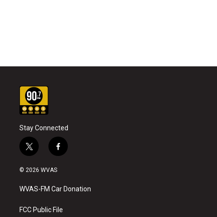
Stay Connected
t
f
w
a
i
c
© 2026 WVAS
t
e
t
b
WVAS-FM Car Donation
e
o
r
o
k
FCC Public File