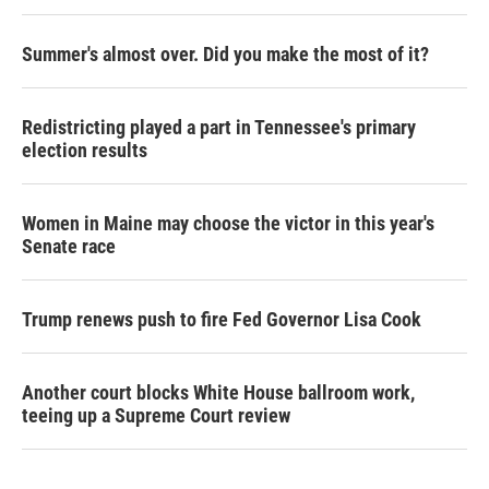
Summer's almost over. Did you make the most of it?
Redistricting played a part in Tennessee's primary
election results
Women in Maine may choose the victor in this year's
Senate race
Trump renews push to fire Fed Governor Lisa Cook
Another court blocks White House ballroom work,
teeing up a Supreme Court review