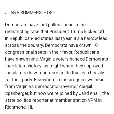
e
d
r
I
n
JUANA SUMMERS, HOST:
Democrats have just pulled ahead in the
redistricting race that President Trump kicked off
in Republican-led states last year. It's a narrow lead
across the country. Democrats have drawn 10
congressional seats in their favor. Republicans
have drawn nine. Virginia voters handed Democrats
their latest victory last night when they approved
the plan to draw four more seats that lean heavily
for their party. Elsewhere in the program, we hear
from Virginia's Democratic Governor Abigail
Spanberger, but now we're joined by Jahd Khalil, the
state politics reporter at member station VPM in
Richmond. Hi.