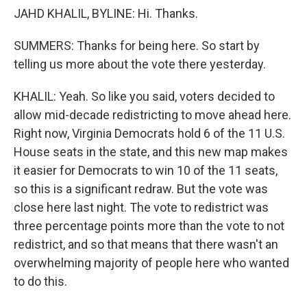
JAHD KHALIL, BYLINE: Hi. Thanks.
SUMMERS: Thanks for being here. So start by
telling us more about the vote there yesterday.
KHALIL: Yeah. So like you said, voters decided to
allow mid-decade redistricting to move ahead here.
Right now, Virginia Democrats hold 6 of the 11 U.S.
House seats in the state, and this new map makes
it easier for Democrats to win 10 of the 11 seats,
so this is a significant redraw. But the vote was
close here last night. The vote to redistrict was
three percentage points more than the vote to not
redistrict, and so that means that there wasn't an
overwhelming majority of people here who wanted
to do this.