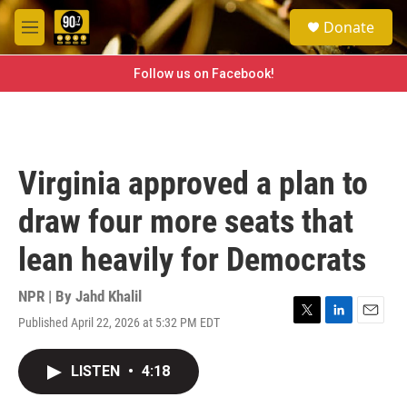
Skip to main content
S
Donate
e
M
a
e
r
n
Follow us on Facebook!
c
u
h
u
e
r
Virginia approved a plan to
y
draw four more seats that
lean heavily for Democrats
NPR | By
Jahd Khalil
Published April 22, 2026 at 5:32 PM EDT
T
L
E
w
i
m
i
n
a
LISTEN
•
4:18
t
k
i
t
e
l