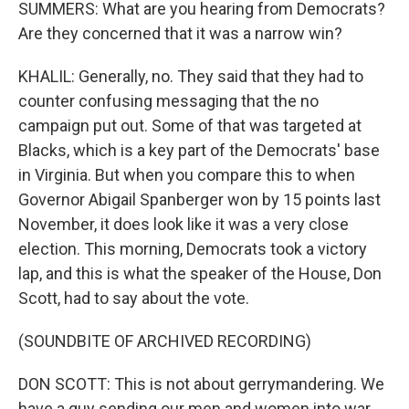
SUMMERS: What are you hearing from Democrats?
Are they concerned that it was a narrow win?
KHALIL: Generally, no. They said that they had to
counter confusing messaging that the no
campaign put out. Some of that was targeted at
Blacks, which is a key part of the Democrats' base
in Virginia. But when you compare this to when
Governor Abigail Spanberger won by 15 points last
November, it does look like it was a very close
election. This morning, Democrats took a victory
lap, and this is what the speaker of the House, Don
Scott, had to say about the vote.
(SOUNDBITE OF ARCHIVED RECORDING)
DON SCOTT: This is not about gerrymandering. We
have a guy sending our men and women into war.