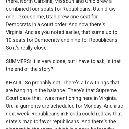
there, North Carolina, Missouri and Ohio drew a
combined four seats for Republicans. Utah draw
one - excuse me, Utah drew one seat for
Democrats in a court order. And now there's
Virginia. And as you noted earlier, that sums up to
10 seats for Democrats and nine for Republicans.
So it's really close.
SUMMERS: It is very close, but I have to ask, is that
the end of the story?
KHALIL: So probably not. There's a few things that
are hanging in the balance. There's that Supreme
Court case that I was mentioning here in Virginia.
Oral arguments are scheduled for Monday. And also
next week, Republicans in Florida could redraw that
state's map to favor republicans. And there's the