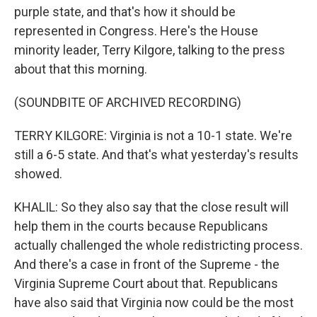
purple state, and that's how it should be
represented in Congress. Here's the House
minority leader, Terry Kilgore, talking to the press
about that this morning.
(SOUNDBITE OF ARCHIVED RECORDING)
TERRY KILGORE: Virginia is not a 10-1 state. We're
still a 6-5 state. And that's what yesterday's results
showed.
KHALIL: So they also say that the close result will
help them in the courts because Republicans
actually challenged the whole redistricting process.
And there's a case in front of the Supreme - the
Virginia Supreme Court about that. Republicans
have also said that Virginia now could be the most