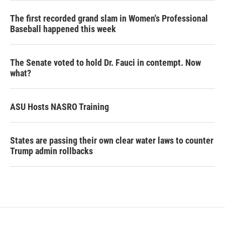
The first recorded grand slam in Women's Professional
Baseball happened this week
The Senate voted to hold Dr. Fauci in contempt. Now
what?
ASU Hosts NASRO Training
States are passing their own clear water laws to counter
Trump admin rollbacks