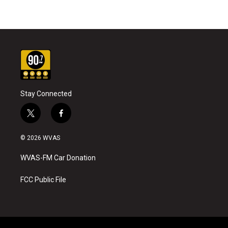
Stay Connected
t
f
w
a
i
c
© 2026 WVAS
t
e
t
b
WVAS-FM Car Donation
e
o
r
o
k
FCC Public File