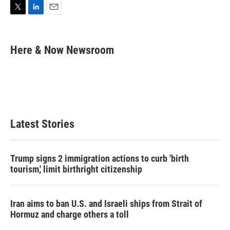
T
L
E
w
i
m
i
n
a
t
k
i
Here & Now Newsroom
t
e
l
e
d
r
I
n
Latest Stories
Trump signs 2 immigration actions to curb 'birth
tourism,' limit birthright citizenship
Iran aims to ban U.S. and Israeli ships from Strait of
Hormuz and charge others a toll