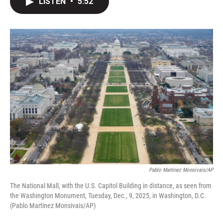
LISTEN
•
5:52
t
k
i
t
e
l
e
d
r
I
n
Pablo Martinez Monsivais/AP
The National Mall, with the U.S. Capitol Building in distance, as seen from
the Washington Monument, Tuesday, Dec., 9, 2025, in Washington, D.C.
(Pablo Martinez Monsivais/AP)