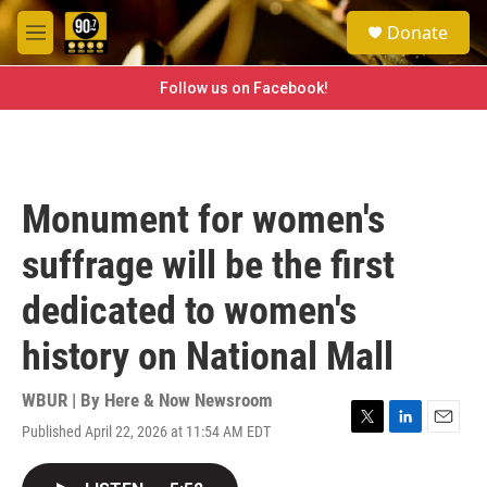
Skip to main content
S
Donate
e
M
a
e
r
n
Follow us on Facebook!
c
u
h
u
e
r
Monument for women's
y
suffrage will be the first
dedicated to women's
history on National Mall
WBUR | By
Here & Now Newsroom
Published April 22, 2026 at 11:54 AM EDT
T
L
E
w
i
m
i
n
a