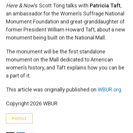
Here & Now
’s Scott Tong talks with
Patricia Taft
,
an ambassador for the Women’s Suffrage National
Monument Foundation and great-granddaughter of
former President William Howard Taft, about a new
monument being built on the National Mall.
The monument will be the first standalone
monument on the Mall dedicated to American
women’s history, and Taft explains how you can be
a part of it.
This article was originally published on
WBUR.org.
Copyright 2026 WBUR
Politics