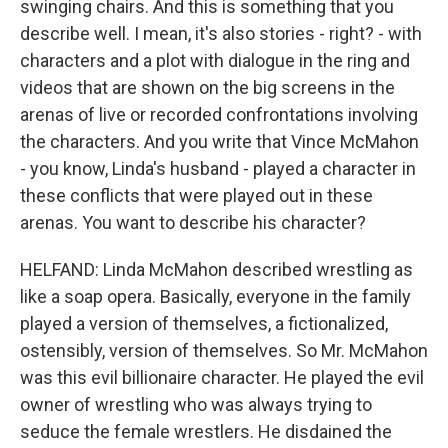
swinging chairs. And this is something that you
describe well. I mean, it's also stories - right? - with
characters and a plot with dialogue in the ring and
videos that are shown on the big screens in the
arenas of live or recorded confrontations involving
the characters. And you write that Vince McMahon
- you know, Linda's husband - played a character in
these conflicts that were played out in these
arenas. You want to describe his character?
HELFAND: Linda McMahon described wrestling as
like a soap opera. Basically, everyone in the family
played a version of themselves, a fictionalized,
ostensibly, version of themselves. So Mr. McMahon
was this evil billionaire character. He played the evil
owner of wrestling who was always trying to
seduce the female wrestlers. He disdained the