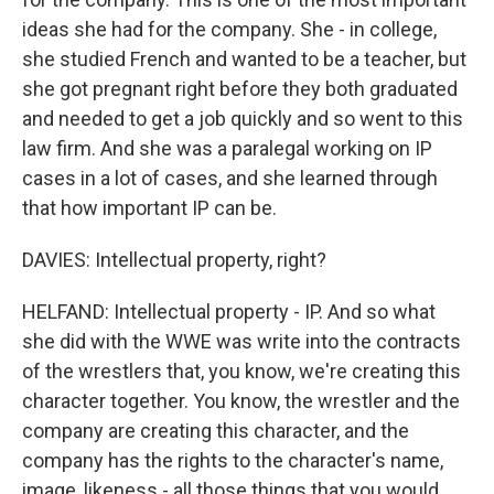
ideas she had for the company. She - in college,
she studied French and wanted to be a teacher, but
she got pregnant right before they both graduated
and needed to get a job quickly and so went to this
law firm. And she was a paralegal working on IP
cases in a lot of cases, and she learned through
that how important IP can be.
DAVIES: Intellectual property, right?
HELFAND: Intellectual property - IP. And so what
she did with the WWE was write into the contracts
of the wrestlers that, you know, we're creating this
character together. You know, the wrestler and the
company are creating this character, and the
company has the rights to the character's name,
image, likeness - all those things that you would