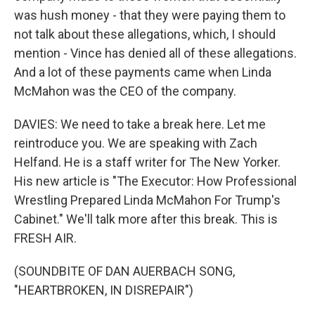
was hush money - that they were paying them to
not talk about these allegations, which, I should
mention - Vince has denied all of these allegations.
And a lot of these payments came when Linda
McMahon was the CEO of the company.
DAVIES: We need to take a break here. Let me
reintroduce you. We are speaking with Zach
Helfand. He is a staff writer for The New Yorker.
His new article is "The Executor: How Professional
Wrestling Prepared Linda McMahon For Trump's
Cabinet." We'll talk more after this break. This is
FRESH AIR.
(SOUNDBITE OF DAN AUERBACH SONG,
"HEARTBROKEN, IN DISREPAIR")