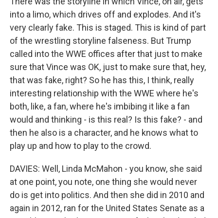
There was the storyline in which Vince, on air, gets
into a limo, which drives off and explodes. And it's
very clearly fake. This is staged. This is kind of part
of the wrestling storyline falseness. But Trump
called into the WWE offices after that just to make
sure that Vince was OK, just to make sure that, hey,
that was fake, right? So he has this, I think, really
interesting relationship with the WWE where he's
both, like, a fan, where he's imbibing it like a fan
would and thinking - is this real? Is this fake? - and
then he also is a character, and he knows what to
play up and how to play to the crowd.
DAVIES: Well, Linda McMahon - you know, she said
at one point, you note, one thing she would never
do is get into politics. And then she did in 2010 and
again in 2012, ran for the United States Senate as a