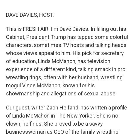
e
d
r
I
n
DAVE DAVIES, HOST:
This is FRESH AIR. I'm Dave Davies. In filling out his
Cabinet, President Trump has tapped some colorful
characters, sometimes TV hosts and talking heads
whose views appeal to him. His pick for secretary
of education, Linda McMahon, has television
experience of a different kind, talking smack in pro
wrestling rings, often with her husband, wrestling
mogul Vince McMahon, known for his
showmanship and allegations of sexual abuse.
Our guest, writer Zach Helfand, has written a profile
of Linda McMahon in The New Yorker. She is no
clown, he finds. She proved to be a savvy
businesswoman as CEO of the family wrestling