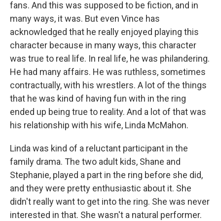
fans. And this was supposed to be fiction, and in
many ways, it was. But even Vince has
acknowledged that he really enjoyed playing this
character because in many ways, this character
was true to real life. In real life, he was philandering.
He had many affairs. He was ruthless, sometimes
contractually, with his wrestlers. A lot of the things
that he was kind of having fun with in the ring
ended up being true to reality. And a lot of that was
his relationship with his wife, Linda McMahon.
Linda was kind of a reluctant participant in the
family drama. The two adult kids, Shane and
Stephanie, played a part in the ring before she did,
and they were pretty enthusiastic about it. She
didn't really want to get into the ring. She was never
interested in that. She wasn't a natural performer.