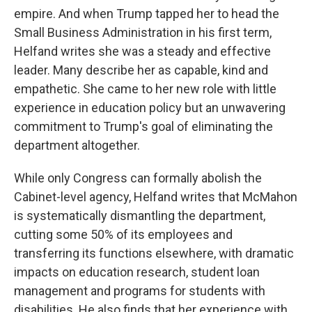
empire. And when Trump tapped her to head the
Small Business Administration in his first term,
Helfand writes she was a steady and effective
leader. Many describe her as capable, kind and
empathetic. She came to her new role with little
experience in education policy but an unwavering
commitment to Trump's goal of eliminating the
department altogether.
While only Congress can formally abolish the
Cabinet-level agency, Helfand writes that McMahon
is systematically dismantling the department,
cutting some 50% of its employees and
transferring its functions elsewhere, with dramatic
impacts on education research, student loan
management and programs for students with
disabilities. He also finds that her experience with