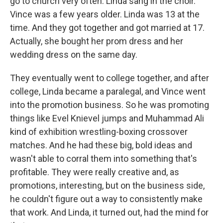
go to church very often. Linda sang in the choir.
Vince was a few years older. Linda was 13 at the
time. And they got together and got married at 17.
Actually, she bought her prom dress and her
wedding dress on the same day.
They eventually went to college together, and after
college, Linda became a paralegal, and Vince went
into the promotion business. So he was promoting
things like Evel Knievel jumps and Muhammad Ali
kind of exhibition wrestling-boxing crossover
matches. And he had these big, bold ideas and
wasn't able to corral them into something that's
profitable. They were really creative and, as
promotions, interesting, but on the business side,
he couldn't figure out a way to consistently make
that work. And Linda, it turned out, had the mind for