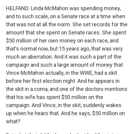
HELFAND: Linda McMahon was spending money,
and to such scale, on a Senate race at a time when
that was not at all the norm. She set records for the
amount that she spent on Senate races. She spent
$50 million of her own money on each race, and
that's normal now, but 15 years ago, that was very
much an aberration. And it was such a part of the
campaign and such a large amount of money that
Vince McMahon actually, in the WWE, had a skit
before her first election night. And he appears in
the skit in a coma, and one of the doctors mentions
that his wife has spent $50 million on the
campaign. And Vince, in the skit, suddenly wakes
up when he hears that. And he says, $50 million on
what?