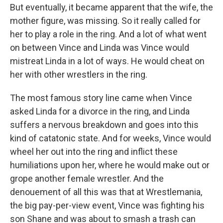
But eventually, it became apparent that the wife, the
mother figure, was missing. So it really called for
her to play a role in the ring. And a lot of what went
on between Vince and Linda was Vince would
mistreat Linda in a lot of ways. He would cheat on
her with other wrestlers in the ring.
The most famous story line came when Vince
asked Linda for a divorce in the ring, and Linda
suffers a nervous breakdown and goes into this
kind of catatonic state. And for weeks, Vince would
wheel her out into the ring and inflict these
humiliations upon her, where he would make out or
grope another female wrestler. And the
denouement of all this was that at Wrestlemania,
the big pay-per-view event, Vince was fighting his
son Shane and was about to smash a trash can