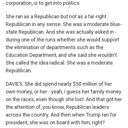
corporation, is to get into politics.
She ran as a Republican but not as a far-right
Republican in any sense. She was a moderate blue-
state Republican. And she was actually asked in -
during one of the runs whether she would support
the elimination of departments such as the
Education Department, and she said she wouldn't.
She called the idea radical. She was a moderate
Republican.
DAVIES: She did spend nearly $50 million of her
own money, or her - yeah, I guess her family money
on the races, even though she lost. And that got her
the attention of, you know, Republican leaders
across the country. And then when Trump ran for
president, she was on board with him, right?