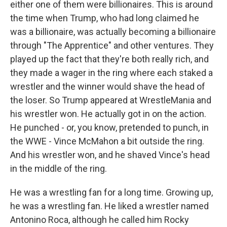
either one of them were billionaires. This is around
the time when Trump, who had long claimed he
was a billionaire, was actually becoming a billionaire
through "The Apprentice" and other ventures. They
played up the fact that they're both really rich, and
they made a wager in the ring where each staked a
wrestler and the winner would shave the head of
the loser. So Trump appeared at WrestleMania and
his wrestler won. He actually got in on the action.
He punched - or, you know, pretended to punch, in
the WWE - Vince McMahon a bit outside the ring.
And his wrestler won, and he shaved Vince's head
in the middle of the ring.
He was a wrestling fan for a long time. Growing up,
he was a wrestling fan. He liked a wrestler named
Antonino Roca, although he called him Rocky