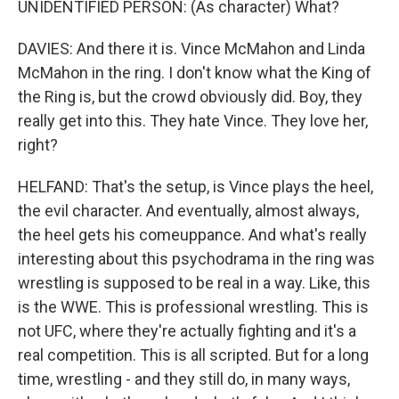
UNIDENTIFIED PERSON: (As character) What?
DAVIES: And there it is. Vince McMahon and Linda
McMahon in the ring. I don't know what the King of
the Ring is, but the crowd obviously did. Boy, they
really get into this. They hate Vince. They love her,
right?
HELFAND: That's the setup, is Vince plays the heel,
the evil character. And eventually, almost always,
the heel gets his comeuppance. And what's really
interesting about this psychodrama in the ring was
wrestling is supposed to be real in a way. Like, this
is the WWE. This is professional wrestling. This is
not UFC, where they're actually fighting and it's a
real competition. This is all scripted. But for a long
time, wrestling - and they still do, in many ways,