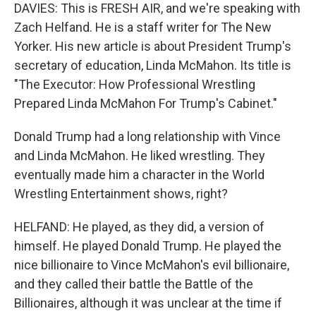
DAVIES: This is FRESH AIR, and we're speaking with
Zach Helfand. He is a staff writer for The New
Yorker. His new article is about President Trump's
secretary of education, Linda McMahon. Its title is
"The Executor: How Professional Wrestling
Prepared Linda McMahon For Trump's Cabinet."
Donald Trump had a long relationship with Vince
and Linda McMahon. He liked wrestling. They
eventually made him a character in the World
Wrestling Entertainment shows, right?
HELFAND: He played, as they did, a version of
himself. He played Donald Trump. He played the
nice billionaire to Vince McMahon's evil billionaire,
and they called their battle the Battle of the
Billionaires, although it was unclear at the time if