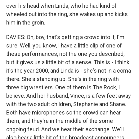
over his head when Linda, who he had kind of
wheeled out into the ring, she wakes up and kicks
him in the groin.
DAVIES: Oh, boy, that's getting a crowd into it, I'm
sure. Well, you know, I have a little clip of one of
these performances, not the one you described,
but it gives us a little bit of a sense. This is - I think
it's the year 2000, and Linda is - she's not in a coma
there. She's standing up. She's in the ring with
three big wrestlers. One of them is The Rock, I
believe. And her husband, Vince, is a few feet away
with the two adult children, Stephanie and Shane.
Both have microphones so the crowd can hear
them, and they're in the middle of the some
ongoing feud. And we hear their exchange. We'll
also hear a little bit of the broadcast announcers