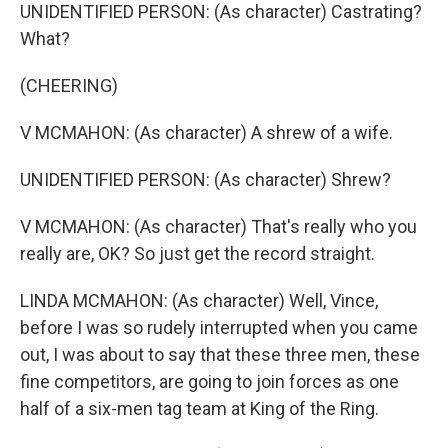
UNIDENTIFIED PERSON: (As character) Castrating?
What?
(CHEERING)
V MCMAHON: (As character) A shrew of a wife.
UNIDENTIFIED PERSON: (As character) Shrew?
V MCMAHON: (As character) That's really who you
really are, OK? So just get the record straight.
LINDA MCMAHON: (As character) Well, Vince,
before I was so rudely interrupted when you came
out, I was about to say that these three men, these
fine competitors, are going to join forces as one
half of a six-men tag team at King of the Ring.