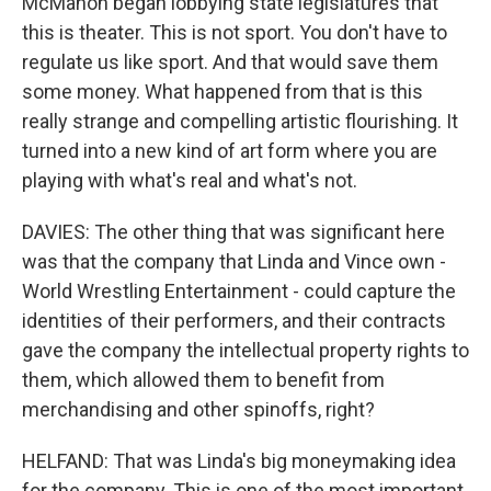
McMahon began lobbying state legislatures that
this is theater. This is not sport. You don't have to
regulate us like sport. And that would save them
some money. What happened from that is this
really strange and compelling artistic flourishing. It
turned into a new kind of art form where you are
playing with what's real and what's not.
DAVIES: The other thing that was significant here
was that the company that Linda and Vince own -
World Wrestling Entertainment - could capture the
identities of their performers, and their contracts
gave the company the intellectual property rights to
them, which allowed them to benefit from
merchandising and other spinoffs, right?
HELFAND: That was Linda's big moneymaking idea
for the company. This is one of the most important