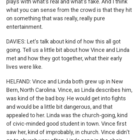
plays with what's real and what's fake. And I think
what you can sense from the crowd is that they hit
on something that was really, really pure
entertainment.
DAVIES: Let's talk about kind of how this all got
going. Tell us a little bit about how Vince and Linda
met and how they got together, what their early
lives were like.
HELFAND: Vince and Linda both grew up in New
Bern, North Carolina. Vince, as Linda describes him,
was kind of the bad boy. He would get into fights
and would be a little bit dangerous, and that
appealed to her. Linda was the church-going, kind
of civic-minded good student in town. Vince first
saw her, kind of improbably, in church. Vince didn't