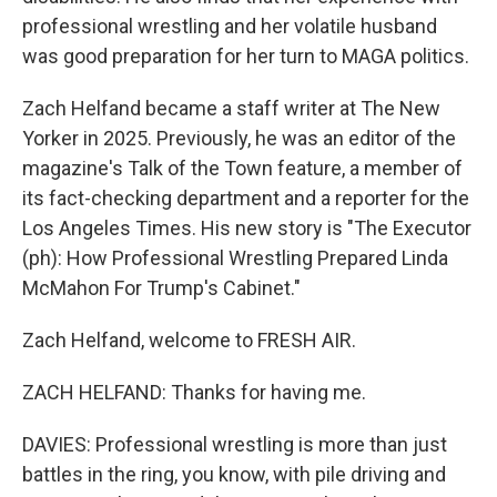
professional wrestling and her volatile husband
was good preparation for her turn to MAGA politics.
Zach Helfand became a staff writer at The New
Yorker in 2025. Previously, he was an editor of the
magazine's Talk of the Town feature, a member of
its fact-checking department and a reporter for the
Los Angeles Times. His new story is "The Executor
(ph): How Professional Wrestling Prepared Linda
McMahon For Trump's Cabinet."
Zach Helfand, welcome to FRESH AIR.
ZACH HELFAND: Thanks for having me.
DAVIES: Professional wrestling is more than just
battles in the ring, you know, with pile driving and