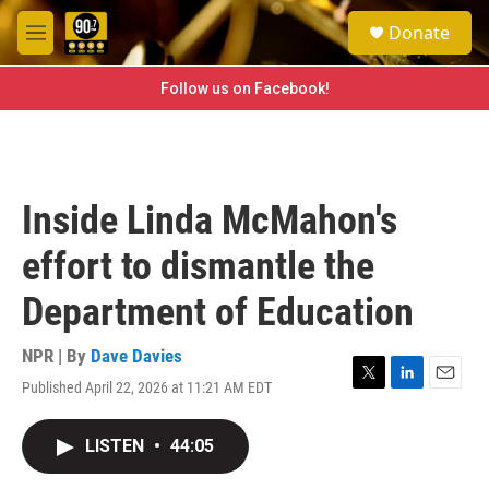
Skip to main content
S
Donate
e
M
a
e
r
n
Follow us on Facebook!
c
u
h
u
e
r
Inside Linda McMahon's
y
effort to dismantle the
Department of Education
NPR | By
Dave Davies
Published April 22, 2026 at 11:21 AM EDT
T
L
E
w
i
m
i
n
a
LISTEN
•
44:05
t
k
i
t
e
l