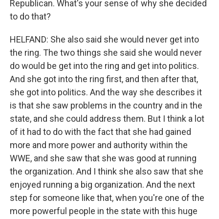
Republican. What's your sense of why she decided
to do that?
HELFAND: She also said she would never get into
the ring. The two things she said she would never
do would be get into the ring and get into politics.
And she got into the ring first, and then after that,
she got into politics. And the way she describes it
is that she saw problems in the country and in the
state, and she could address them. But I think a lot
of it had to do with the fact that she had gained
more and more power and authority within the
WWE, and she saw that she was good at running
the organization. And I think she also saw that she
enjoyed running a big organization. And the next
step for someone like that, when you're one of the
more powerful people in the state with this huge