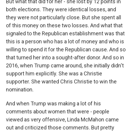
But what that did for her - she lost by 12 points in
both elections. They were identical losses, and
they were not particularly close. But she spent all
of this money on these two losses. And what that
signaled to the Republican establishment was that
this is a person who has a lot of money and who is
willing to spend it for the Republican cause. And so
that turned her into a sought-after donor. And so in
2016, when Trump came around, she initially didn't
support him explicitly. She was a Christie
supporter. She wanted Chris Christie to win the
nomination.
And when Trump was making a lot of his
comments about women that were - people
viewed as very offensive, Linda McMahon came
out and criticized those comments. But pretty