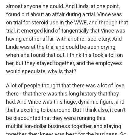
almost anyone he could. And Linda, at one point,
found out about an affair during a trial. Vince was
on trial for steroid use in the WWE, and through that
trial, it emerged kind of tangentially that Vince was
having another affair with another secretary. And
Linda was at the trial and could be seen crying
when she found that out. I think this took a toll on
her, but they stayed together, and the employees
would speculate, why is that?
A lot of people thought that there was a lot of love
there - that there was this long history that they
had. And Vince was this huge, dynamic figure, and
that's exciting to be around. But I think also, it can't
be discounted that they were running this
multibillion-dollar business together, and staying
together, they knew, was best for the business. So