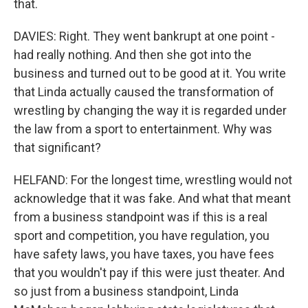
that.
DAVIES: Right. They went bankrupt at one point -
had really nothing. And then she got into the
business and turned out to be good at it. You write
that Linda actually caused the transformation of
wrestling by changing the way it is regarded under
the law from a sport to entertainment. Why was
that significant?
HELFAND: For the longest time, wrestling would not
acknowledge that it was fake. And what that meant
from a business standpoint was if this is a real
sport and competition, you have regulation, you
have safety laws, you have taxes, you have fees
that you wouldn't pay if this were just theater. And
so just from a business standpoint, Linda