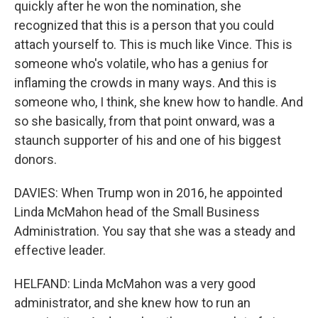
quickly after he won the nomination, she
recognized that this is a person that you could
attach yourself to. This is much like Vince. This is
someone who's volatile, who has a genius for
inflaming the crowds in many ways. And this is
someone who, I think, she knew how to handle. And
so she basically, from that point onward, was a
staunch supporter of his and one of his biggest
donors.
DAVIES: When Trump won in 2016, he appointed
Linda McMahon head of the Small Business
Administration. You say that she was a steady and
effective leader.
HELFAND: Linda McMahon was a very good
administrator, and she knew how to run an