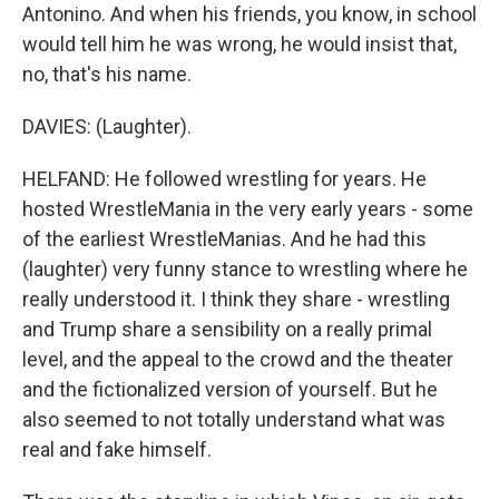
Antonino. And when his friends, you know, in school
would tell him he was wrong, he would insist that,
no, that's his name.
DAVIES: (Laughter).
HELFAND: He followed wrestling for years. He
hosted WrestleMania in the very early years - some
of the earliest WrestleManias. And he had this
(laughter) very funny stance to wrestling where he
really understood it. I think they share - wrestling
and Trump share a sensibility on a really primal
level, and the appeal to the crowd and the theater
and the fictionalized version of yourself. But he
also seemed to not totally understand what was
real and fake himself.