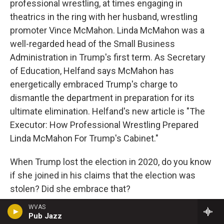
professional wrestling, at times engaging in
theatrics in the ring with her husband, wrestling
promoter Vince McMahon. Linda McMahon was a
well-regarded head of the Small Business
Administration in Trump's first term. As Secretary
of Education, Helfand says McMahon has
energetically embraced Trump's charge to
dismantle the department in preparation for its
ultimate elimination. Helfand's new article is "The
Executor: How Professional Wrestling Prepared
Linda McMahon For Trump's Cabinet."
When Trump lost the election in 2020, do you know
if she joined in his claims that the election was
stolen? Did she embrace that?
WVAS
HELFAND: She didn't talk about it at all. This is, I
Pub Jazz