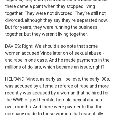
there came a point when they stopped living
together. They were not divorced. They're still not
divorced, although they say they're separated now.
But for years, they were running the business
together, but they weren't living together.
DAVIES: Right. We should also note that some
women accused Vince later on of sexual abuse -
and rape in one case. And he made payments in the
millions of dollars, which became an issue, right?
HELFAND: Vince, as early as, I believe, the early '90s,
was accused by a female referee of rape and more
recently was accused by a woman that he hired for
the WWE of just horrible, horrible sexual abuses
over months. And there were payments that the
company made to these women that essentially