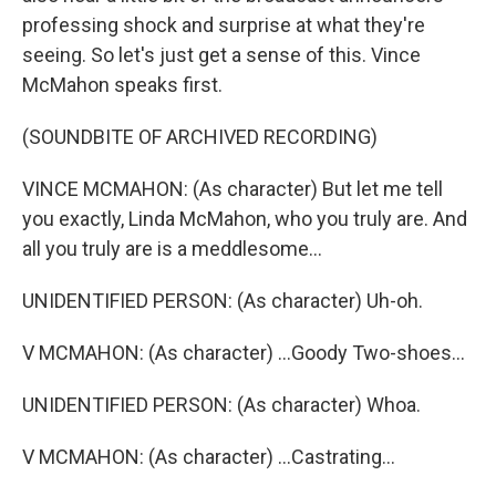
professing shock and surprise at what they're
seeing. So let's just get a sense of this. Vince
McMahon speaks first.
(SOUNDBITE OF ARCHIVED RECORDING)
VINCE MCMAHON: (As character) But let me tell
you exactly, Linda McMahon, who you truly are. And
all you truly are is a meddlesome...
UNIDENTIFIED PERSON: (As character) Uh-oh.
V MCMAHON: (As character) ...Goody Two-shoes...
UNIDENTIFIED PERSON: (As character) Whoa.
V MCMAHON: (As character) ...Castrating...