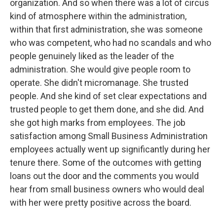
organization. And so when there was a lot of circus
kind of atmosphere within the administration,
within that first administration, she was someone
who was competent, who had no scandals and who
people genuinely liked as the leader of the
administration. She would give people room to
operate. She didn't micromanage. She trusted
people. And she kind of set clear expectations and
trusted people to get them done, and she did. And
she got high marks from employees. The job
satisfaction among Small Business Administration
employees actually went up significantly during her
tenure there. Some of the outcomes with getting
loans out the door and the comments you would
hear from small business owners who would deal
with her were pretty positive across the board.