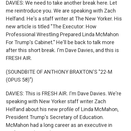
DAVIES: We need to take another break here. Let
me reintroduce you. We are speaking with Zach
Helfand. He's a staff writer at The New Yorker. His
new article is titled "The Executor: How
Professional Wrestling Prepared Linda McMahon
For Trump's Cabinet." He'll be back to talk more
after this short break. I'm Dave Davies, and this is
FRESH AIR.
(SOUNDBITE OF ANTHONY BRAXTON'S "22-M
(OPUS 58)")
DAVIES: This is FRESH AIR. I'm Dave Davies. We're
speaking with New Yorker staff writer Zach
Helfand about his new profile of Linda McMahon,
President Trump's Secretary of Education.
McMahon had a long career as an executive in