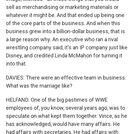
sell as merchandising or marketing materials or
whatever it might be. And that ended up being one
of the core parts of the business. And when this
business grew into a billion-dollar business, that is
a large reason why. An executive who ran a rival
wrestling company said, it's an IP company just like
Disney, and credited Linda McMahon for turning it
into that.
DAVIES: There were an effective team in business.
What was the marriage like?
HELFAND: One of the big pastimes of WWE
employees of, you know, several years ago, was to
speculate on what kept them together. Vince, as he
has acknowledged, would have many affairs. He
had affairs with secretaries. He had affairs with