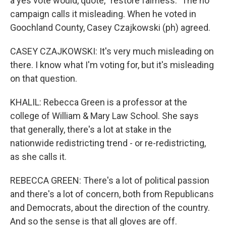
a yes vote would, quote, "restore fairness." The no
campaign calls it misleading. When he voted in
Goochland County, Casey Czajkowski (ph) agreed.
CASEY CZAJKOWSKI: It's very much misleading on
there. I know what I'm voting for, but it's misleading
on that question.
KHALIL: Rebecca Green is a professor at the
college of William & Mary Law School. She says
that generally, there's a lot at stake in the
nationwide redistricting trend - or re-redistricting,
as she calls it.
REBECCA GREEN: There's a lot of political passion
and there's a lot of concern, both from Republicans
and Democrats, about the direction of the country.
And so the sense is that all gloves are off.