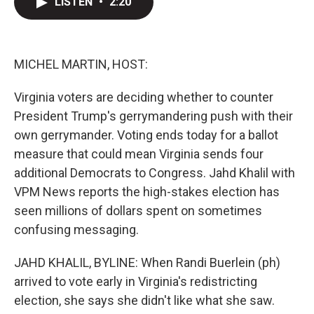
LISTEN
•
2:20
t
k
i
t
e
l
e
d
r
I
n
MICHEL MARTIN, HOST:
Virginia voters are deciding whether to counter
President Trump's gerrymandering push with their
own gerrymander. Voting ends today for a ballot
measure that could mean Virginia sends four
additional Democrats to Congress. Jahd Khalil with
VPM News reports the high-stakes election has
seen millions of dollars spent on sometimes
confusing messaging.
JAHD KHALIL, BYLINE: When Randi Buerlein (ph)
arrived to vote early in Virginia's redistricting
election, she says she didn't like what she saw.