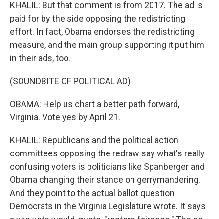
KHALIL: But that comment is from 2017. The ad is
paid for by the side opposing the redistricting
effort. In fact, Obama endorses the redistricting
measure, and the main group supporting it put him
in their ads, too.
(SOUNDBITE OF POLITICAL AD)
OBAMA: Help us chart a better path forward,
Virginia. Vote yes by April 21.
KHALIL: Republicans and the political action
committees opposing the redraw say what's really
confusing voters is politicians like Spanberger and
Obama changing their stance on gerrymandering.
And they point to the actual ballot question
Democrats in the Virginia Legislature wrote. It says