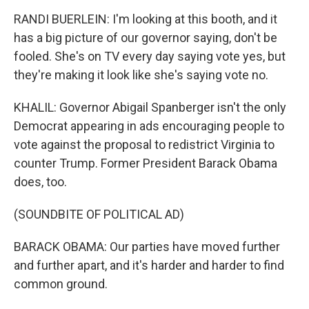
RANDI BUERLEIN: I'm looking at this booth, and it
has a big picture of our governor saying, don't be
fooled. She's on TV every day saying vote yes, but
they're making it look like she's saying vote no.
KHALIL: Governor Abigail Spanberger isn't the only
Democrat appearing in ads encouraging people to
vote against the proposal to redistrict Virginia to
counter Trump. Former President Barack Obama
does, too.
(SOUNDBITE OF POLITICAL AD)
BARACK OBAMA: Our parties have moved further
and further apart, and it's harder and harder to find
common ground.