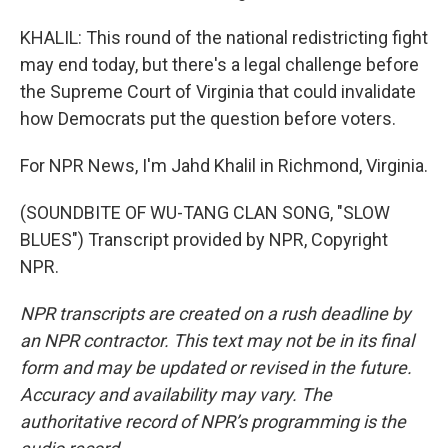
KHALIL: This round of the national redistricting fight
may end today, but there's a legal challenge before
the Supreme Court of Virginia that could invalidate
how Democrats put the question before voters.
For NPR News, I'm Jahd Khalil in Richmond, Virginia.
(SOUNDBITE OF WU-TANG CLAN SONG, "SLOW
BLUES") Transcript provided by NPR, Copyright
NPR.
NPR transcripts are created on a rush deadline by
an NPR contractor. This text may not be in its final
form and may be updated or revised in the future.
Accuracy and availability may vary. The
authoritative record of NPR’s programming is the