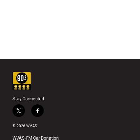
Stay Connected
t
f
w
a
i
c
© 2026 WVAS
t
e
t
b
WVAS-FM Car Donation