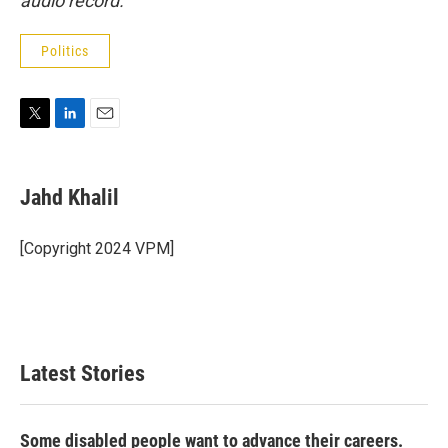
audio record.
Politics
T
L
E
w
i
m
i
n
a
t
k
i
Jahd Khalil
t
e
l
e
d
r
I
[Copyright 2024 VPM]
n
Latest Stories
Some disabled people want to advance their careers.