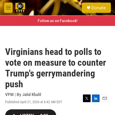
Skip to main content
S
Donate
e
M
a
e
r
n
Follow us on Facebook!
c
u
h
u
e
r
Virginians head to polls to
y
vote on measure to counter
Trump's gerrymandering
push
VPM | By
Jahd Khalil
Published April 21, 2026 at 6:42 AM EDT
T
L
E
w
i
m
i
n
a