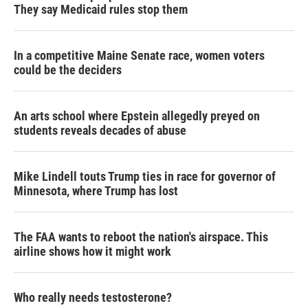
They say Medicaid rules stop them
In a competitive Maine Senate race, women voters
could be the deciders
An arts school where Epstein allegedly preyed on
students reveals decades of abuse
Mike Lindell touts Trump ties in race for governor of
Minnesota, where Trump has lost
The FAA wants to reboot the nation's airspace. This
airline shows how it might work
Who really needs testosterone?