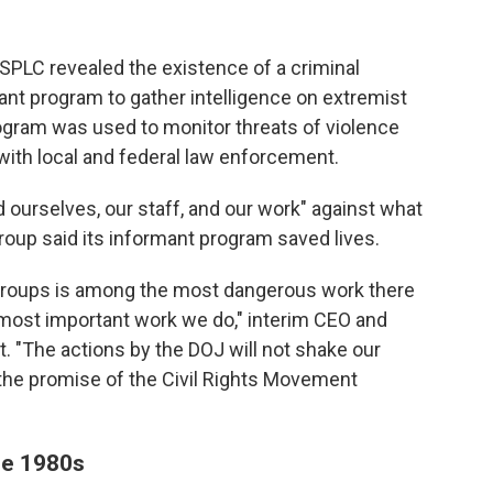
SPLC revealed the existence of a criminal
mant program to gather intelligence on extremist
rogram was used to monitor threats of violence
with local and federal law enforcement.
d ourselves, our staff, and our work" against what
group said its informant program saved lives.
 groups is among the most dangerous work there
e most important work we do," interim CEO and
t. "The actions by the DOJ will not shake our
e the promise of the Civil Rights Movement
he 1980s