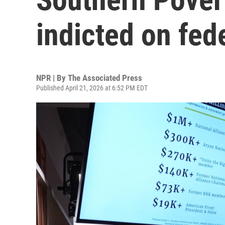
indicted on fed
NPR | By
The Associated Press
Published April 21, 2026 at 6:52 PM EDT