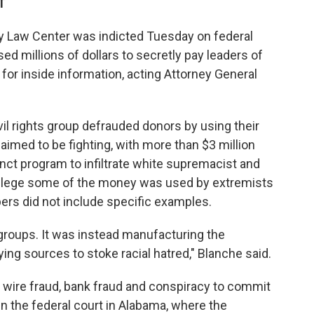
T
Law Center was indicted Tuesday on federal
sed millions of dollars to secretly pay leaders of
for inside information, acting Attorney General
il rights group defrauded donors by using their
aimed to be fighting, with more than $3 million
nct program to infiltrate white supremacist and
allege some of the money was used by extremists
pers did not include specific examples.
roups. It was instead manufacturing the
ing sources to stoke racial hatred," Blanche said.
f wire fraud, bank fraud and conspiracy to commit
n the federal court in Alabama, where the