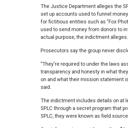
The Justice Department alleges the SP
set up accounts used to funnel money
for fictitious entities such as "Fox P
used to send money from donors to in
actual purpose, the indictment alleges.
Prosecutors say the group never discl
"They're required to under the laws ass
transparency and honesty in what they
on and what their mission statement is
said.
The indictment includes details on at
SPLC through a secret program that pr
SPLC, they were known as field sources