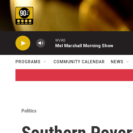
Skip to main content
WVAS
Mel Marshall Morning Show
PROGRAMS
COMMUNITY CALENDAR
NEWS
Politics
Southern Pover