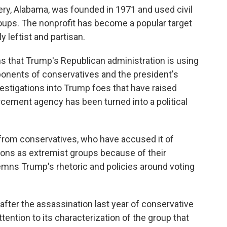
y, Alabama, was founded in 1971 and used civil
groups. The nonprofit has become a popular target
 leftist and partisan.
s that Trump's Republican administration is using
ponents of conservatives and the president's
nvestigations into Trump foes that have raised
cement agency has been turned into a political
from conservatives, who have accused it of
tions as extremist groups because of their
emns Trump's rhetoric and policies around voting
fter the assassination last year of conservative
tention to its characterization of the group that