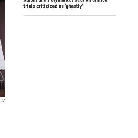
trials criticized as 'ghastly'
AP