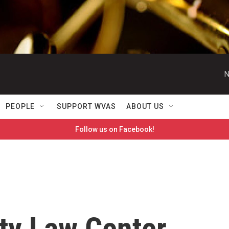
N
PEOPLE
SUPPORT WVAS
ABOUT US
Follow us on Facebook!
ty Law Center