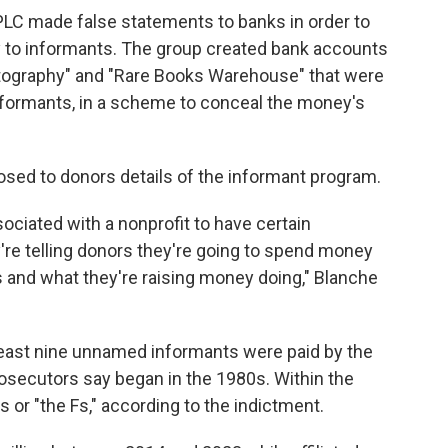
LC made false statements to banks in order to
 to informants. The group created bank accounts
hotography" and "Rare Books Warehouse" that were
formants, in a scheme to conceal the money's
osed to donors details of the informant program.
ociated with a nonprofit to have certain
're telling donors they're going to spend money
 and what they're raising money doing," Blanche
 least nine unnamed informants were paid by the
osecutors say began in the 1980s. Within the
 or "the Fs," according to the indictment.