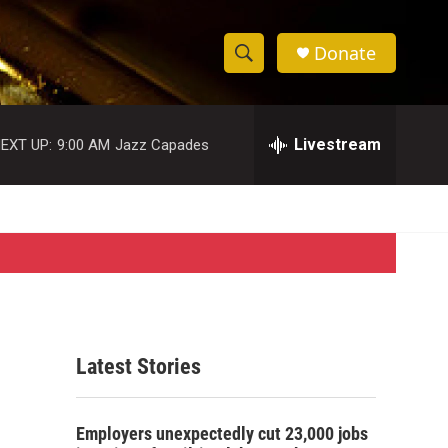
Donate
S
S
e
h
a
r
Livestream
EXT UP:
9:00 AM
Jazz Capades
o
c
h
w
Q
u
S
e
r
e
y
a
r
Latest Stories
c
h
Employers unexpectedly cut 23,000 jobs