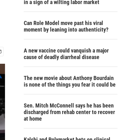
in a sign of a wilting labor market
Can Role Model move past his viral
moment by leaning into authenticity?
A new vaccine could vanquish a major
cause of deadly diarrheal disease
The new movie about Anthony Bourdain
is none of the things you fear it could be
Sen. Mitch McConnell says he has been
discharged from rehab center to recover
at home
Kalshi and Polymarket bets on clinical