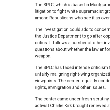
The SPLC, which is based in Montgomer
litigation to fight white supremacist 
among Republicans who see it as overly
The investigation could add to concern
the Justice Department to go after op
critics. It follows a number of other i
questions about whether the law enfor
weapon.
The SPLC has faced intense criticism 
unfairly maligning right-wing organiza
viewpoints. The center regularly cond
rights, immigration and other issues.
The center came under fresh scrutiny a
activist Charlie Kirk brought renewed at