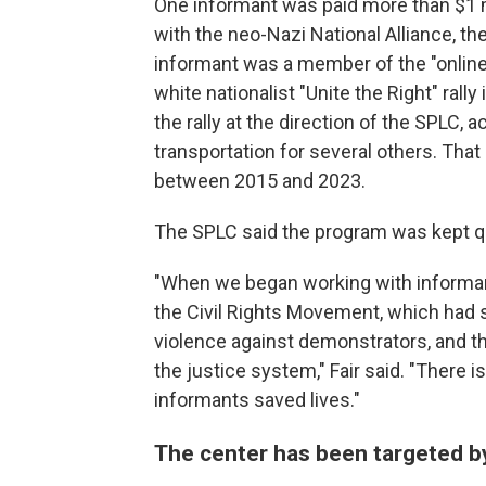
One informant was paid more than $1 m
with the neo-Nazi National Alliance, t
informant was a member of the "online
white nationalist "Unite the Right" rally
the rally at the direction of the SPLC,
transportation for several others. Tha
between 2015 and 2023.
The SPLC said the program was kept qui
"When we began working with informant
the Civil Rights Movement, which had
violence against demonstrators, and t
the justice system," Fair said. "There 
informants saved lives."
The center has been targeted b