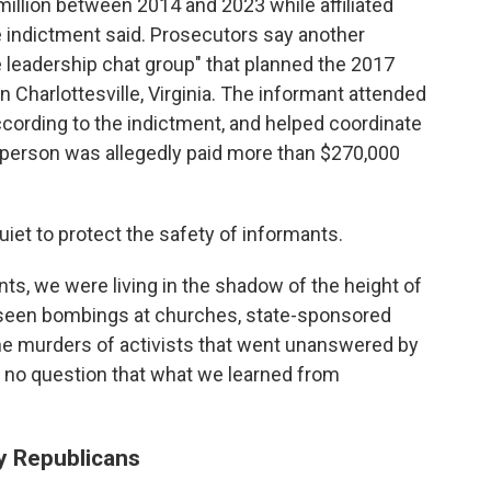
illion between 2014 and 2023 while affiliated
he indictment said. Prosecutors say another
 leadership chat group" that planned the 2017
 in Charlottesville, Virginia. The informant attended
 according to the indictment, and helped coordinate
t person was allegedly paid more than $270,000
et to protect the safety of informants.
s, we were living in the shadow of the height of
 seen bombings at churches, state-sponsored
he murders of activists that went unanswered by
is no question that what we learned from
y Republicans