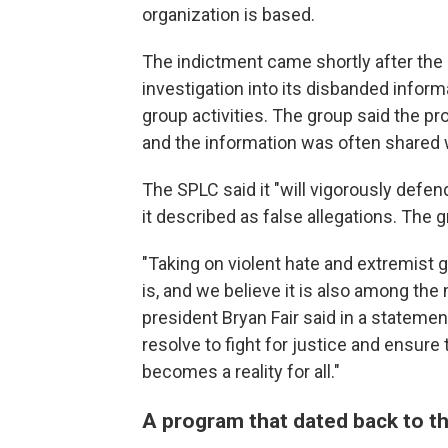
organization is based.
The indictment came shortly after the 
investigation into its disbanded infor
group activities. The group said the p
and the information was often shared 
The SPLC said it "will vigorously defen
it described as false allegations. The 
"Taking on violent hate and extremist
is, and we believe it is also among th
president Bryan Fair said in a statemen
resolve to fight for justice and ensur
becomes a reality for all."
A program that dated back to t