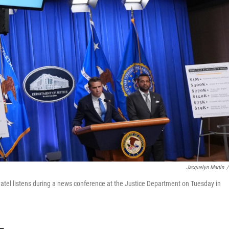
Jacquelyn Martin
/
atel listens during a news conference at the Justice Department on Tuesday in