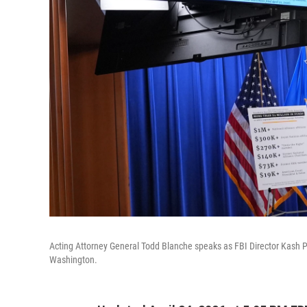
Acting Attorney General Todd Blanche speaks as FBI Director Kash P
Washington.