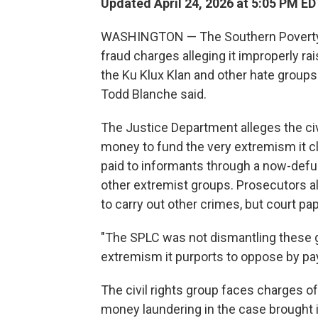
Updated April 24, 2026 at 5:05 PM ED
WASHINGTON — The Southern Poverty 
fraud charges alleging it improperly rai
the Ku Klux Klan and other hate groups 
Todd Blanche said.
The Justice Department alleges the civ
money to fund the very extremism it cl
paid to informants through a now-defu
other extremist groups. Prosecutors 
to carry out other crimes, but court pa
"The SPLC was not dismantling these g
extremism it purports to oppose by pay
The civil rights group faces charges o
money laundering in the case brought i