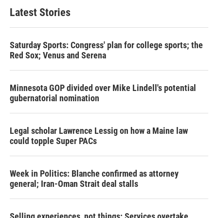
Latest Stories
Saturday Sports: Congress' plan for college sports; the
Red Sox; Venus and Serena
Minnesota GOP divided over Mike Lindell's potential
gubernatorial nomination
Legal scholar Lawrence Lessig on how a Maine law
could topple Super PACs
Week in Politics: Blanche confirmed as attorney
general; Iran-Oman Strait deal stalls
Selling experiences, not things: Services overtake