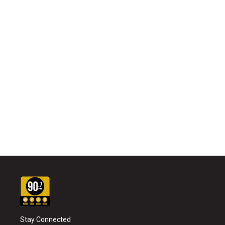
Stay Connected