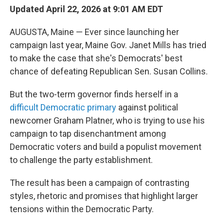
Updated April 22, 2026 at 9:01 AM EDT
AUGUSTA, Maine — Ever since launching her
campaign last year, Maine Gov. Janet Mills has tried
to make the case that she's Democrats' best
chance of defeating Republican Sen. Susan Collins.
But the two-term governor finds herself in a
difficult Democratic primary
against political
newcomer Graham Platner, who is trying to use his
campaign to tap disenchantment among
Democratic voters and build a populist movement
to challenge the party establishment.
The result has been a campaign of contrasting
styles, rhetoric and promises that highlight larger
tensions within the Democratic Party.