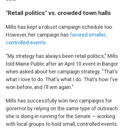
"Retail politics" vs. crowded town halls
Mills has kept a robust campaign schedule too.
However, her campaign has
favored smaller,
controlled events
.
"My strategy has always been retail politics," Mills
told Maine Public after an April 10 event in Bangor
when asked about her campaign strategy. "That's
what I love to do. That's what I do. That's how I've
won before, and I'll win again."
Mills has successfully won two campaigns for
governor by relying on the same type of outreach
she is doing in running for the Senate — working
with local groups to hold small, controlled events.