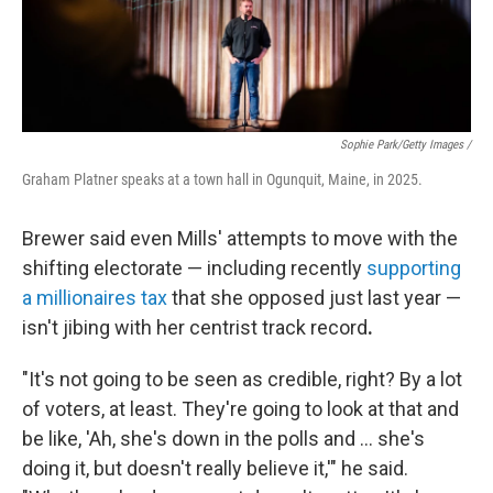
Sophie Park/Getty Images /
Graham Platner speaks at a town hall in Ogunquit, Maine, in 2025.
Brewer said even Mills' attempts to move with the
shifting electorate — including recently
supporting
a millionaires tax
that she opposed just last year —
isn't jibing with her centrist track record
.
"It's not going to be seen as credible, right? By a lot
of voters, at least. They're going to look at that and
be like, 'Ah, she's down in the polls and ... she's
doing it, but doesn't really believe it,'" he said.