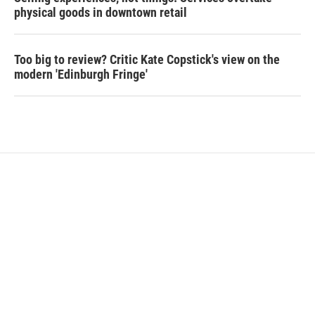
physical goods in downtown retail
Too big to review? Critic Kate Copstick's view on the
modern 'Edinburgh Fringe'