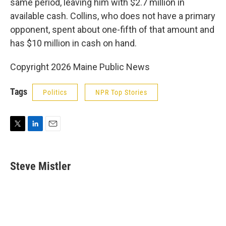
same period, leaving him with $2.7 million in
available cash. Collins, who does not have a primary
opponent, spent about one-fifth of that amount and
has $10 million in cash on hand.
Copyright 2026 Maine Public News
Tags
Politics
NPR Top Stories
T
L
E
w
i
m
i
n
a
t
k
i
Steve Mistler
t
e
l
e
d
r
I
n