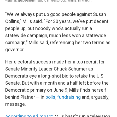
visits 3DSpaceGarden studio in Westbrook, Maine, in March.
"We've always put up good people against Susan
Collins," Mills said. "For 30 years, we've put decent
people up, but nobody who's actually run a
statewide campaign, much less won a statewide
campaign," Mills said, referencing her two terms as
governor.
Her electoral success made her a top recruit for
Senate Minority Leader Chuck Schumer as
Democrats eye a long-shot bid to retake the U.S.
Senate. But with a month and a half left before the
Democratic primary on June 9, Mills finds herself
behind Platner — in
polls
,
fundraising
and, arguably,
message.
According to AdImpact
, Mills hasn't run a television