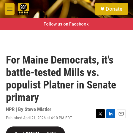
Skip to main content
S
Donate
e
M
a
e
r
n
Follow us on Facebook!
c
u
h
u
e
r
For Maine Democrats, it's
y
battle-tested Mills vs.
populist Platner in Senate
primary
NPR | By
Steve Mistler
Published April 21, 2026 at 4:10 PM EDT
T
L
E
w
i
m
i
n
a