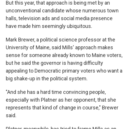
But this year, that approach is being met
by an
unconventional candidate whose numerous town
halls, television ads and social media presence
have made him seemingly ubiquitous.
Mark Brewer, a political science professor at the
University of Maine, said Mills' approach makes
sense for someone already known to Maine voters,
but he said the governor is having difficulty
appealing to Democratic primary voters who want a
big shake-up in the political system.
"And she has a hard time convincing people,
especially with Platner as her opponent, that she
represents that kind of change in course," Brewer
said.
Platner, meanwhile, has tried to frame Mills as an