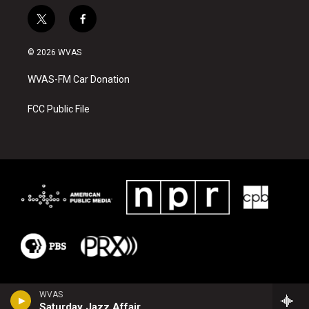
t
f
w
a
i
c
© 2026 WVAS
t
e
t
b
WVAS-FM Car Donation
e
o
r
o
k
FCC Public File
WVAS
Saturday Jazz Affair