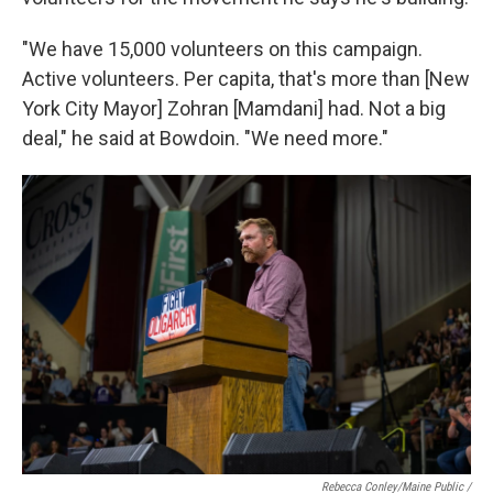
"We have 15,000 volunteers on this campaign.
Active volunteers. Per capita, that's more than [New
York City Mayor] Zohran [Mamdani] had. Not a big
deal," he said at Bowdoin. "We need more."
Rebecca Conley/Maine Public /