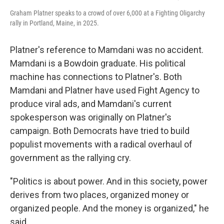
Graham Platner speaks to a crowd of over 6,000 at a Fighting Oligarchy
rally in Portland, Maine, in 2025.
Platner's reference to Mamdani was no accident.
Mamdani is a Bowdoin graduate. His political
machine has connections to Platner's. Both
Mamdani and Platner have used Fight Agency to
produce viral ads, and Mamdani's current
spokesperson was originally on Platner's
campaign. Both Democrats have tried to build
populist movements with a radical overhaul of
government as the rallying cry.
"Politics is about power. And in this society, power
derives from two places, organized money or
organized people. And the money is organized," he
said.