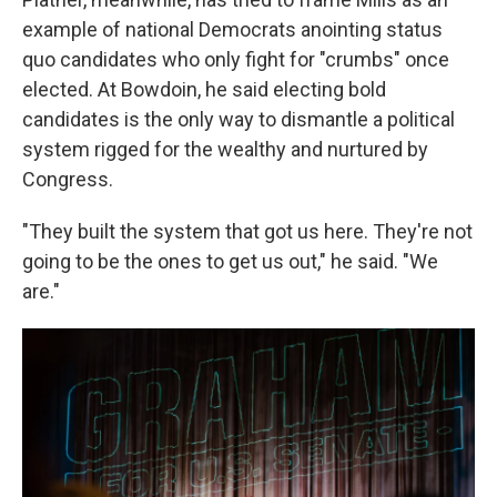
example of national Democrats anointing status
quo candidates who only fight for "crumbs" once
elected. At Bowdoin, he said electing bold
candidates is the only way to dismantle a political
system rigged for the wealthy and nurtured by
Congress.
"They built the system that got us here. They're not
going to be the ones to get us out," he said. "We
are."