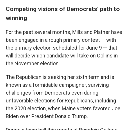
Competing visions of Democrats' path to
winning
For the past several months, Mills and Platner have
been engaged in a rough primary contest — with
the primary election scheduled for June 9 — that
will decide which candidate will take on Collins in
the November election.
The Republican is seeking her sixth term and is
known as a formidable campaigner, surviving
challenges from Democrats even during
unfavorable elections for Republicans, including
the 2020 election, when Maine voters favored Joe
Biden over President Donald Trump.
During a town hall this month at Bowdoin College,