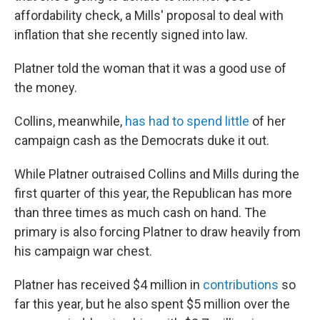
affordability check, a Mills' proposal to deal with
inflation that she recently signed into law.
Platner told the woman that it was a good use of
the money.
Collins, meanwhile,
has had to spend little
of her
campaign cash as the Democrats duke it out.
While Platner outraised Collins and Mills during the
first quarter of this year, the Republican has more
than three times as much cash on hand. The
primary is also forcing Platner to draw heavily from
his campaign war chest.
Platner has received $4 million in
contributions
so
far this year, but he also spent $5 million over the