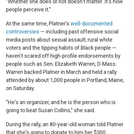
"Whether she does or not doesn't matter. It's how
people perceive it."
At the same time, Platner's
well-documented
controversies
— including past offensive social
media posts about sexual assault, rural white
voters and the tipping habits of Black people —
haven't scared off high-profile endorsements by
people such as
Sen. Elizabeth Warren, D-Mass.
Warren backed Platner in March and held a rally
attended by about 1,000 people in Portland, Maine,
on Saturday.
"He's an organizer, and he is the person who is
going to beat Susan Collins," she said.
During the rally, an 80-year-old woman told Platner
that she's going to donate to him her $300