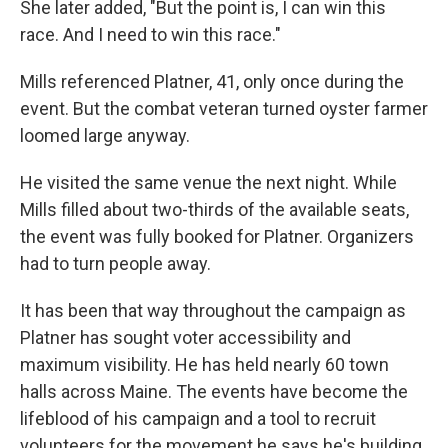
She later added, "But the point is, I can win this
race. And I need to win this race."
Mills referenced Platner, 41, only once during the
event. But the combat veteran turned oyster farmer
loomed large anyway.
He visited the same venue the next night. While
Mills filled about two-thirds of the available seats,
the event was fully booked for Platner. Organizers
had to turn people away.
It has been that way throughout the campaign as
Platner has sought voter accessibility and
maximum visibility. He has held nearly 60 town
halls across Maine. The events have become the
lifeblood of his campaign and a tool to recruit
volunteers for the movement he says he's building.