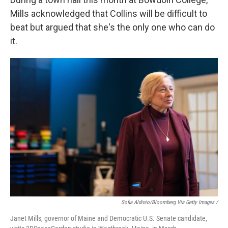
Mills acknowledged that Collins will be difficult to
beat but argued that she's the only one who can do
it.
Sofia Aldinio/Bloomberg Via Getty Images /
Janet Mills, governor of Maine and Democratic U.S. Senate candidate,