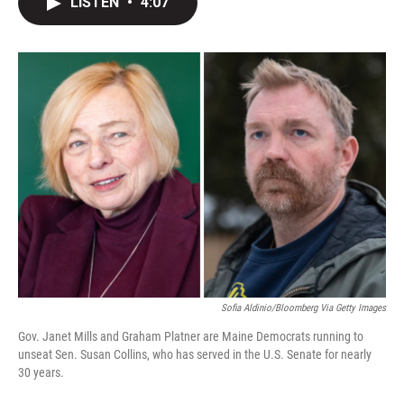
LISTEN
•
4:07
t
k
i
t
e
l
e
d
r
I
n
Sofia Aldinio/Bloomberg Via Getty Images
Gov. Janet Mills and Graham Platner are Maine Democrats running to
unseat Sen. Susan Collins, who has served in the U.S. Senate for nearly
30 years.