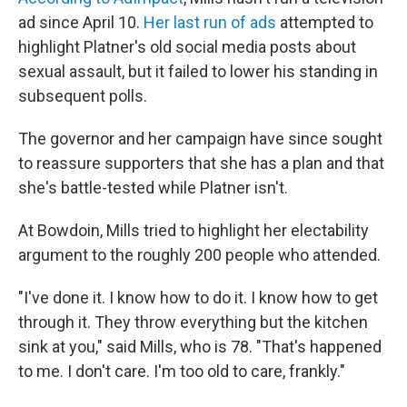
ad since April 10.
Her last run of ads
attempted to
highlight Platner's old social media posts about
sexual assault, but it failed to lower his standing in
subsequent polls.
The governor and her campaign have since sought
to reassure supporters that she has a plan and that
she's battle-tested while Platner isn't.
At Bowdoin, Mills tried to highlight her electability
argument to the roughly 200 people who attended.
"I've done it. I know how to do it. I know how to get
through it. They throw everything but the kitchen
sink at you," said Mills, who is 78. "That's happened
to me. I don't care. I'm too old to care, frankly."