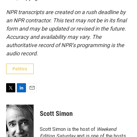
NPR transcripts are created on a rush deadline by
an NPR contractor. This text may not be in its final
form and may be updated or revised in the future.
Accuracy and availability may vary. The
authoritative record of NPR’s programming is the
audio record.
Politics
T
L
E
w
i
m
i
n
a
t
k
i
Scott Simon
t
e
l
e
d
r
I
Scott Simon is the host of
Weekend
n
Edition Saturday
and is one of the hosts