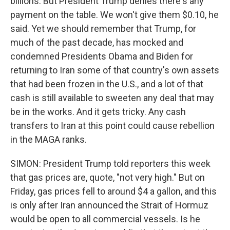
billions. But President Trump denies there's any
payment on the table. We won't give them $0.10, he
said. Yet we should remember that Trump, for
much of the past decade, has mocked and
condemned Presidents Obama and Biden for
returning to Iran some of that country's own assets
that had been frozen in the U.S., and a lot of that
cash is still available to sweeten any deal that may
be in the works. And it gets tricky. Any cash
transfers to Iran at this point could cause rebellion
in the MAGA ranks.
SIMON: President Trump told reporters this week
that gas prices are, quote, "not very high." But on
Friday, gas prices fell to around $4 a gallon, and this
is only after Iran announced the Strait of Hormuz
would be open to all commercial vessels. Is he