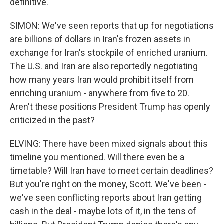
definitive.
SIMON: We've seen reports that up for negotiations
are billions of dollars in Iran's frozen assets in
exchange for Iran's stockpile of enriched uranium.
The U.S. and Iran are also reportedly negotiating
how many years Iran would prohibit itself from
enriching uranium - anywhere from five to 20.
Aren't these positions President Trump has openly
criticized in the past?
ELVING: There have been mixed signals about this
timeline you mentioned. Will there even be a
timetable? Will Iran have to meet certain deadlines?
But you're right on the money, Scott. We've been -
we've seen conflicting reports about Iran getting
cash in the deal - maybe lots of it, in the tens of