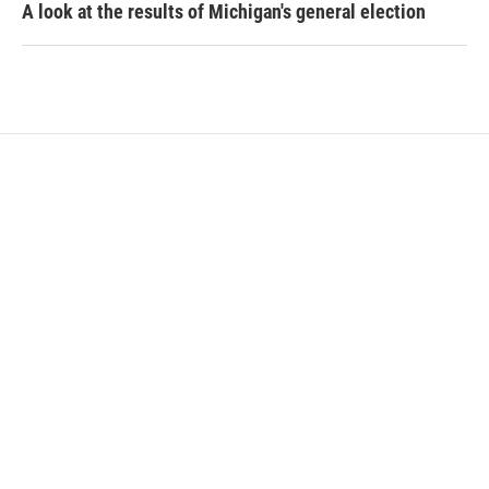
A look at the results of Michigan's general election