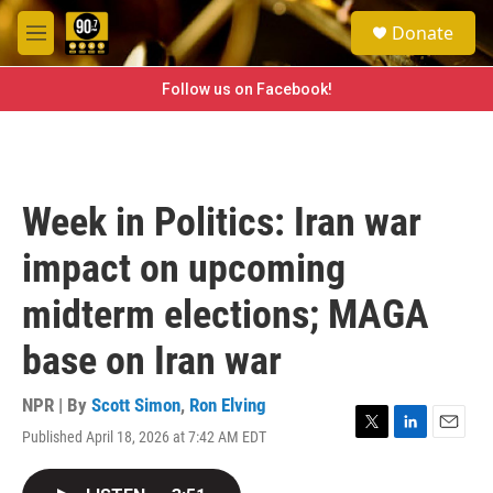
Skip to main content
S
Donate
e
M
a
e
r
n
Follow us on Facebook!
c
u
h
u
e
r
Week in Politics: Iran war
y
impact on upcoming
midterm elections; MAGA
base on Iran war
NPR | By
Scott Simon
,
Ron Elving
Published April 18, 2026 at 7:42 AM EDT
T
L
E
w
i
m
i
n
a