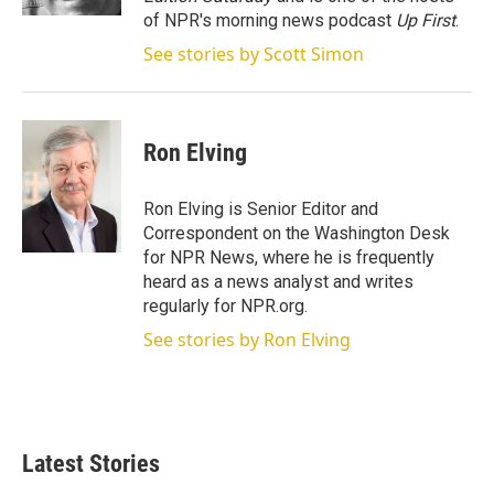
of NPR's morning news podcast
Up First
.
See stories by Scott Simon
Ron Elving
Ron Elving is Senior Editor and
Correspondent on the Washington Desk
for NPR News, where he is frequently
heard as a news analyst and writes
regularly for NPR.org.
See stories by Ron Elving
Latest Stories