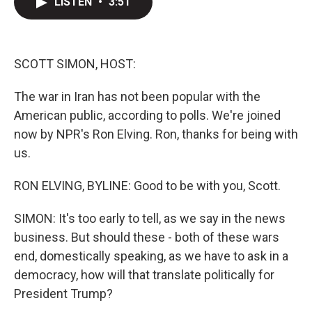
LISTEN
•
3:51
t
k
i
t
e
l
e
d
r
I
n
SCOTT SIMON, HOST:
The war in Iran has not been popular with the
American public, according to polls. We're joined
now by NPR's Ron Elving. Ron, thanks for being with
us.
RON ELVING, BYLINE: Good to be with you, Scott.
SIMON: It's too early to tell, as we say in the news
business. But should these - both of these wars
end, domestically speaking, as we have to ask in a
democracy, how will that translate politically for
President Trump?