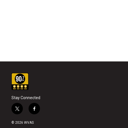
Stay Connected
t
f
w
a
i
c
© 2026 WVAS
t
e