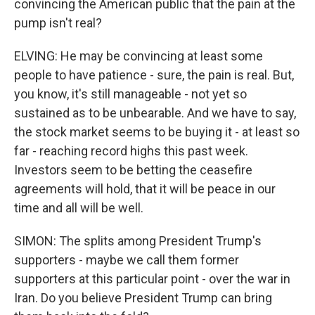
convincing the American public that the pain at the
pump isn't real?
ELVING: He may be convincing at least some
people to have patience - sure, the pain is real. But,
you know, it's still manageable - not yet so
sustained as to be unbearable. And we have to say,
the stock market seems to be buying it - at least so
far - reaching record highs this past week.
Investors seem to be betting the ceasefire
agreements will hold, that it will be peace in our
time and all will be well.
SIMON: The splits among President Trump's
supporters - maybe we call them former
supporters at this particular point - over the war in
Iran. Do you believe President Trump can bring