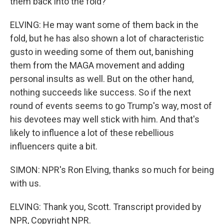
them back into the fold?
ELVING: He may want some of them back in the
fold, but he has also shown a lot of characteristic
gusto in weeding some of them out, banishing
them from the MAGA movement and adding
personal insults as well. But on the other hand,
nothing succeeds like success. So if the next
round of events seems to go Trump's way, most of
his devotees may well stick with him. And that's
likely to influence a lot of these rebellious
influencers quite a bit.
SIMON: NPR's Ron Elving, thanks so much for being
with us.
ELVING: Thank you, Scott. Transcript provided by
NPR, Copyright NPR.