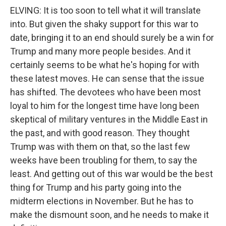
ELVING: It is too soon to tell what it will translate
into. But given the shaky support for this war to
date, bringing it to an end should surely be a win for
Trump and many more people besides. And it
certainly seems to be what he's hoping for with
these latest moves. He can sense that the issue
has shifted. The devotees who have been most
loyal to him for the longest time have long been
skeptical of military ventures in the Middle East in
the past, and with good reason. They thought
Trump was with them on that, so the last few
weeks have been troubling for them, to say the
least. And getting out of this war would be the best
thing for Trump and his party going into the
midterm elections in November. But he has to
make the dismount soon, and he needs to make it