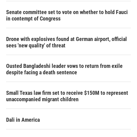
Senate committee set to vote on whether to hold Fauci
in contempt of Congress
Drone with explosives found at German airport, official
sees 'new quality' of threat
Ousted Bangladeshi leader vows to return from exile
despite facing a death sentence
Small Texas law firm set to receive $150M to represent
unaccompanied migrant children
Dali in America