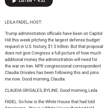
LISTEN
•
4:32
t
k
i
t
e
l
e
d
r
I
n
LEILA FADEL, HOST:
Trump administration officials have been on Capitol
Hill this week pitching the largest defense budget
request in U.S. history, $1.5 trillion. But that proposal
does not give Congress a full picture of how much
additional money the administration will need for
the war on Iran. NPR congressional correspondent
Claudia Grisales has been following this and joins
me now. Good morning, Claudia.
CLAUDIA GRISALES, BYLINE: Good morning, Leila.
FADEL: So how is the White House that had told