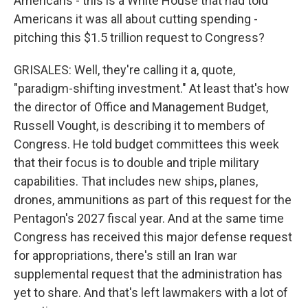
Americans - this is a White House that had told
Americans it was all about cutting spending -
pitching this $1.5 trillion request to Congress?
GRISALES: Well, they're calling it a, quote,
"paradigm-shifting investment." At least that's how
the director of Office and Management Budget,
Russell Vought, is describing it to members of
Congress. He told budget committees this week
that their focus is to double and triple military
capabilities. That includes new ships, planes,
drones, ammunitions as part of this request for the
Pentagon's 2027 fiscal year. And at the same time
Congress has received this major defense request
for appropriations, there's still an Iran war
supplemental request that the administration has
yet to share. And that's left lawmakers with a lot of