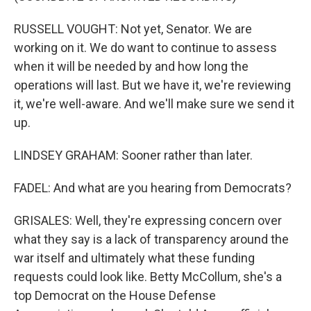
RUSSELL VOUGHT: Not yet, Senator. We are
working on it. We do want to continue to assess
when it will be needed by and how long the
operations will last. But we have it, we're reviewing
it, we're well-aware. And we'll make sure we send it
up.
LINDSEY GRAHAM: Sooner rather than later.
FADEL: And what are you hearing from Democrats?
GRISALES: Well, they're expressing concern over
what they say is a lack of transparency around the
war itself and ultimately what these funding
requests could look like. Betty McCollum, she's a
top Democrat on the House Defense