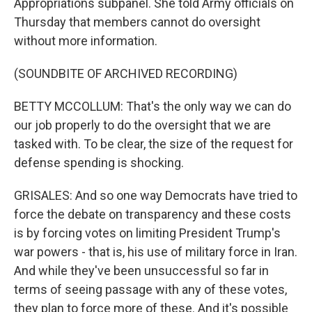
Appropriations subpanel. She told Army officials on
Thursday that members cannot do oversight
without more information.
(SOUNDBITE OF ARCHIVED RECORDING)
BETTY MCCOLLUM: That's the only way we can do
our job properly to do the oversight that we are
tasked with. To be clear, the size of the request for
defense spending is shocking.
GRISALES: And so one way Democrats have tried to
force the debate on transparency and these costs
is by forcing votes on limiting President Trump's
war powers - that is, his use of military force in Iran.
And while they've been unsuccessful so far in
terms of seeing passage with any of these votes,
they plan to force more of these. And it's possible