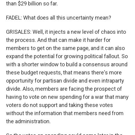
than $29 billion so far.
FADEL: What does all this uncertainty mean?
GRISALES: Well, it injects a new level of chaos into
the process. And that can make it harder for
members to get on the same page, and it can also
expand the potential for growing political fallout. So
with a shorter window to build a consensus around
these budget requests, that means there's more
opportunity for partisan divide and even intraparty
divide. Also, members are facing the prospect of
having to vote on new spending for a war that many
voters do not support and taking these votes
without the information that members need from
the administration.