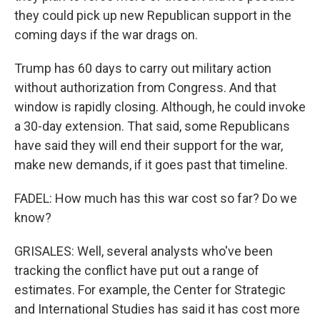
they could pick up new Republican support in the
coming days if the war drags on.
Trump has 60 days to carry out military action
without authorization from Congress. And that
window is rapidly closing. Although, he could invoke
a 30-day extension. That said, some Republicans
have said they will end their support for the war,
make new demands, if it goes past that timeline.
FADEL: How much has this war cost so far? Do we
know?
GRISALES: Well, several analysts who've been
tracking the conflict have put out a range of
estimates. For example, the Center for Strategic
and International Studies has said it has cost more