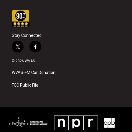
Stay Connected
t
f
w
a
i
c
© 2026 WVAS
t
e
t
b
WVAS-FM Car Donation
e
o
r
o
k
FCC Public File