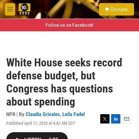
Skip to main content
S
Donate
e
M
a
e
r
n
Follow us on Facebook!
c
u
h
u
e
r
White House seeks record
y
defense budget, but
Congress has questions
about spending
NPR | By
Claudia Grisales
,
Leila Fadel
Published April 17, 2026 at 4:42 AM EDT
T
L
E
w
i
m
i
n
a