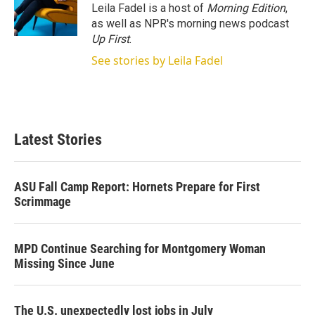
Leila Fadel is a host of
Morning Edition
,
as well as NPR's morning news podcast
Up First
.
See stories by Leila Fadel
Latest Stories
ASU Fall Camp Report: Hornets Prepare for First
Scrimmage
MPD Continue Searching for Montgomery Woman
Missing Since June
The U.S. unexpectedly lost jobs in July