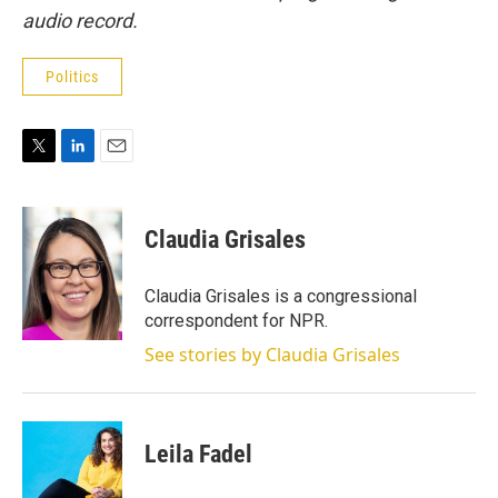
audio record.
Politics
T
L
E
w
i
m
i
n
a
t
k
i
Claudia Grisales
t
e
l
e
d
r
I
Claudia Grisales is a congressional
n
correspondent for NPR.
See stories by Claudia Grisales
Leila Fadel