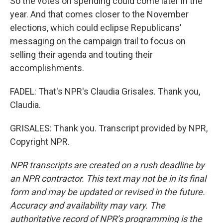
So the votes on spending could come later in the
year. And that comes closer to the November
elections, which could eclipse Republicans'
messaging on the campaign trail to focus on
selling their agenda and touting their
accomplishments.
FADEL: That's NPR's Claudia Grisales. Thank you,
Claudia.
GRISALES: Thank you. Transcript provided by NPR,
Copyright NPR.
NPR transcripts are created on a rush deadline by
an NPR contractor. This text may not be in its final
form and may be updated or revised in the future.
Accuracy and availability may vary. The
authoritative record of NPR’s programming is the