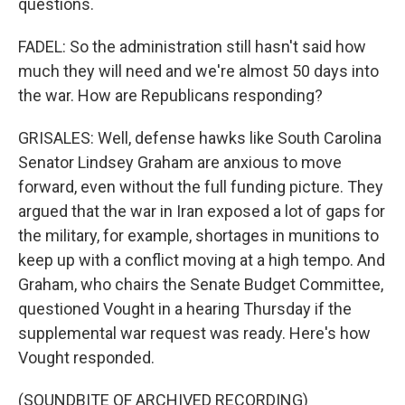
questions.
FADEL: So the administration still hasn't said how
much they will need and we're almost 50 days into
the war. How are Republicans responding?
GRISALES: Well, defense hawks like South Carolina
Senator Lindsey Graham are anxious to move
forward, even without the full funding picture. They
argued that the war in Iran exposed a lot of gaps for
the military, for example, shortages in munitions to
keep up with a conflict moving at a high tempo. And
Graham, who chairs the Senate Budget Committee,
questioned Vought in a hearing Thursday if the
supplemental war request was ready. Here's how
Vought responded.
(SOUNDBITE OF ARCHIVED RECORDING)