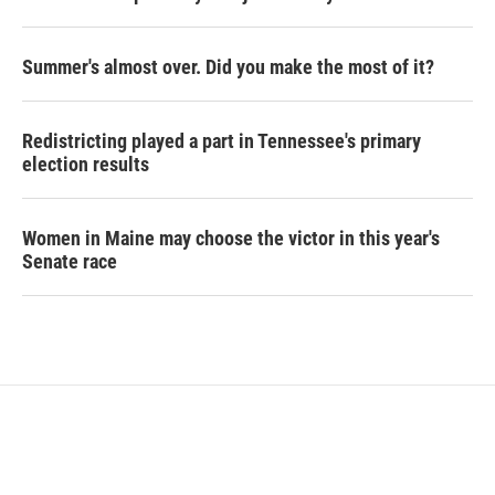
Summer's almost over. Did you make the most of it?
Redistricting played a part in Tennessee's primary
election results
Women in Maine may choose the victor in this year's
Senate race