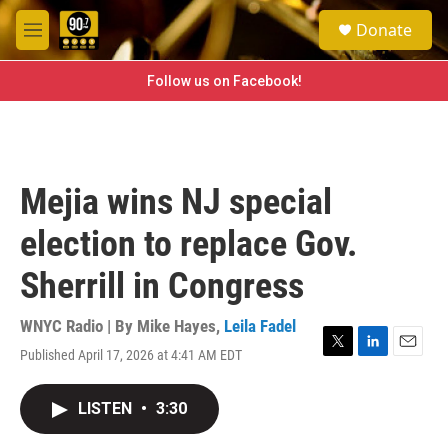
Skip to main content
S
Donate
e
M
a
e
r
n
Follow us on Facebook!
c
u
h
u
e
r
Mejia wins NJ special
y
election to replace Gov.
Sherrill in Congress
WNYC Radio | By
Mike Hayes
,
Leila Fadel
Published April 17, 2026 at 4:41 AM EDT
T
L
E
w
i
m
i
n
a
LISTEN
•
3:30
t
k
i
t
e
l