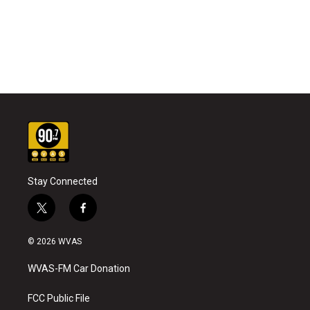
Stay Connected
t
f
w
a
i
c
© 2026 WVAS
t
e
t
b
WVAS-FM Car Donation
e
o
r
o
k
FCC Public File