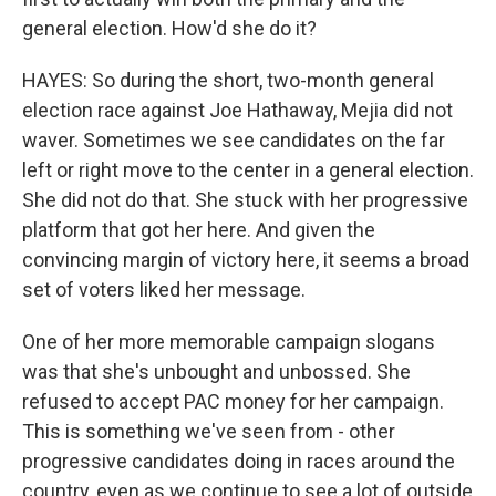
general election. How'd she do it?
HAYES: So during the short, two-month general
election race against Joe Hathaway, Mejia did not
waver. Sometimes we see candidates on the far
left or right move to the center in a general election.
She did not do that. She stuck with her progressive
platform that got her here. And given the
convincing margin of victory here, it seems a broad
set of voters liked her message.
One of her more memorable campaign slogans
was that she's unbought and unbossed. She
refused to accept PAC money for her campaign.
This is something we've seen from - other
progressive candidates doing in races around the
country, even as we continue to see a lot of outside