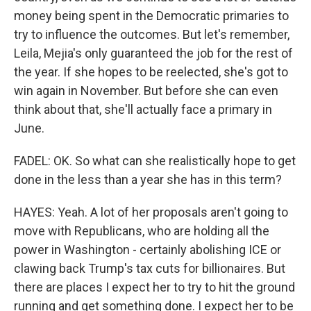
money being spent in the Democratic primaries to
try to influence the outcomes. But let's remember,
Leila, Mejia's only guaranteed the job for the rest of
the year. If she hopes to be reelected, she's got to
win again in November. But before she can even
think about that, she'll actually face a primary in
June.
FADEL: OK. So what can she realistically hope to get
done in the less than a year she has in this term?
HAYES: Yeah. A lot of her proposals aren't going to
move with Republicans, who are holding all the
power in Washington - certainly abolishing ICE or
clawing back Trump's tax cuts for billionaires. But
there are places I expect her to try to hit the ground
running and get something done. I expect her to be