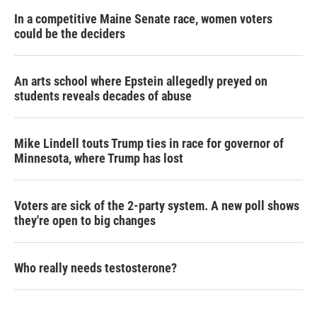
In a competitive Maine Senate race, women voters
could be the deciders
An arts school where Epstein allegedly preyed on
students reveals decades of abuse
Mike Lindell touts Trump ties in race for governor of
Minnesota, where Trump has lost
Voters are sick of the 2-party system. A new poll shows
they're open to big changes
Who really needs testosterone?