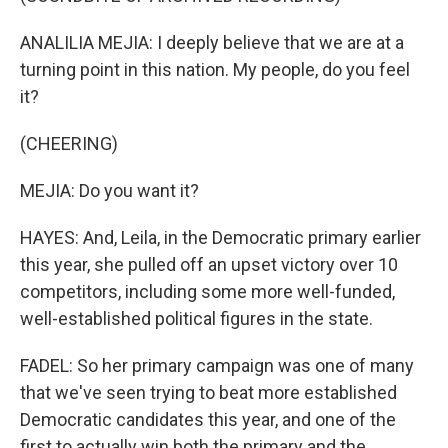
ANALILIA MEJIA: I deeply believe that we are at a
turning point in this nation. My people, do you feel
it?
(CHEERING)
MEJIA: Do you want it?
HAYES: And, Leila, in the Democratic primary earlier
this year, she pulled off an upset victory over 10
competitors, including some more well-funded,
well-established political figures in the state.
FADEL: So her primary campaign was one of many
that we've seen trying to beat more established
Democratic candidates this year, and one of the
first to actually win both the primary and the