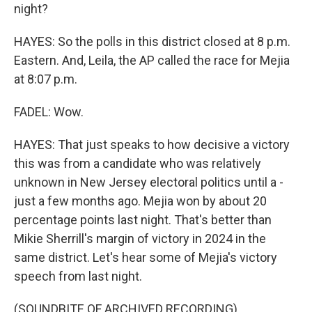
night?
HAYES: So the polls in this district closed at 8 p.m.
Eastern. And, Leila, the AP called the race for Mejia
at 8:07 p.m.
FADEL: Wow.
HAYES: That just speaks to how decisive a victory
this was from a candidate who was relatively
unknown in New Jersey electoral politics until a -
just a few months ago. Mejia won by about 20
percentage points last night. That's better than
Mikie Sherrill's margin of victory in 2024 in the
same district. Let's hear some of Mejia's victory
speech from last night.
(SOUNDBITE OF ARCHIVED RECORDING)