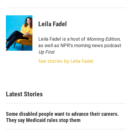
r
I
n
Leila Fadel
Leila Fadel is a host of
Morning Edition
,
as well as NPR's morning news podcast
Up First
.
See stories by Leila Fadel
Latest Stories
Some disabled people want to advance their careers.
They say Medicaid rules stop them