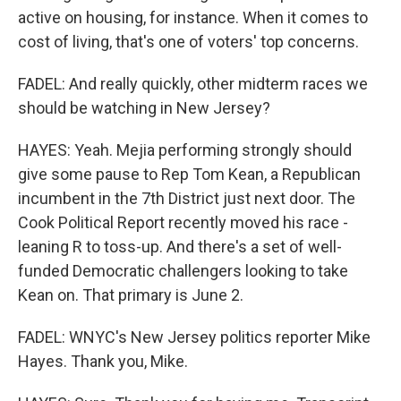
active on housing, for instance. When it comes to
cost of living, that's one of voters' top concerns.
FADEL: And really quickly, other midterm races we
should be watching in New Jersey?
HAYES: Yeah. Mejia performing strongly should
give some pause to Rep Tom Kean, a Republican
incumbent in the 7th District just next door. The
Cook Political Report recently moved his race -
leaning R to toss-up. And there's a set of well-
funded Democratic challengers looking to take
Kean on. That primary is June 2.
FADEL: WNYC's New Jersey politics reporter Mike
Hayes. Thank you, Mike.