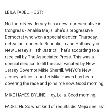
e
d
r
I
n
LEILA FADEL, HOST:
Northern New Jersey has a new representative in
Congress - Analilia Mejia. She's a progressive
Democrat who won a special election Thursday,
defeating moderate Republican Joe Hathaway in
New Jersey's 11th District. That's according to a
race call by The Associated Press. This was a
special election to fill the seat vacated by New
Jersey Governor Mikie Sherrill. WNYC's New
Jersey politics reporter Mike Hayes has been
covering the race and joins me now. Good morning.
MIKE HAYES, BYLINE: Hey, Leila. Good morning.
FADEL: Hi. So what kind of results did Mejia see last