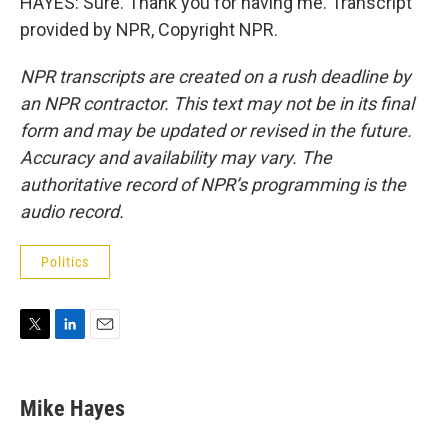
HAYES: Sure. Thank you for having me. Transcript
provided by NPR, Copyright NPR.
NPR transcripts are created on a rush deadline by
an NPR contractor. This text may not be in its final
form and may be updated or revised in the future.
Accuracy and availability may vary. The
authoritative record of NPR’s programming is the
audio record.
Politics
T
L
E
w
i
m
i
n
a
t
k
i
Mike Hayes
t
e
l
e
d