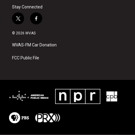
Stay Connected
t
f
w
a
i
c
© 2026 WVAS
t
e
t
b
WVAS-FM Car Donation
e
o
r
o
k
FCC Public File