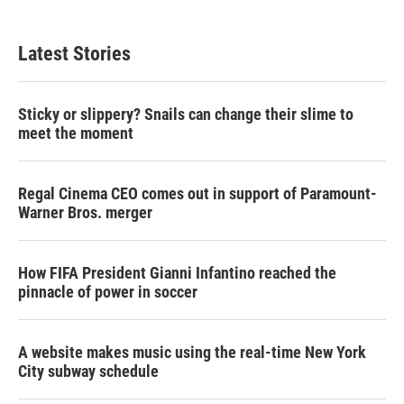
i
n
a
t
k
i
t
e
l
Latest Stories
e
d
r
I
n
Sticky or slippery? Snails can change their slime to
meet the moment
Regal Cinema CEO comes out in support of Paramount-
Warner Bros. merger
How FIFA President Gianni Infantino reached the
pinnacle of power in soccer
A website makes music using the real-time New York
City subway schedule