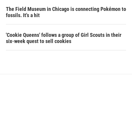
The Field Museum in Chicago is connecting Pokémon to
fossils. It's a hit
'Cookie Queens' follows a group of Girl Scouts in their
six-week quest to sell cookies