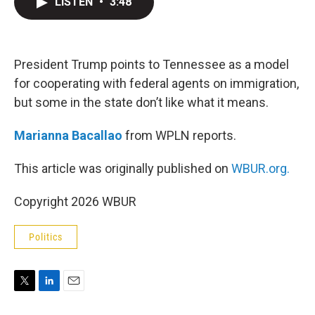
LISTEN
•
3:48
t
k
i
t
e
l
e
d
r
I
n
President Trump points to Tennessee as a model
for cooperating with federal agents on immigration,
but some in the state don’t like what it means.
Marianna Bacallao
from WPLN reports.
This article was originally published on
WBUR.org.
Copyright 2026 WBUR
Politics
T
L
E
w
i
m