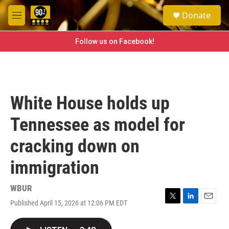
Skip to main content
S
Donate
e
M
a
e
r
n
Follow us on Facebook!
c
u
h
u
e
r
White House holds up
y
Tennessee as model for
cracking down on
immigration
WBUR
Published April 15, 2026 at 12:06 PM EDT
T
L
E
w
i
m
i
n
a